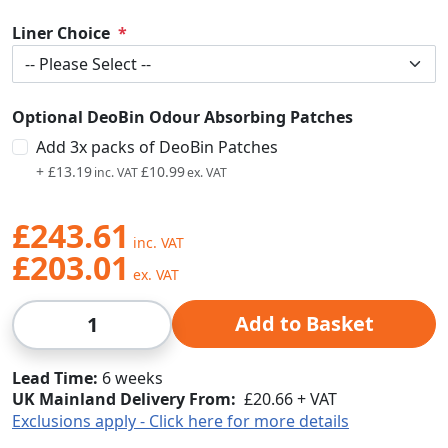
Liner Choice
Optional DeoBin Odour Absorbing Patches
Add 3x packs of DeoBin Patches
+
£13.19
£10.99
£243.61
£203.01
Qty
Add to Basket
Lead Time
6 weeks
UK Mainland Delivery From:
£20.66 + VAT
Exclusions apply - Click here for more details