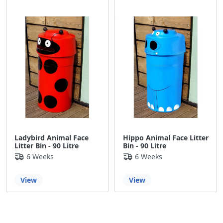
Ladybird Animal Face
Hippo Animal Face Litter
Litter Bin - 90 Litre
Bin - 90 Litre
6 Weeks
6 Weeks
View
View