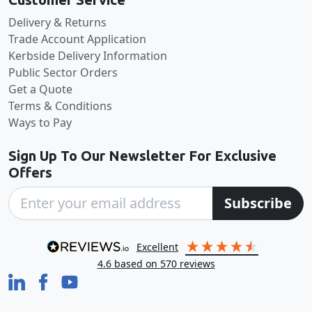
Delivery & Returns
Trade Account Application
Kerbside Delivery Information
Public Sector Orders
Get a Quote
Terms & Conditions
Ways to Pay
Sign Up To Our Newsletter For Exclusive
Offers
Subscribe
excellent
4.6
based on
570
reviews