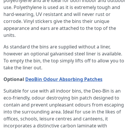
polyethylene and are ideal for both indoor and outdoor
use. Polyethylene is used as it is extremely tough and
hard-wearing, UV resistant and will never rust or
corrode. Vinyl stickers give the bins their unique
appearance and ears are attached to the top of the
units.
As standard the bins are supplied without a liner,
however an optional galvanised steel liner is available.
To empty the bin, the top simply lifts off to allow you to
take the liner out.
Optional
DeoBin Odour Absorbing Patches
Suitable for use with all indoor bins, the Deo-Bin is an
eco-friendly, odour destroying bin patch designed to
contain and prevent unpleasant odours from escaping
into the surrounding area. Ideal for use in the likes of
offices, schools, leisure centres and canteens, it
incorporates a distinctive carbon laminate with