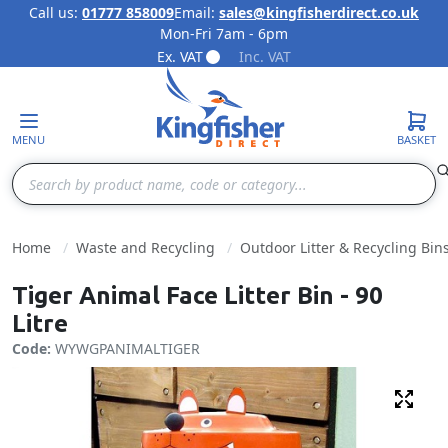
Call us:
01777 858009
Email:
sales@kingfisherdirect.co.uk
Mon-Fri 7am - 6pm
Skip to Content
Ex. VAT
Inc. VAT
MENU
BASKET
Search
Home
Waste and Recycling
Outdoor Litter & Recycling Bin
Tiger Animal Face Litter Bin - 90
Litre
Code:
WYWGPANIMALTIGER
Fulls