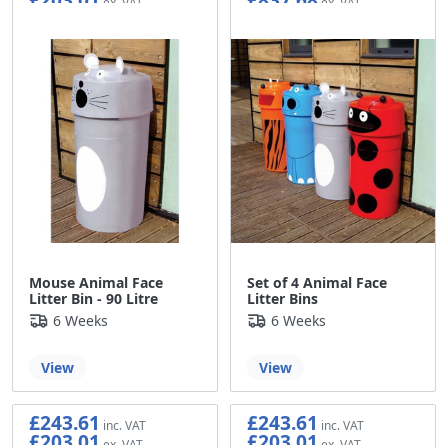
Mouse Animal Face
Set of 4 Animal Face
Litter Bin - 90 Litre
Litter Bins
6 Weeks
6 Weeks
View
View
£243.61
£243.61
£203.01
£203.01