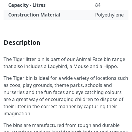
Capacity - Litres
84
Construction Material
Polyethylene
Specification
Description
The Tiger litter bin is part of our Animal Face bin range
that also includes a Ladybird, a Mouse and a Hippo.
The Tiger bin is ideal for a wide variety of locations such
as zoos, play grounds, theme parks, schools and
nurseries and the fun faces and eye catching colours
are a great way of encouraging children to dispose of
their litter in the correct manner by capturing their
imagination.
The bins are manufactured from tough and durable