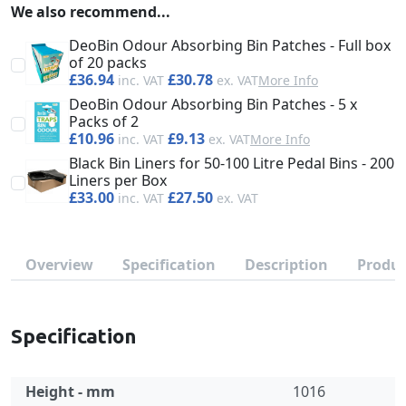
We also recommend...
DeoBin Odour Absorbing Bin Patches - Full box
of 20 packs
£36.94
£30.78
More Info
DeoBin Odour Absorbing Bin Patches - 5 x
Packs of 2
£10.96
£9.13
More Info
Black Bin Liners for 50-100 Litre Pedal Bins - 200
Liners per Box
£33.00
£27.50
Overview
Specification
Description
Produc
Specification
Height - mm
1016