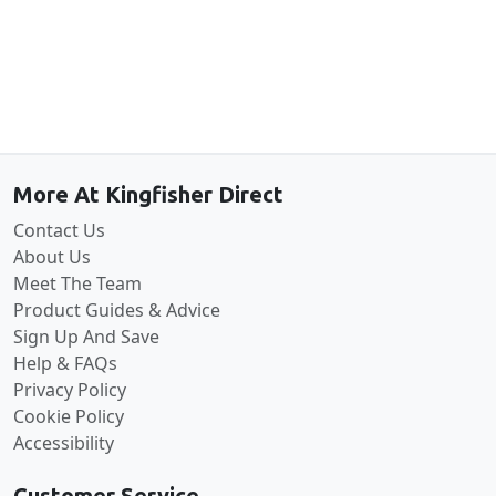
Back to the top
More At Kingfisher Direct
Contact Us
About Us
Meet The Team
Product Guides & Advice
Sign Up And Save
Help & FAQs
Privacy Policy
Cookie Policy
Accessibility
Customer Service