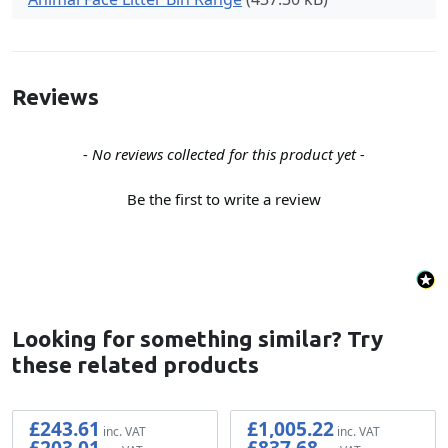
Reviews
New content loaded
- No reviews collected for this product yet -
Be the first to write a review
Looking for something similar? Try
these related products
£243.61
£1,005.22
£203.01
£837.68