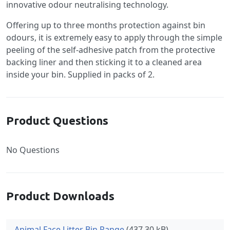
innovative odour neutralising technology.
Offering up to three months protection against bin
odours, it is extremely easy to apply through the simple
peeling of the self-adhesive patch from the protective
backing liner and then sticking it to a cleaned area
inside your bin. Supplied in packs of 2.
Product Questions
No Questions
Product Downloads
Animal Face Litter Bin Range
(437.30 kB)