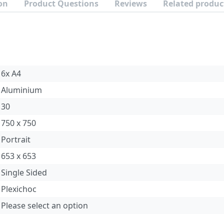
on
Product Questions
Reviews
Related produc
6x A4
Aluminium
30
750 x 750
Portrait
653 x 653
Single Sided
Plexichoc
Please select an option