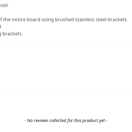
nish
 of the notice board using brushed stainless steel brackets
d
g brackets
- No reviews collected for this product yet -