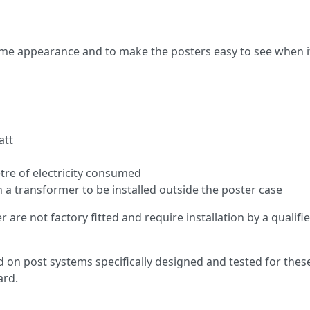
time appearance and to make the posters easy to see when it 
att
etre of electricity consumed
h a transformer to be installed outside the poster case
are not factory fitted and require installation by a qualifie
n post systems specifically designed and tested for these p
ard.