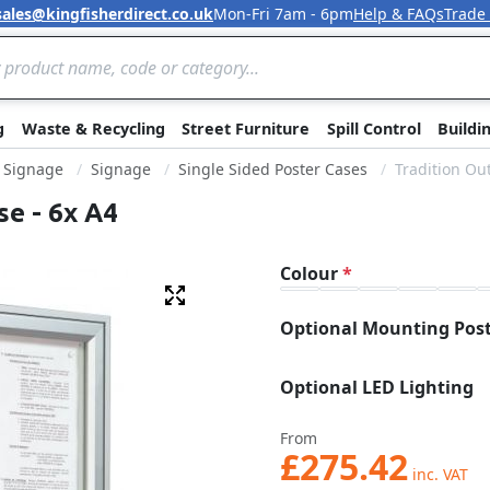
sales@kingfisherdirect.co.uk
Mon-Fri 7am - 6pm
Help & FAQs
Trade
Skip to Content
g
Waste & Recycling
Street Furniture
Spill Control
Buildi
& Signage
Signage
Single Sided Poster Cases
Tradition Ou
se - 6x A4
Colour
Fullscreen
Optional Mounting Pos
Optional LED Lighting
From
£275.42