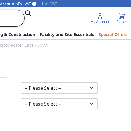
 Accounts
Ex. VAT
Inc. VAT
Search
My Account
Basket
ng & Construction
Facility and Site Essentials
Special Offers
tdoor Poster Case - 6x A4
t