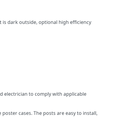
is dark outside, optional high efficiency
d electrician to comply with applicable
oster cases. The posts are easy to install,