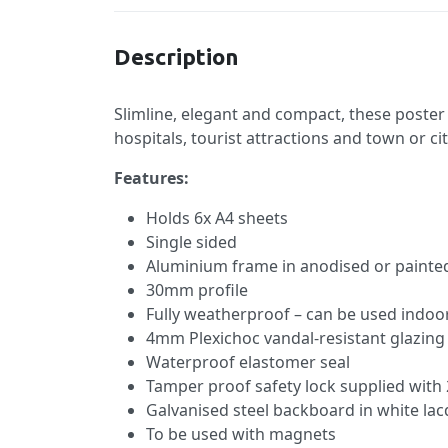
Description
Slimline, elegant and compact, these poster 
hospitals, tourist attractions and town or ci
Features:
Holds 6x A4 sheets
Single sided
Aluminium frame in anodised or painted
30mm profile
Fully weatherproof – can be used indoo
4mm Plexichoc vandal-resistant glazing
Waterproof elastomer seal
Tamper proof safety lock supplied with 
Galvanised steel backboard in white lac
To be used with magnets