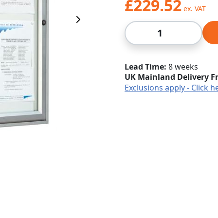
£229.52
Next Image
Qty
Lead Time
8 weeks
UK Mainland Delivery F
Exclusions apply - Click h