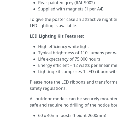
Rear painted grey (RAL 9002)
Supplied with magnets (1 per A4)
To give the poster case an attractive night 
LED lighting is available.
LED Lighting Kit Features:
High efficiency white light
Typical brightness of 110 Lumens per w
Life expectancy of 75,000 hours
Energy efficient – 12 watts per linear m
Lighting kit comprises 1 LED ribbon wit
Please note the LED ribbons and transformer 
safety regulations.
All outdoor models can be securely mounted o
safe and require no drilling of the notice bo
60 x 40mm posts (height 2600mm)