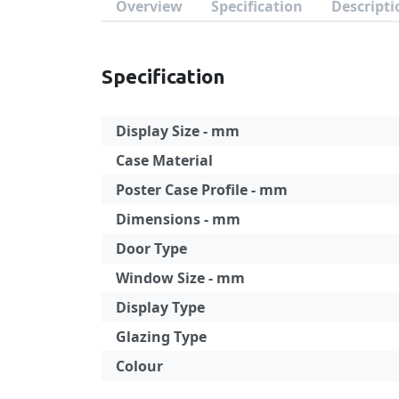
Overview
Specification
Descripti
Specification
Display Size - mm
Case Material
Poster Case Profile - mm
Dimensions - mm
Door Type
Window Size - mm
Display Type
Glazing Type
Colour
Specification