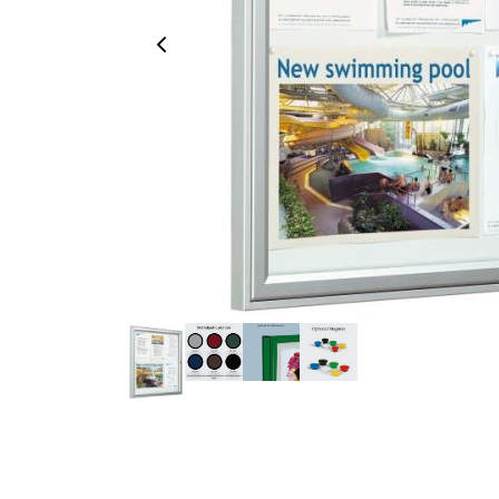
Previous Image