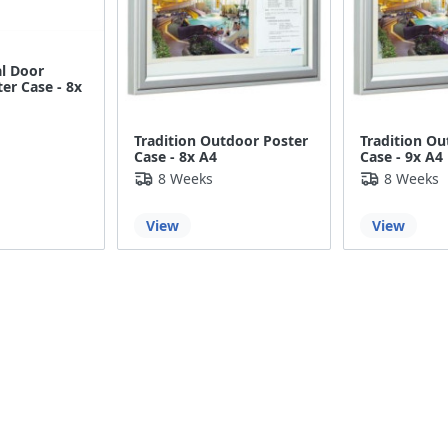
al Door
er Case - 8x
Tradition Outdoor Poster
Tradition Ou
Case - 8x A4
Case - 9x A4
8 Weeks
8 Weeks
View
View