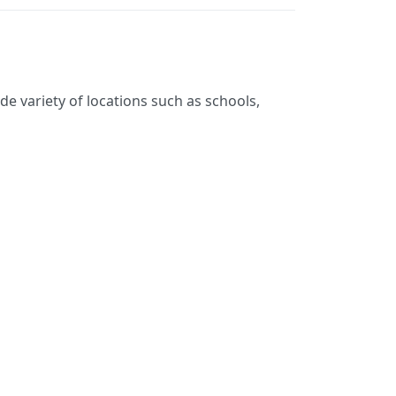
de variety of locations such as schools,