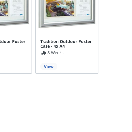
tdoor Poster
Tradition Outdoor Poster
Case - 4x A4
8 Weeks
View