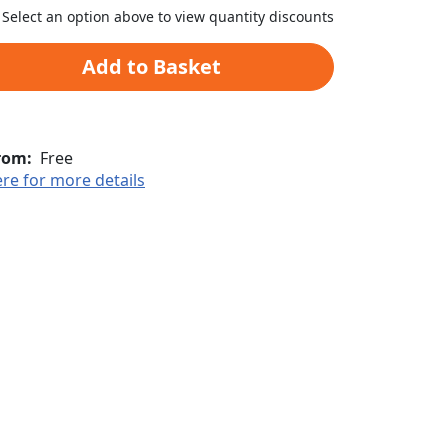
Select an option above to view quantity discounts
Add to Basket
rom:
Free
ere for more details