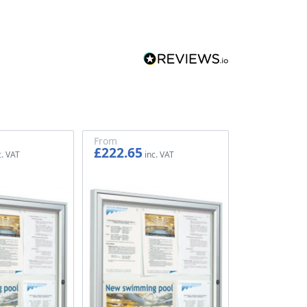
From
£222.65
£185.54