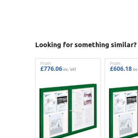
Looking for something similar?
From
From
£776.06
£606.18
£646.72
£505.15