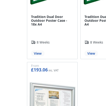
Tradition Dual Door
Tradition Du
Outdoor Poster Case -
Outdoor Post
18x A4
A4
8 Weeks
8 Weeks
View
View
From
£193.06
£160.88