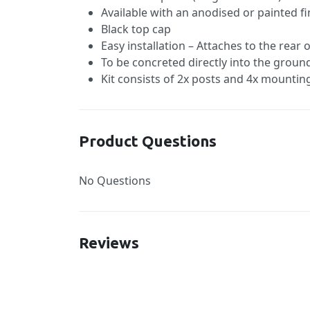
Available with an anodised or painted fi
Black top cap
Easy installation – Attaches to the rear
To be concreted directly into the groun
Kit consists of 2x posts and 4x mountin
Product Questions
No Questions
Reviews
New content loaded