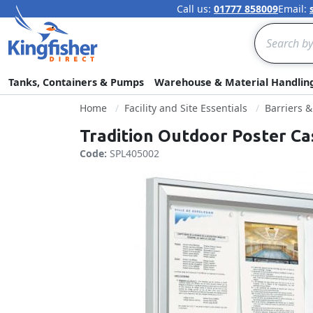
Call us:
01777 858009
Email:
Search
Tanks, Containers & Pumps
Warehouse & Material Handlin
Home
Facility and Site Essentials
Barriers 
Tradition Outdoor Poster Ca
Code:
SPL405002