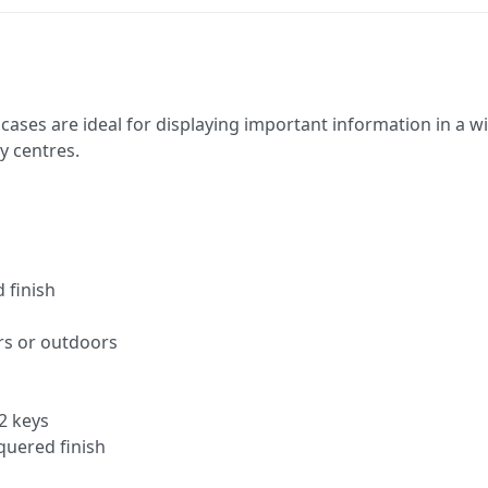
cases are ideal for displaying important information in a wi
ty centres.
 finish
rs or outdoors
2 keys
quered finish