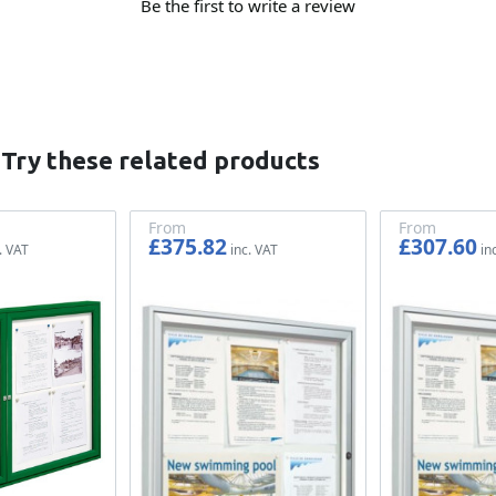
Be the first to write a review
 Try these related products
From
From
£375.82
£307.60
£313.18
£256.33