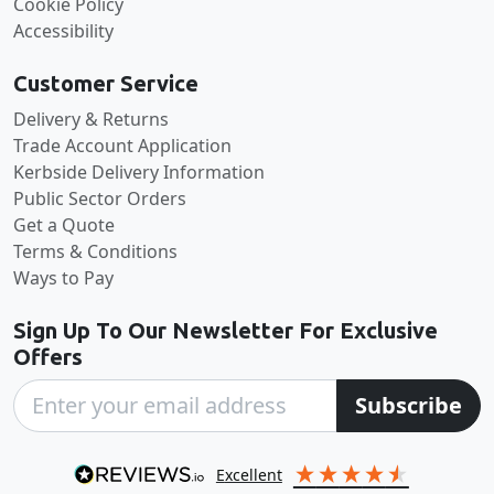
Cookie Policy
Accessibility
Customer Service
Delivery & Returns
Trade Account Application
Kerbside Delivery Information
Public Sector Orders
Get a Quote
Terms & Conditions
Ways to Pay
Sign Up To Our Newsletter For Exclusive
Offers
Subscribe
excellent