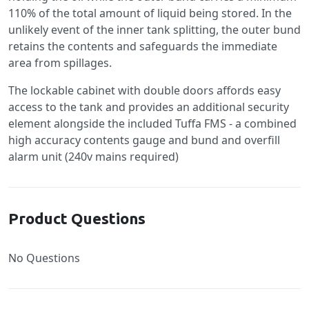
110% of the total amount of liquid being stored. In the
unlikely event of the inner tank splitting, the outer bund
retains the contents and safeguards the immediate
area from spillages.
The lockable cabinet with double doors affords easy
access to the tank and provides an additional security
element alongside the included Tuffa FMS - a combined
high accuracy contents gauge and bund and overfill
alarm unit (240v mains required)
Product Questions
No Questions