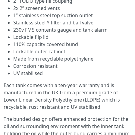
2″ TODO type fill coupling
2x 2” screened vents
1” stainless steel top suction outlet
Stainless steel Y filter and ball valve
230v FMS contents gauge and tank alarm
Lockable flip lid
110% capacity covered bund
Lockable outer cabinet
Made from recyclable polyethylene
Corrosion resistant
UV stabilised
Each tank comes with a ten-year warranty and is
manufactured in the UK from a premium grade of
Lower Linear Density Polyethylene (LLDPE) which is
recyclable, rust resistant and UV stabilised.
The bunded design offers enhanced protection for the
oil and surrounding environment with the inner tank
holding the oil while the outer bund carries a minimum