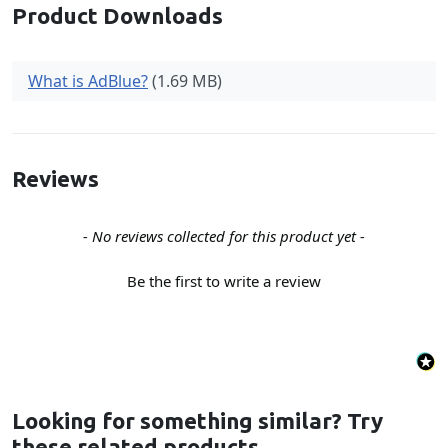
Product Downloads
What is AdBlue?
(1.69 MB)
Reviews
New content loaded
- No reviews collected for this product yet -
Be the first to write a review
Looking for something similar? Try
these related products