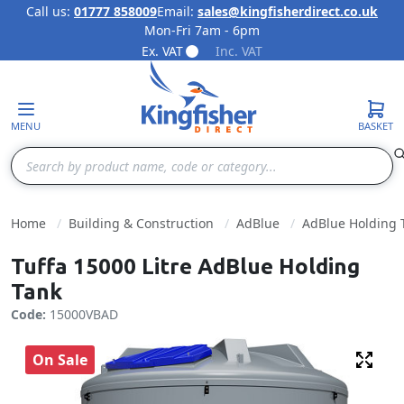
Call us:
01777 858009
Email:
sales@kingfisherdirect.co.uk
Mon-Fri 7am - 6pm
Skip to Content
Ex. VAT
Inc. VAT
MENU
BASKET
Search
Home
Building & Construction
AdBlue
AdBlue Holding 
Tuffa 15000 Litre AdBlue Holding
Tank
Code:
15000VBAD
On Sale
Fulls