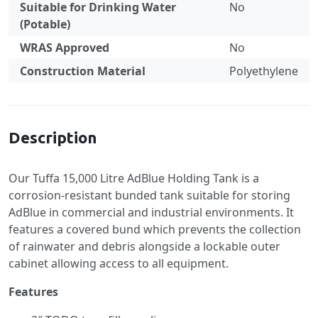
Suitable for Drinking Water
No
(Potable)
WRAS Approved
No
Construction Material
Polyethylene
Specification
Description
Our Tuffa 15,000 Litre AdBlue Holding Tank is a
corrosion-resistant bunded tank suitable for storing
AdBlue in commercial and industrial environments. It
features a covered bund which prevents the collection
of rainwater and debris alongside a lockable outer
cabinet allowing access to all equipment.
Features