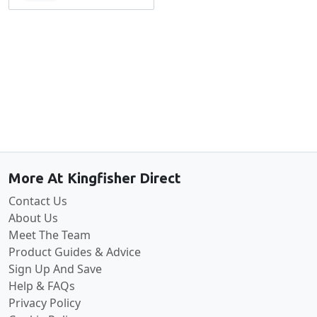
Back to the top
More At Kingfisher Direct
Contact Us
About Us
Meet The Team
Product Guides & Advice
Sign Up And Save
Help & FAQs
Privacy Policy