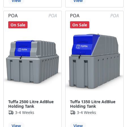
View
View
POA
POA
POA
POA
On Sale
On Sale
Tuffa 2500 Litre AdBlue
Tuffa 1350 Litre AdBlue
Holding Tank
Holding Tank
3-4 Weeks
3-4 Weeks
View
View