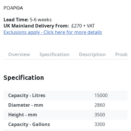
POA
POA
Lead Time
5-6 weeks
UK Mainland Delivery From:
£270 + VAT
Exclusions apply - Click here for more details
Overview
Specification
Description
Produc
Specification
Capacity - Litres
15000
Diameter - mm
2860
Height - mm
3500
Capacity - Gallons
3300