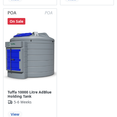
POA
POA
On Sale
Tuffa 10000 Litre AdBlue
Holding Tank
5-6 Weeks
View