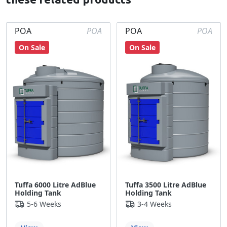
POA
POA
POA
POA
On Sale
On Sale
Tuffa 6000 Litre AdBlue
Tuffa 3500 Litre AdBlue
Holding Tank
Holding Tank
5-6 Weeks
3-4 Weeks