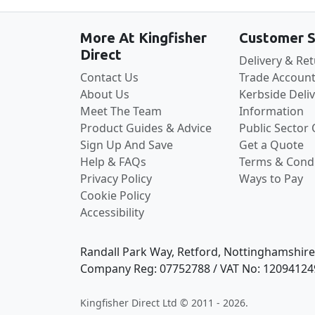
More At Kingfisher
Customer S
Direct
Delivery & Re
Contact Us
Trade Account
About Us
Kerbside Deli
Meet The Team
Information
Product Guides & Advice
Public Sector
Sign Up And Save
Get a Quote
Help & FAQs
Terms & Condi
Privacy Policy
Ways to Pay
Cookie Policy
Accessibility
Randall Park Way, Retford, Nottinghamshir
Company Reg: 07752788 / VAT No: 12094124
Kingfisher Direct Ltd © 2011 - 2026.