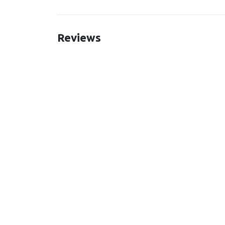
Reviews
New content loaded