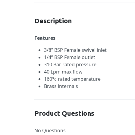
Description
Features
3/8” BSP Female swivel inlet
1/4” BSP Female outlet
310 Bar rated pressure
40 Lpm max flow
160°c rated temperature
Brass internals
Product Questions
No Questions