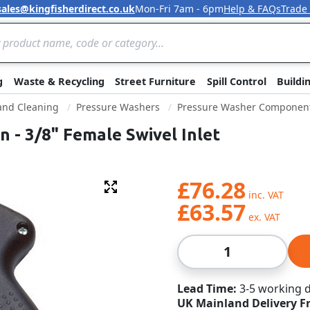
sales@kingfisherdirect.co.uk
Mon-Fri 7am - 6pm
Help & FAQs
Trade
Skip to Content
g
Waste & Recycling
Street Furniture
Spill Control
Buildi
 and Cleaning
Pressure Washers
Pressure Washer Componen
 - 3/8" Female Swivel Inlet
£76.28
Fullscreen
£63.57
Qty
Lead Time
3-5 working 
UK Mainland Delivery F