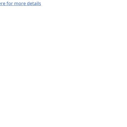
ere for more details