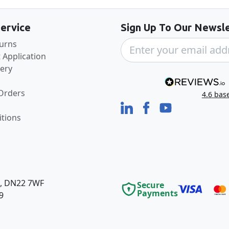
ervice
Sign Up To Our Newsle
turns
 Application
very
 Orders
4.6
bas
tions
e, DN22 7WF
Secure
Payments
9