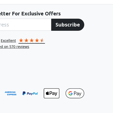
tter For Exclusive Offers
Subscribe
excellent
ed on
570
reviews