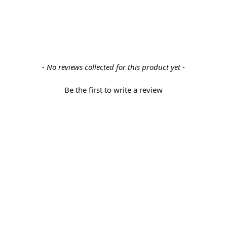
- No reviews collected for this product yet -
Be the first to write a review
Back to the top