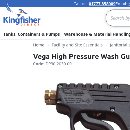
Call us:
01777 858009
Email:
Search
Tanks, Containers & Pumps
Warehouse & Material Handlin
Home
Facility and Site Essentials
Janitorial
Vega High Pressure Wash Gun
Code:
DP30.2030.00