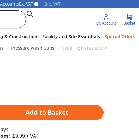
 Accounts
Ex. VAT
Inc. VAT
Search
My Account
Basket
ng & Construction
Facility and Site Essentials
Special Offers
ts
Pressure Wash Guns
Vega High Pressure Wash Gun - 3/8" 
Add to Basket
days
rom:
£9.99 + VAT