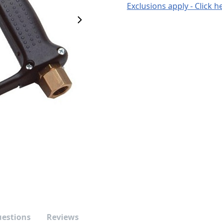
Exclusions apply - Click h
Next Image
uestions
Reviews