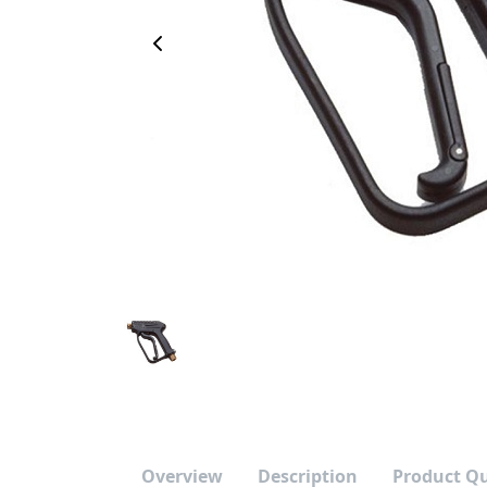
Previous Image
Overview
Description
Product Q