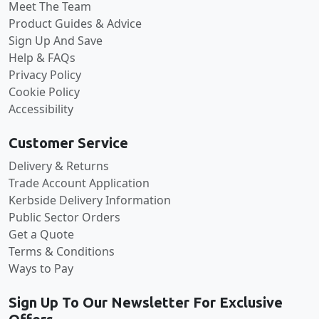
Meet The Team
Product Guides & Advice
Sign Up And Save
Help & FAQs
Privacy Policy
Cookie Policy
Accessibility
Customer Service
Delivery & Returns
Trade Account Application
Kerbside Delivery Information
Public Sector Orders
Get a Quote
Terms & Conditions
Ways to Pay
Sign Up To Our Newsletter For Exclusive