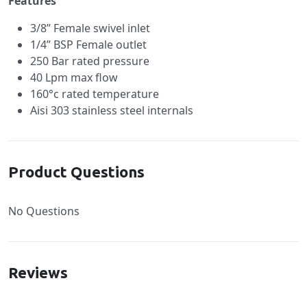
Features
3/8” Female swivel inlet
1/4” BSP Female outlet
250 Bar rated pressure
40 Lpm max flow
160°c rated temperature
Aisi 303 stainless steel internals
Product Questions
No Questions
Reviews