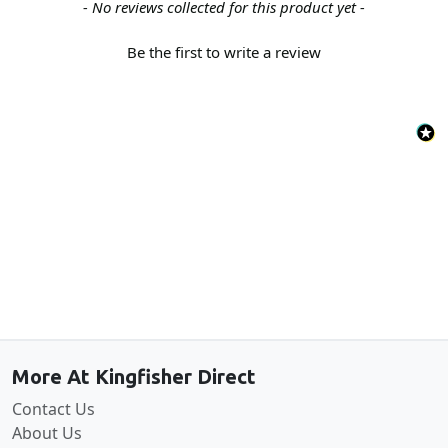
New content loaded
- No reviews collected for this product yet -
Be the first to write a review
Back to the top
More At Kingfisher Direct
Contact Us
About Us