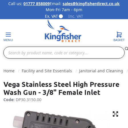
Call us:
01777 858009
Email:
sales@kingfisherdirect.co.uk
Mon-Fri 7am - 6pm
Skip to Content
Ex. VAT
Inc. VAT
MENU
BASKET
Search
Home
Facility and Site Essentials
Janitorial and Cleaning
Vega Stainless Steel High Pressure
Wash Gun - 3/8" Female Inlet
Code:
DP30.3150.00
Fulls