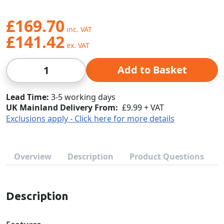
£169.70
£141.42
Qty
Add to Basket
Lead Time
3-5 working days
UK Mainland Delivery From:
£9.99 + VAT
Exclusions apply - Click here for more details
Overview
Description
Product Questions
Description