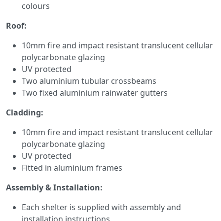
colours
Roof:
10mm fire and impact resistant translucent cellular
polycarbonate glazing
UV protected
Two aluminium tubular crossbeams
Two fixed aluminium rainwater gutters
Cladding:
10mm fire and impact resistant translucent cellular
polycarbonate glazing
UV protected
Fitted in aluminium frames
Assembly & Installation:
Each shelter is supplied with assembly and
installation instructions