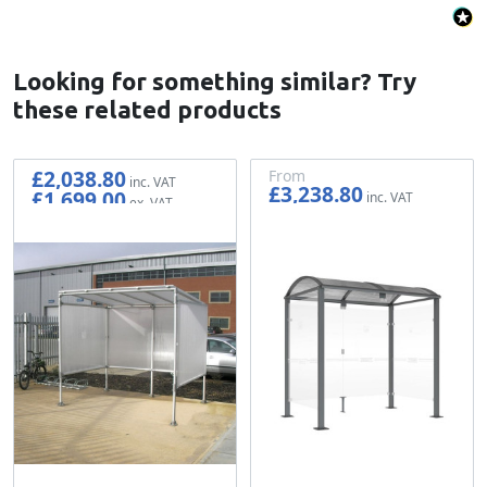
Looking for something similar? Try
these related products
£2,038.80
From
£3,238.80
£1,699.00
£2,699.00