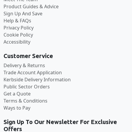
Product Guides & Advice
Sign Up And Save
Help & FAQs
Privacy Policy
Cookie Policy
Accessibility
Customer Service
Delivery & Returns
Trade Account Application
Kerbside Delivery Information
Public Sector Orders
Get a Quote
Terms & Conditions
Ways to Pay
Sign Up To Our Newsletter For Exclusive
Offers