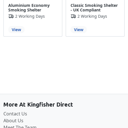
Aluminium Economy
Classic Smoking Shelter
Smoking Shelter
- UK Compliant
2 Working Days
2 Working Days
View
View
Back to the top
More At Kingfisher Direct
Contact Us
About Us
Meet The Team