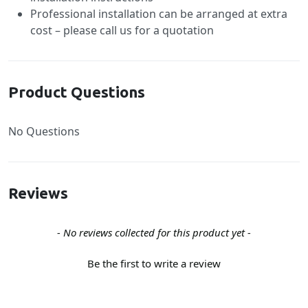
Professional installation can be arranged at extra
cost – please call us for a quotation
Product Questions
No Questions
Reviews
New content loaded
- No reviews collected for this product yet -
Be the first to write a review