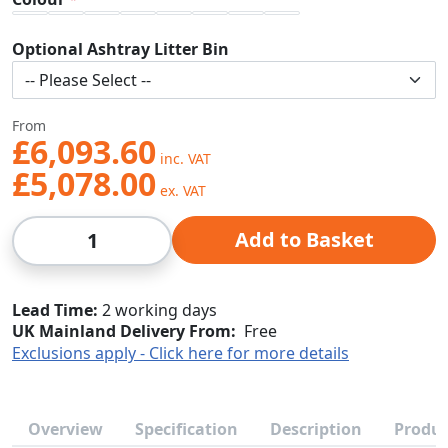
Optional Ashtray Litter Bin
From
£6,093.60
£5,078.00
Qty
Add to Basket
Lead Time
2 working days
UK Mainland Delivery From:
Free
Exclusions apply - Click here for more details
Overview
Specification
Description
Produc