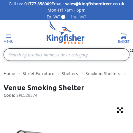
Call us:
01777 858009
Email:
sales@kingfisherdirect.co.uk
Mon-Fri 7am - 6pm
Skip to Content
Ex. VAT
Inc. VAT
MENU
BASKET
Search
Home
Street Furniture
Shelters
Smoking Shelters
Venue Smoking Shelter
Code:
SPL529374
Fulls