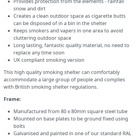
Provides protection from the elements - rainfall
snow and dirt
Creates a clean outdoor space as cigarette butts
can be disposed of in a bin in the shelter
Keeps smokers and vapers in one area to avoid
cluttering outdoor space
Long lasting, fantastic quality material, no need to
replace any time soon
UK compliant smoking version
This high quality smoking shelter can comfortably
accommodate a large group of people and complies
with British smoking shelter regulations.
Frame:
Manufactured from 80 x 80mm square steel tube
Mounted on base plates to be ground fixed using
bolts
Galvanised and painted in one of our standard RAL