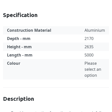
Specification
Construction Material
Aluminium
Depth - mm
2170
Height - mm
2635
Length - mm
5000
Colour
Please
select an
option
Specification
Description