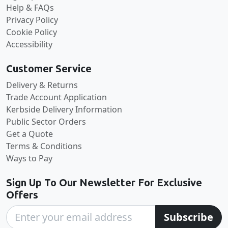
Help & FAQs
Privacy Policy
Cookie Policy
Accessibility
Customer Service
Delivery & Returns
Trade Account Application
Kerbside Delivery Information
Public Sector Orders
Get a Quote
Terms & Conditions
Ways to Pay
Sign Up To Our Newsletter For Exclusive
Offers
Subscribe