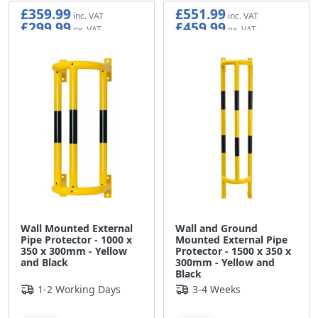
£359.99
£551.99
£299.99
£459.99
Wall Mounted External
Wall and Ground
Pipe Protector - 1000 x
Mounted External Pipe
350 x 300mm - Yellow
Protector - 1500 x 350 x
and Black
300mm - Yellow and
Black
1-2 Working Days
3-4 Weeks