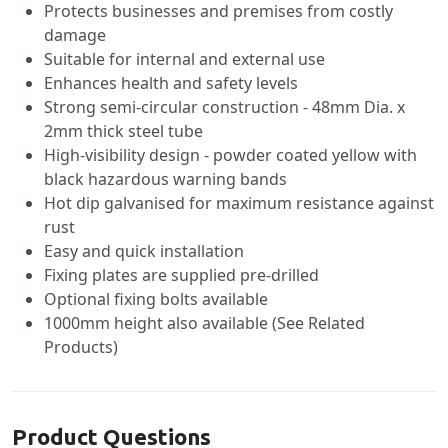
Protects businesses and premises from costly
damage
Suitable for internal and external use
Enhances health and safety levels
Strong semi-circular construction - 48mm Dia. x
2mm thick steel tube
High-visibility design - powder coated yellow with
black hazardous warning bands
Hot dip galvanised for maximum resistance against
rust
Easy and quick installation
Fixing plates are supplied pre-drilled
Optional fixing bolts available
1000mm height also available (See Related
Products)
Product Questions