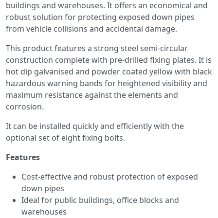
buildings and warehouses. It offers an economical and
robust solution for protecting exposed down pipes
from vehicle collisions and accidental damage.
This product features a strong steel semi-circular
construction complete with pre-drilled fixing plates. It is
hot dip galvanised and powder coated yellow with black
hazardous warning bands for heightened visibility and
maximum resistance against the elements and
corrosion.
It can be installed quickly and efficiently with the
optional set of eight fixing bolts.
Features
Cost-effective and robust protection of exposed
down pipes
Ideal for public buildings, office blocks and
warehouses