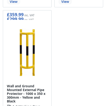
View
View
£359.99
£299.99
Wall and Ground
Mounted External Pipe
Protector - 1000 x 350 x
300mm - Yellow and
Black