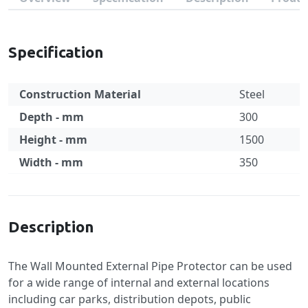
Specification
Construction Material
Steel
Depth - mm
300
Height - mm
1500
Width - mm
350
Specification
Description
The Wall Mounted External Pipe Protector can be used
for a wide range of internal and external locations
including car parks, distribution depots, public