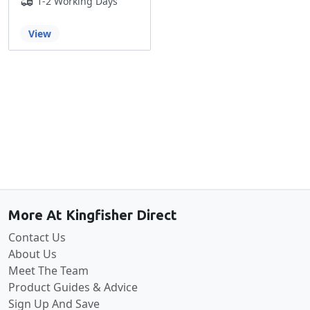
1-2 Working Days
View
Back to the top
More At Kingfisher Direct
Contact Us
About Us
Meet The Team
Product Guides & Advice
Sign Up And Save