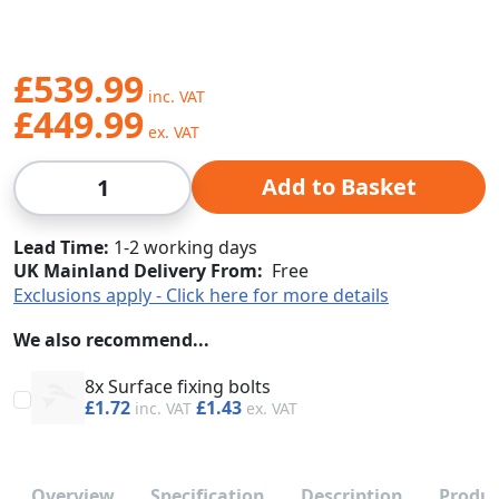
£539.99
£449.99
Qty
Add to Basket
Lead Time
1-2 working days
UK Mainland Delivery From:
Free
Exclusions apply - Click here for more details
We also recommend...
8x Surface fixing bolts
£1.72
£1.43
Overview
Specification
Description
Produc