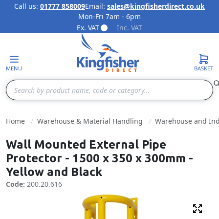
Call us:
01777 858009
Email:
sales@kingfisherdirect.co.uk
Mon-Fri 7am - 6pm
Skip to Content
Ex. VAT
Inc. VAT
MENU
BASKET
Search
Home
Warehouse & Material Handling
Warehouse and Indu
Wall Mounted External Pipe
Protector - 1500 x 350 x 300mm -
Yellow and Black
Code:
200.20.616
Fulls