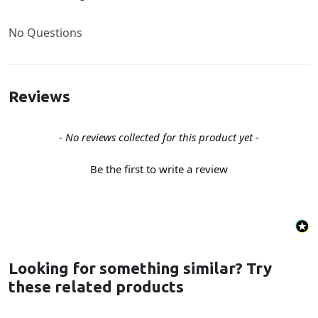
No Questions
Reviews
New content loaded
- No reviews collected for this product yet -
Be the first to write a review
Looking for something similar? Try
these related products