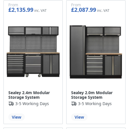
From
From
£2,135.99
£2,087.99
£1,779.99
£1,739.99
Sealey 2.4m Modular
Sealey 2.0m Modular
Storage System
Storage System
3-5 Working Days
3-5 Working Days
View
View