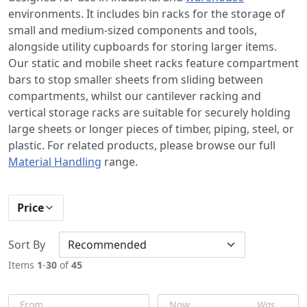
environments. It includes bin racks for the storage of
small and medium-sized components and tools,
alongside utility cupboards for storing larger items.
Our static and mobile sheet racks feature compartment
bars to stop smaller sheets from sliding between
compartments, whilst our cantilever racking and
vertical storage racks are suitable for securely holding
large sheets or longer pieces of timber, piping, steel, or
plastic. For related products, please browse our full
Material Handling
range.
Price
Sort By
Items
1
-
30
of
45
From
Now
Was