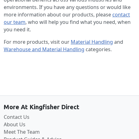
environments. If you have any questions or would like
more information about our products, please
contact
our team
, who will help you find what you need, when
you need it.
For more products, visit our
Material Handling
and
Warehouse and Material Handling
categories.
Back to the top
More At Kingfisher Direct
Contact Us
About Us
Meet The Team