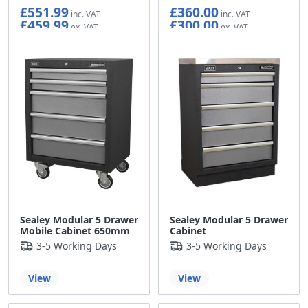
£551.99
£360.00
£459.99
£300.00
Sealey Modular 5 Drawer
Sealey Modular 5 Drawer
Mobile Cabinet 650mm
Cabinet
3-5 Working Days
3-5 Working Days
View
View