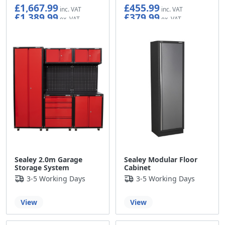
£1,667.99
£455.99
£1,389.99
£379.99
Sealey 2.0m Garage
Sealey Modular Floor
Storage System
Cabinet
3-5 Working Days
3-5 Working Days
View
View