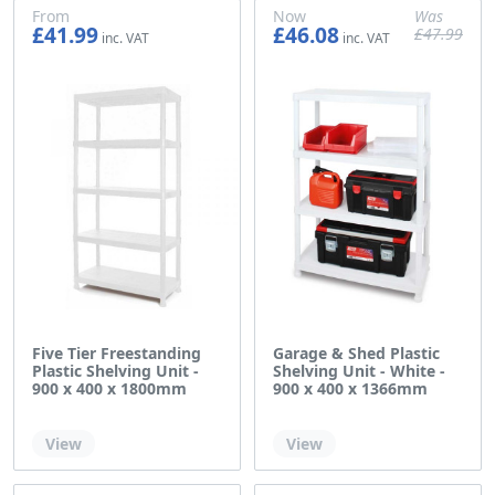
From
Now
Was
£41.99
£46.08
£47.99
£34.99
£38.40
£39.99
Five Tier Freestanding
Garage & Shed Plastic
Plastic Shelving Unit -
Shelving Unit - White -
900 x 400 x 1800mm
900 x 400 x 1366mm
Out of stock
Out of stock
View
View