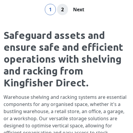
Page
You're currently reading page
Page
Page
1
2
Next
Safeguard assets and
ensure safe and efficient
operations with shelving
and racking from
Kingfisher Direct.
Warehouse shelving and racking systems are essential
components for any organised space, whether it's a
bustling warehouse, a retail store, an office, a garage,
or a workshop. Our versatile storage solutions are
designed to optimise vertical space, allowing for
efficient organisation and easy access to stock,