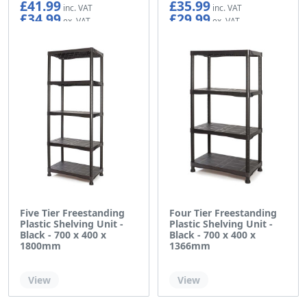
£41.99
£35.99
£34.99
£29.99
Five Tier Freestanding
Four Tier Freestanding
Plastic Shelving Unit -
Plastic Shelving Unit -
Black - 700 x 400 x
Black - 700 x 400 x
1800mm
1366mm
Out of stock
Out of stock
View
View