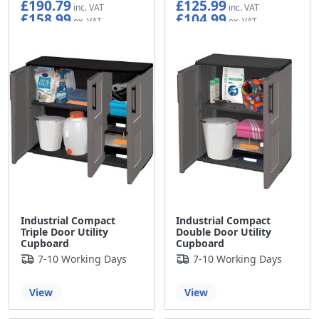
£190.79
£125.99
£158.99
£104.99
Industrial Compact
Industrial Compact
Triple Door Utility
Double Door Utility
Cupboard
Cupboard
7-10 Working Days
7-10 Working Days
View
View