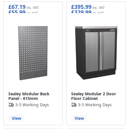
£67.19
£395.99
£55.99
£329.99
Sealey Modular Back
Sealey Modular 2 Door
Panel - 615mm
Floor Cabinet
3-5 Working Days
3-5 Working Days
View
View