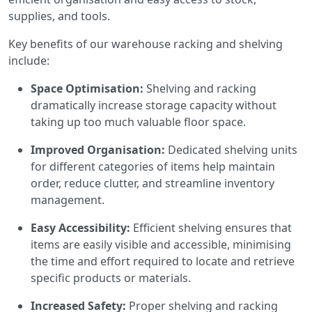
supplies, and tools.
Key benefits of our warehouse racking and shelving
include:
Space Optimisation:
Shelving and racking
dramatically increase storage capacity without
taking up too much valuable floor space.
Improved Organisation:
Dedicated shelving units
for different categories of items help maintain
order, reduce clutter, and streamline inventory
management.
Easy Accessibility:
Efficient shelving ensures that
items are easily visible and accessible, minimising
the time and effort required to locate and retrieve
specific products or materials.
Increased Safety:
Proper shelving and racking