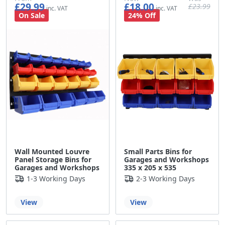
£29.99
£18.00
£23.99
£24.99
£15.00
£19.99
On Sale
24% Off
Wall Mounted Louvre
Small Parts Bins for
Panel Storage Bins for
Garages and Workshops
Garages and Workshops
335 x 205 x 535
1-3 Working Days
2-3 Working Days
View
View