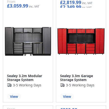
£2,819.99
From
£3,059.99
£2,349.99
£2,549.99
Sealey 3.2m Modular
Sealey 3.3m Garage
Storage System
Storage System
3-5 Working Days
3-5 Working Days
View
View