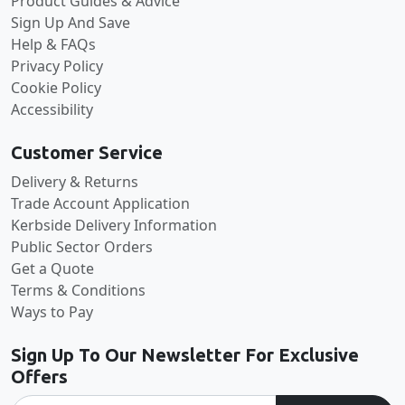
Product Guides & Advice
Sign Up And Save
Help & FAQs
Privacy Policy
Cookie Policy
Accessibility
Customer Service
Delivery & Returns
Trade Account Application
Kerbside Delivery Information
Public Sector Orders
Get a Quote
Terms & Conditions
Ways to Pay
Sign Up To Our Newsletter For Exclusive
Offers