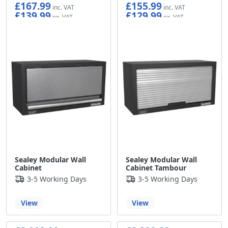
£167.99
£155.99
£139.99
£129.99
Sealey Modular Wall
Sealey Modular Wall
Cabinet
Cabinet Tambour
3-5 Working Days
3-5 Working Days
View
View