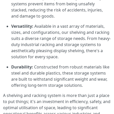
systems prevent items from being unsafely
stacked, reducing the risk of accidents, injuries,
and damage to goods.
Versatility:
Available in a vast array of materials,
sizes, and configurations, our shelving and racking
suits a diverse range of storage needs. From heavy-
duty industrial racking and storage systems to
aesthetically pleasing display shelving, there's a
solution for every space.
Durability:
Constructed from robust materials like
steel and durable plastics, these storage systems
are built to withstand significant weight and wear,
offering long-term storage solutions.
A shelving and racking system is more than just a place
to put things; it's an investment in efficiency, safety, and
optimal utilisation of space, leading to significant
operational benefits across various industries and