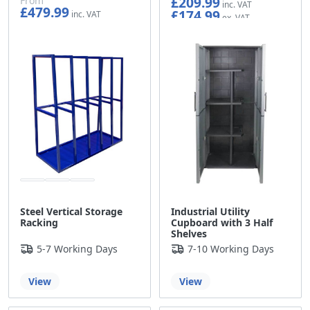
£209.99
From
£479.99
£174.99
£399.99
Steel Vertical Storage
Industrial Utility
Racking
Cupboard with 3 Half
Shelves
5-7 Working Days
7-10 Working Days
View
View