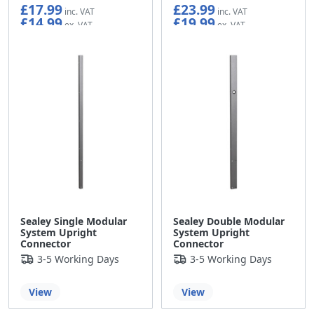
£17.99
£23.99
£14.99
£19.99
Sealey Single Modular
Sealey Double Modular
System Upright
System Upright
Connector
Connector
3-5 Working Days
3-5 Working Days
View
View