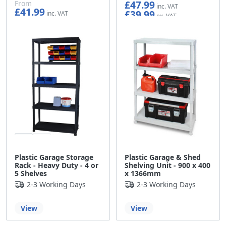
£47.99
From
£41.99
£39.99
£34.99
Plastic Garage Storage
Plastic Garage & Shed
Rack - Heavy Duty - 4 or
Shelving Unit - 900 x 400
5 Shelves
x 1366mm
2-3 Working Days
2-3 Working Days
View
View