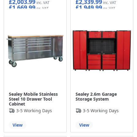
£2,003.99
£2,339.99
£1,669.99
£1,949.99
Sealey Mobile Stainless
Sealey 2.6m Garage
Steel 10 Drawer Tool
Storage System
Cabinet
3-5 Working Days
3-5 Working Days
View
View