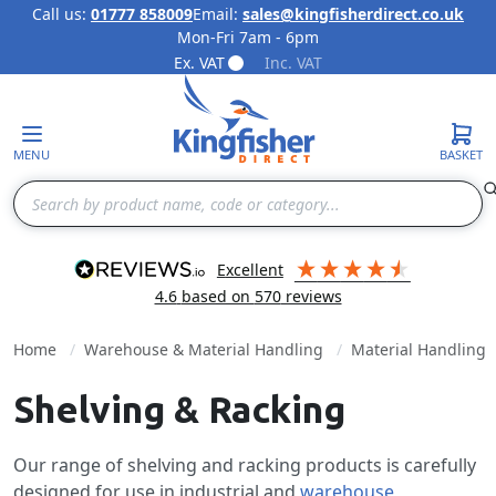
Call us:
01777 858009
Email:
sales@kingfisherdirect.co.uk
Mon-Fri 7am - 6pm
Skip to Content
Ex. VAT
Inc. VAT
MENU
BASKET
Search
excellent
4.6
based on
570
reviews
Home
Warehouse & Material Handling
Material Handling
Shelving & Racking
Our range of shelving and racking products is carefully
designed for use in industrial and
warehouse