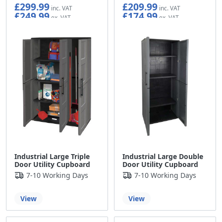
£299.99
£209.99
£249.99
£174.99
Industrial Large Triple
Industrial Large Double
Door Utility Cupboard
Door Utility Cupboard
7-10 Working Days
7-10 Working Days
View
View