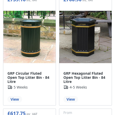
£615.97
£634.08
GRP Circular Fluted
GRP Hexagonal Fluted
Open Top Litter Bin - 84
Open Top Litter Bin - 84
Litre
Litre
5 Weeks
4-5 Weeks
View
View
£617.75
From