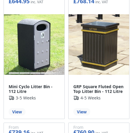
£644.95
£768.14
£537.46
£640.12
Mini Cyclo Litter Bin -
GRP Square Fluted Open
112 Litre
Top Litter Bin - 112 Litre
3-5 Weeks
4-5 Weeks
View
View
From
From
£739.16
£760.90