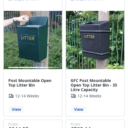
£127.30
£127.30
Post Mountable Open
GFC Post Mountable
Top Litter Bin
Open Top Litter Bin - 35
Litre Capacity
12-14 Weeks
12-14 Weeks
View
View
From
From