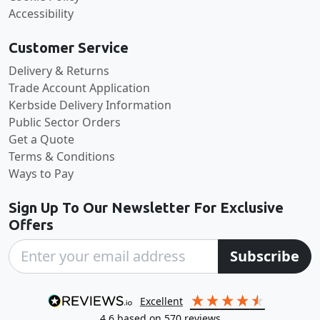
Accessibility
Customer Service
Delivery & Returns
Trade Account Application
Kerbside Delivery Information
Public Sector Orders
Get a Quote
Terms & Conditions
Ways to Pay
Sign Up To Our Newsletter For Exclusive
Offers
Subscribe
excellent
4.6
based on
570
reviews