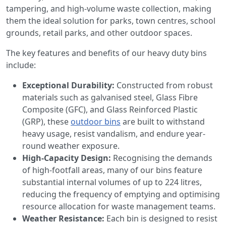
tampering, and high-volume waste collection, making
them the ideal solution for parks, town centres, school
grounds, retail parks, and other outdoor spaces.
The key features and benefits of our heavy duty bins
include:
Exceptional Durability:
Constructed from robust
materials such as galvanised steel, Glass Fibre
Composite (GFC), and Glass Reinforced Plastic
(GRP), these
outdoor bins
are built to withstand
heavy usage, resist vandalism, and endure year-
round weather exposure.
High-Capacity Design:
Recognising the demands
of high-footfall areas, many of our bins feature
substantial internal volumes of up to 224 litres,
reducing the frequency of emptying and optimising
resource allocation for waste management teams.
Weather Resistance:
Each bin is designed to resist