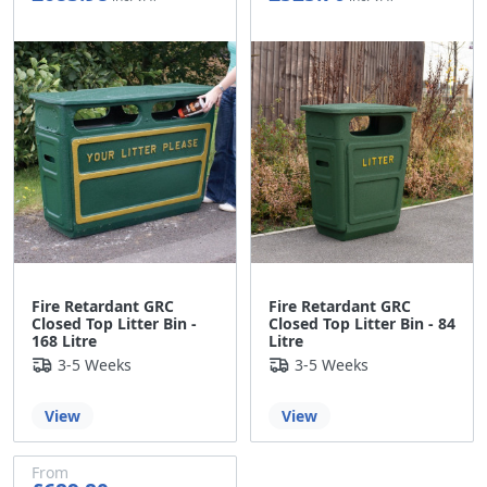
£569.98
£438.08
Fire Retardant GRC
Fire Retardant GRC
Closed Top Litter Bin -
Closed Top Litter Bin - 84
168 Litre
Litre
3-5 Weeks
3-5 Weeks
View
View
From