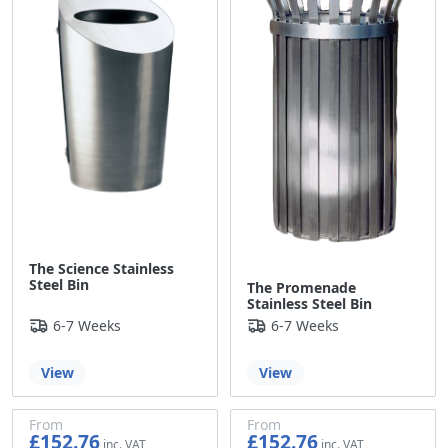
The Science Stainless
Steel Bin
The Promenade
Stainless Steel Bin
6-7 Weeks
6-7 Weeks
View
View
From
From
£152.76
£152.76