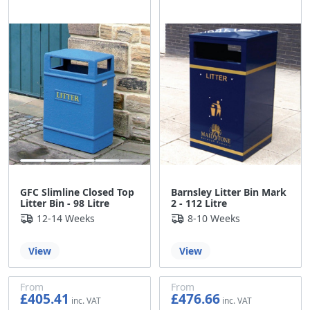
£371.44
GFC Slimline Closed Top
Barnsley Litter Bin Mark
Litter Bin - 98 Litre
2 - 112 Litre
12-14 Weeks
8-10 Weeks
View
View
From
From
£405.41
£476.66