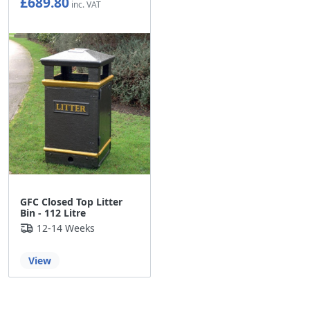
£689.80
£574.83
GFC Closed Top Litter
Bin - 112 Litre
12-14 Weeks
View