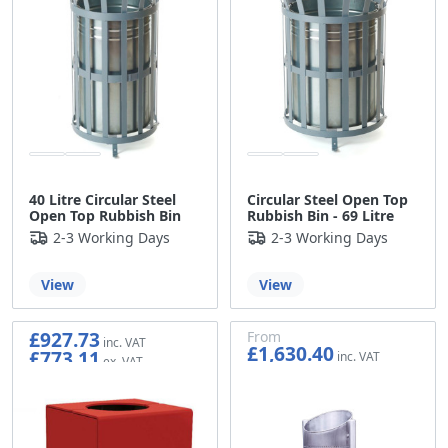
40 Litre Circular Steel
Circular Steel Open Top
Open Top Rubbish Bin
Rubbish Bin - 69 Litre
2-3 Working Days
2-3 Working Days
View
View
£927.73
From
£1,630.40
£773.11
£1,358.67