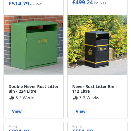
£499.24
£514.79
£416.03
Double Never Rust Litter
Never Rust Litter Bin -
Bin - 224 Litre
112 Litre
3-5 Weeks
3-5 Weeks
View
View
From
From