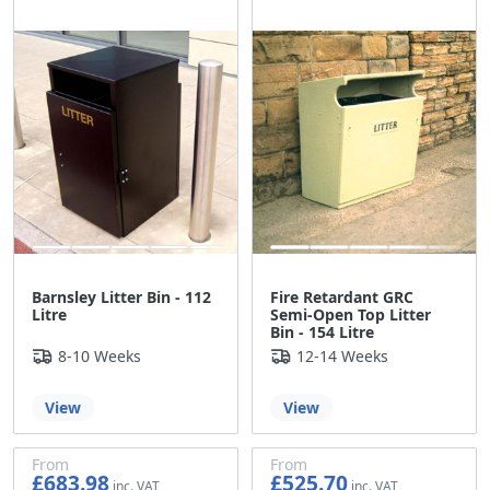
£337.84
£397.22
Barnsley Litter Bin - 112
Fire Retardant GRC
Litre
Semi-Open Top Litter
Bin - 154 Litre
8-10 Weeks
12-14 Weeks
View
View
From
From
£683.98
£525.70