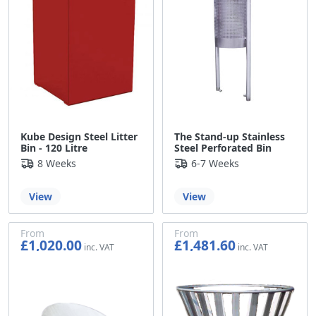
Kube Design Steel Litter
The Stand-up Stainless
Bin - 120 Litre
Steel Perforated Bin
8 Weeks
6-7 Weeks
View
View
From
From
£1,020.00
£1,481.60
£850.00
£1,234.67