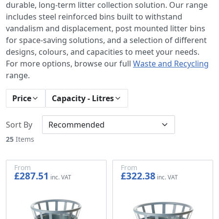
durable, long-term litter collection solution. Our range
includes steel reinforced bins built to withstand
vandalism and displacement, post mounted litter bins
for space-saving solutions, and a selection of different
designs, colours, and capacities to meet your needs.
For more options, browse our full
Waste and Recycling
range.
Price
Capacity - Litres
Sort By
25
Items
From
From
£287.51
£322.38
£239.59
£268.65