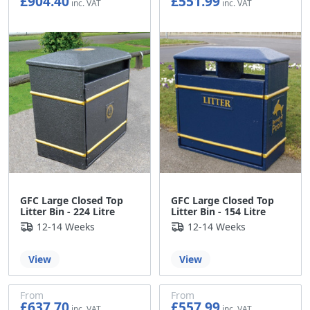
£904.40
£551.99
£753.67
£459.99
GFC Large Closed Top
GFC Large Closed Top
Litter Bin - 224 Litre
Litter Bin - 154 Litre
12-14 Weeks
12-14 Weeks
View
View
From
From
£637.70
£557.99