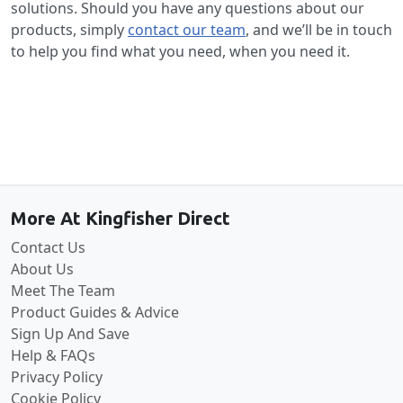
solutions. Should you have any questions about our
products, simply
contact our team
, and we’ll be in touch
to help you find what you need, when you need it.
Back to the top
More At Kingfisher Direct
Contact Us
About Us
Meet The Team
Product Guides & Advice
Sign Up And Save
Help & FAQs
Privacy Policy
Cookie Policy