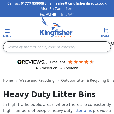
Call us:
01777 858009
Email:
sales@kingfisherdirect.co.uk
Mon-Fri 7am - 6pm
Skip to Content
Ex. VAT
Inc. VAT
MENU
BASKET
Search
excellent
4.6
based on
570
reviews
Home
Waste and Recycling
Outdoor Litter & Recycling Bin
Heavy Duty Litter Bins
In high-traffic public areas, where there are consistently
high numbers of people, heavy duty
litter bins
provide a