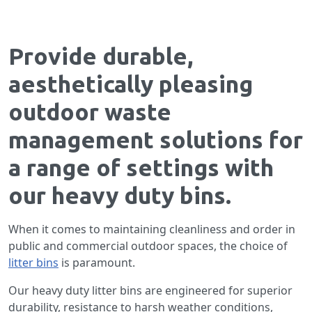
Provide durable,
aesthetically pleasing
outdoor waste
management solutions for
a range of settings with
our heavy duty bins.
When it comes to maintaining cleanliness and order in
public and commercial outdoor spaces, the choice of
litter bins
is paramount.
Our heavy duty litter bins are engineered for superior
durability, resistance to harsh weather conditions,