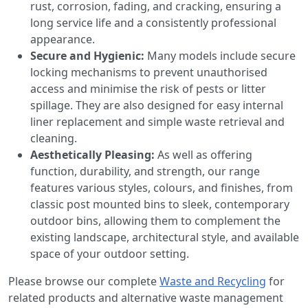
rust, corrosion, fading, and cracking, ensuring a
long service life and a consistently professional
appearance.
Secure and Hygienic:
Many models include secure
locking mechanisms to prevent unauthorised
access and minimise the risk of pests or litter
spillage. They are also designed for easy internal
liner replacement and simple waste retrieval and
cleaning.
Aesthetically Pleasing:
As well as offering
function, durability, and strength, our range
features various styles, colours, and finishes, from
classic post mounted bins to sleek, contemporary
outdoor bins, allowing them to complement the
existing landscape, architectural style, and available
space of your outdoor setting.
Please browse our complete
Waste and Recycling
for
related products and alternative waste management