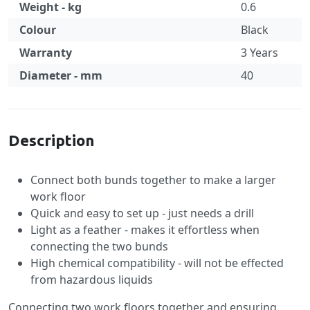
Weight - kg
0.6
Colour
Black
Warranty
3 Years
Diameter - mm
40
Specification
Description
Connect both bunds together to make a larger
work floor
Quick and easy to set up - just needs a drill
Light as a feather - makes it effortless when
connecting the two bunds
High chemical compatibility - will not be effected
from hazardous liquids
Connecting two work floors together and ensuring