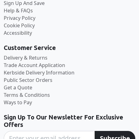
Sign Up And Save
Help & FAQs
Privacy Policy
Cookie Policy
Accessibility
Customer Service
Delivery & Returns
Trade Account Application
Kerbside Delivery Information
Public Sector Orders
Get a Quote
Terms & Conditions
Ways to Pay
Sign Up To Our Newsletter For Exclusive
Offers
Subscribe