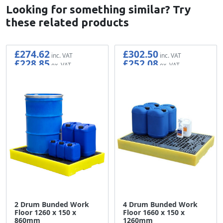
Looking for something similar? Try
these related products
£274.62
£302.50
£228.85
£252.08
2 Drum Bunded Work
4 Drum Bunded Work
Floor 1260 x 150 x
Floor 1660 x 150 x
860mm
1260mm