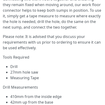
they remain fixed when moving around, our work floor
connector helps to keep both sumps in position. To use
it, simply get a tape measure to measure where exactly
the hole is needed, drill the hole, do the same on the
next sump, and connect the two together.
Please note: It is advised that you discuss your
requirements with us prior to ordering to ensure it can
be used effectively.
Tools Required
Drill
27mm hole saw
Measuring Tape
Drill Measurements
410mm from the inside edge
42mm up from the base