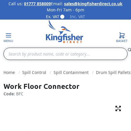
Call us:
01777 858009
Email:
sales@kingfisherdirect.co.uk
Mon-Fri 7am - 6pm
Skip to Content
Ex. VAT
Inc. VAT
MENU
BASKET
Search
Home
Spill Control
Spill Containment
Drum Spill Pallets
Work Floor Connector
Code:
BFC
Fulls