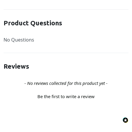
Product Questions
No Questions
Reviews
New content loaded
- No reviews collected for this product yet -
Be the first to write a review