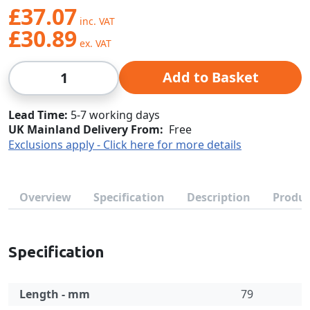
£37.07
£30.89
Qty
Add to Basket
Lead Time
5-7 working days
UK Mainland Delivery From:
Free
Exclusions apply - Click here for more details
Overview
Specification
Description
Produc
Specification
Length - mm
79