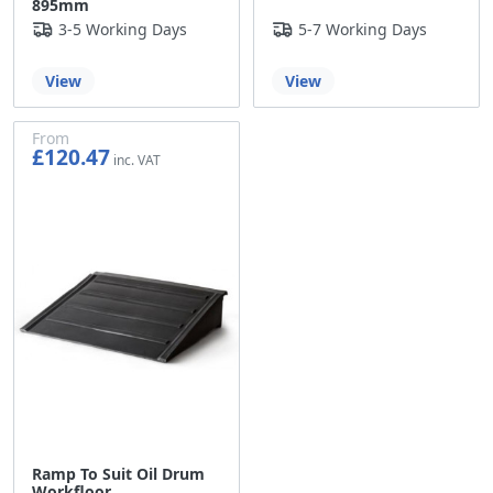
895mm
3-5 Working Days
5-7 Working Days
View
View
From
£120.47
£100.39
Ramp To Suit Oil Drum
Workfloor