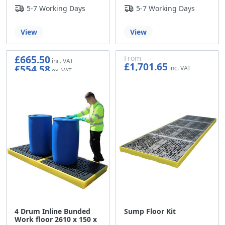
5-7 Working Days
5-7 Working Days
View
View
£665.50
From
£1,701.65
£554.58
£1,418.04
4 Drum Inline Bunded
Sump Floor Kit
Work floor 2610 x 150 x