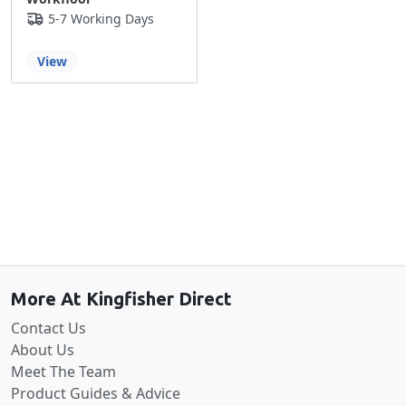
5-7 Working Days
View
Back to the top
More At Kingfisher Direct
Contact Us
About Us
Meet The Team
Product Guides & Advice