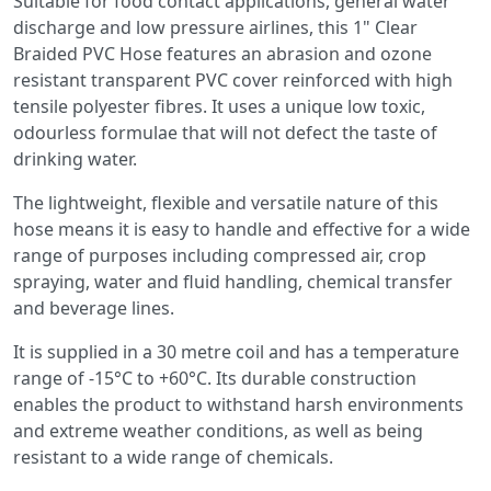
Suitable for food contact applications, general water
discharge and low pressure airlines, this 1" Clear
Braided PVC Hose features an abrasion and ozone
resistant transparent PVC cover reinforced with high
tensile polyester fibres. It uses a unique low toxic,
odourless formulae that will not defect the taste of
drinking water.
The lightweight, flexible and versatile nature of this
hose means it is easy to handle and effective for a wide
range of purposes including compressed air, crop
spraying, water and fluid handling, chemical transfer
and beverage lines.
It is supplied in a 30 metre coil and has a temperature
range of -15°C to +60°C. Its durable construction
enables the product to withstand harsh environments
and extreme weather conditions, as well as being
resistant to a wide range of chemicals.