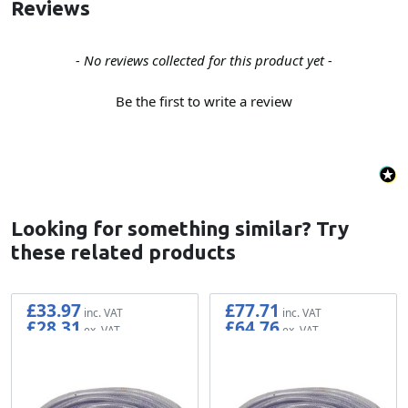
Reviews
New content loaded
- No reviews collected for this product yet -
Be the first to write a review
Looking for something similar? Try
these related products
£33.97
£77.71
£28.31
£64.76