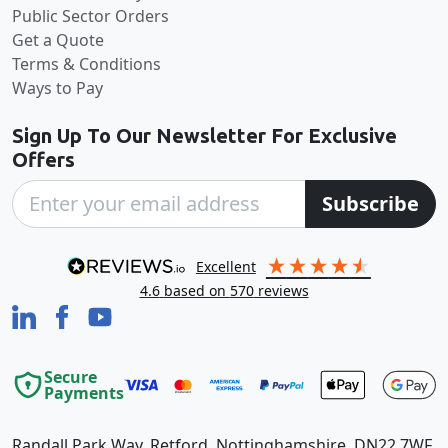
Public Sector Orders
Get a Quote
Terms & Conditions
Ways to Pay
Sign Up To Our Newsletter For Exclusive
Offers
Subscribe
excellent
4.6
based on
570
reviews
Secure
Payments
Randall Park Way, Retford, Nottinghamshire, DN22 7WF