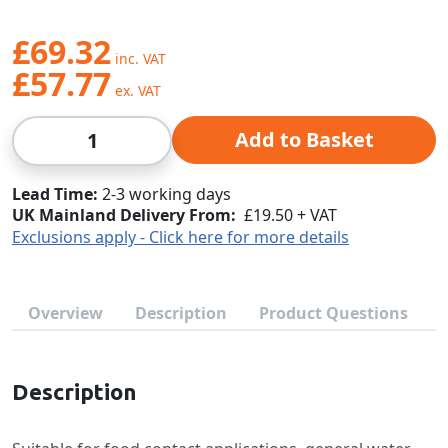
£69.32
£57.77
Qty
Add to Basket
Lead Time
2-3 working days
UK Mainland Delivery From:
£19.50 + VAT
Exclusions apply - Click here for more details
Overview
Description
Product Questions
Description