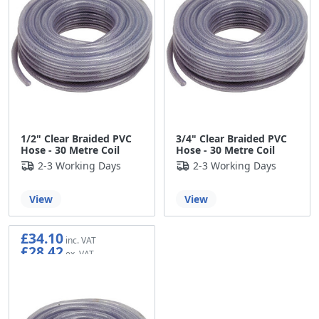
1/2" Clear Braided PVC
3/4" Clear Braided PVC
Hose - 30 Metre Coil
Hose - 30 Metre Coil
2-3 Working Days
2-3 Working Days
View
View
£34.10
£28.42