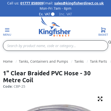
Call us:
01777 858009
Email:
sales@kingfisherdirect.co.uk
Mon-Fri 7am - 6pm
Skip to Content
Ex. VAT
Inc. VAT
MENU
BASKET
Search
Home
Tanks, Containers and Pumps
Tanks
Tank Parts
1" Clear Braided PVC Hose - 30
Metre Coil
Code:
CBP-25
Fulls