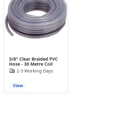
3/8" Clear Braided PVC
Hose - 30 Metre Coil
2-3 Working Days
View