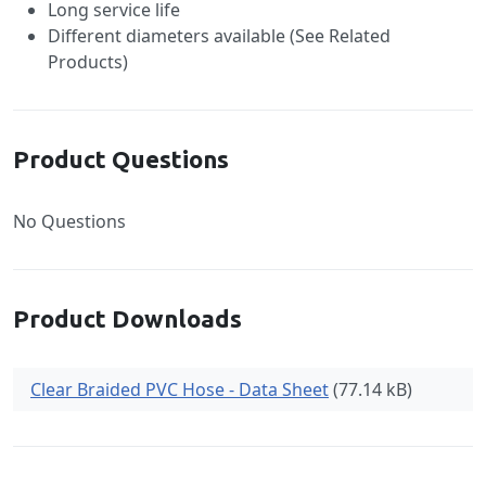
Long service life
Different diameters available (See Related
Products)
Product Questions
No Questions
Product Downloads
Clear Braided PVC Hose - Data Sheet
(77.14 kB)