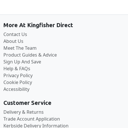
Back to the top
More At Kingfisher Direct
Contact Us
About Us
Meet The Team
Product Guides & Advice
Sign Up And Save
Help & FAQs
Privacy Policy
Cookie Policy
Accessibility
Customer Service
Delivery & Returns
Trade Account Application
Kerbside Delivery Information