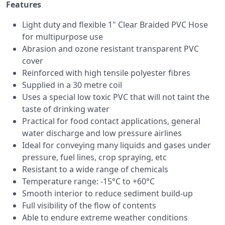
Features
Light duty and flexible 1" Clear Braided PVC Hose
for multipurpose use
Abrasion and ozone resistant transparent PVC
cover
Reinforced with high tensile polyester fibres
Supplied in a 30 metre coil
Uses a special low toxic PVC that will not taint the
taste of drinking water
Practical for food contact applications, general
water discharge and low pressure airlines
Ideal for conveying many liquids and gases under
pressure, fuel lines, crop spraying, etc
Resistant to a wide range of chemicals
Temperature range: -15°C to +60°C
Smooth interior to reduce sediment build-up
Full visibility of the flow of contents
Able to endure extreme weather conditions