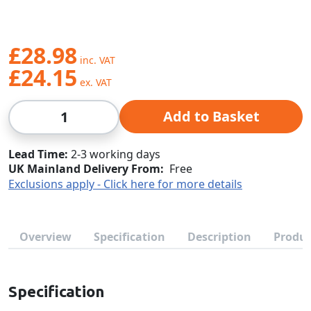
£28.98
£24.15
Qty
Add to Basket
Lead Time
2-3 working days
UK Mainland Delivery From:
Free
Exclusions apply - Click here for more details
Overview
Specification
Description
Produc
Specification