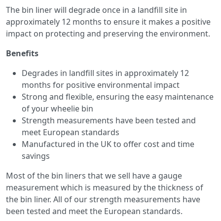
The bin liner will degrade once in a landfill site in
approximately 12 months to ensure it makes a positive
impact on protecting and preserving the environment.
Benefits
Degrades in landfill sites in approximately 12
months for positive environmental impact
Strong and flexible, ensuring the easy maintenance
of your wheelie bin
Strength measurements have been tested and
meet European standards
Manufactured in the UK to offer cost and time
savings
Most of the bin liners that we sell have a gauge
measurement which is measured by the thickness of
the bin liner. All of our strength measurements have
been tested and meet the European standards.