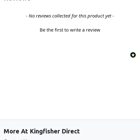
New content loaded
- No reviews collected for this product yet -
Be the first to write a review
Back to the top
More At Kingfisher Direct