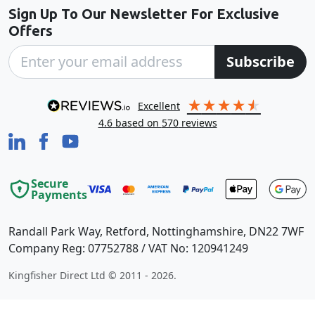
Sign Up To Our Newsletter For Exclusive
Offers
Subscribe
excellent
4.6
based on
570
reviews
Secure
Payments
Randall Park Way, Retford, Nottinghamshire, DN22 7WF
Company Reg: 07752788 / VAT No: 120941249
Kingfisher Direct Ltd © 2011 - 2026.