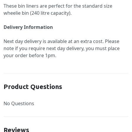
These bin liners are perfect for the standard size
wheelie bin (240 litre capacity).
Delivery Information
Next day delivery is available at an extra cost. Please
note if you require next day delivery, you must place
your order before 1pm.
Product Questions
No Questions
Reviews