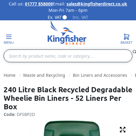
Call us:
01777 858009
Email:
sales@kingfisherdirect.co.uk
Mon-Fri 7am - 6pm
Skip to Content
Ex. VAT
Inc. VAT
MENU
BASKET
Search
Home
Waste and Recycling
Bin Liners and Accessories
240 Litre Black Recycled Degradable
Wheelie Bin Liners - 52 Liners Per
Box
Code:
DFSBP2D
Fulls