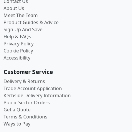
Contact Us
About Us
Meet The Team
Product Guides & Advice
Sign Up And Save
Help & FAQs
Privacy Policy
Cookie Policy
Accessibility
Customer Service
Delivery & Returns
Trade Account Application
Kerbside Delivery Information
Public Sector Orders
Get a Quote
Terms & Conditions
Ways to Pay