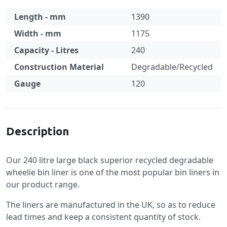
Length - mm
1390
Width - mm
1175
Capacity - Litres
240
Construction Material
Degradable/Recycled
Gauge
120
Specification
Description
Our 240 litre large black superior recycled degradable
wheelie bin liner is one of the most popular bin liners in
our product range.
The liners are manufactured in the UK, so as to reduce
lead times and keep a consistent quantity of stock.