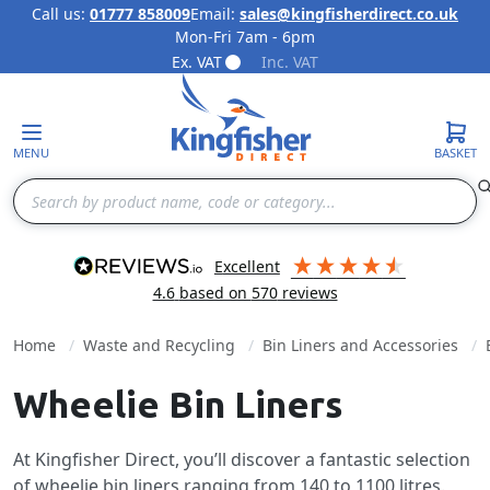
Call us:
01777 858009
Email:
sales@kingfisherdirect.co.uk
Mon-Fri 7am - 6pm
Skip to Content
Ex. VAT
Inc. VAT
MENU
BASKET
Search
excellent
4.6
based on
570
reviews
Home
Waste and Recycling
Bin Liners and Accessories
Wheelie Bin Liners
At Kingfisher Direct, you’ll discover a fantastic selection
of wheelie bin liners ranging from 140 to 1100 litres.