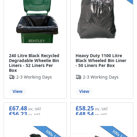
240 Litre Black Recycled
Heavy Duty 1100 Litre
Degradable Wheelie Bin
Black Wheeled Bin Liner
Liners - 52 Liners Per
- 50 Liners Per Box
Box
2-3 Working Days
2-3 Working Days
View
View
£67.48
£58.25
£56.23
£48.54