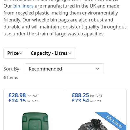
Our
bin liners
are manufactured in the UK and made
from recycled plastic, making them environmentally
friendly. Our wheelie bin bags are also robust and
durable and will maintain consistent quality throughout
use under the strain of large waste capacities.
Price
Capacity - Litres
Sort By
6
Items
£28.98
£88.25
£24.15
£73.54