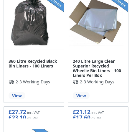
360 Litre Recycled Black
240 Litre Large Clear
Bin Liners - 100 Liners
Superior Recycled
Wheelie Bin Liners - 100
Liners Per Box
2-3 Working Days
2-3 Working Days
View
View
£27.72
£21.12
£23.10
£17.60