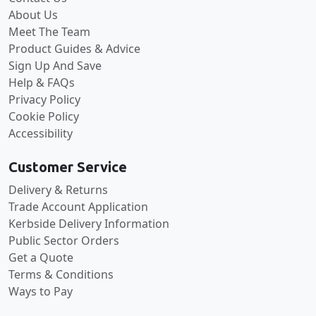
About Us
Meet The Team
Product Guides & Advice
Sign Up And Save
Help & FAQs
Privacy Policy
Cookie Policy
Accessibility
Customer Service
Delivery & Returns
Trade Account Application
Kerbside Delivery Information
Public Sector Orders
Get a Quote
Terms & Conditions
Ways to Pay