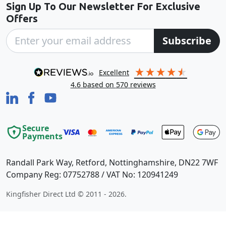
Sign Up To Our Newsletter For Exclusive
Offers
Subscribe
excellent
4.6
based on
570
reviews
Secure
Payments
Randall Park Way, Retford, Nottinghamshire, DN22 7WF
Company Reg: 07752788 / VAT No: 120941249
Kingfisher Direct Ltd © 2011 - 2026.