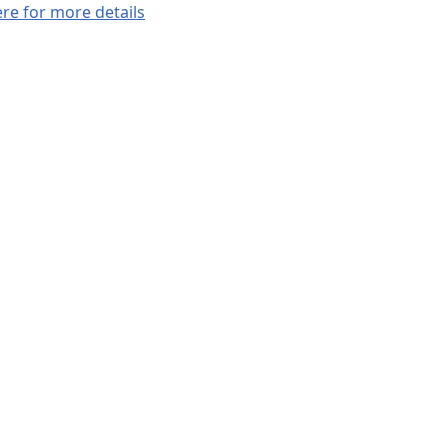
ere for more details