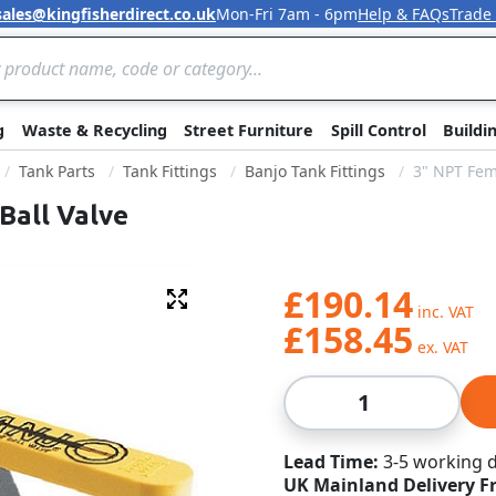
sales@kingfisherdirect.co.uk
Mon-Fri 7am - 6pm
Help & FAQs
Trade
Skip to Content
g
Waste & Recycling
Street Furniture
Spill Control
Buildi
Tank Parts
Tank Fittings
Banjo Tank Fittings
3" NPT Fem
Ball Valve
£190.14
Fullscreen
£158.45
Qty
Lead Time
3-5 working 
UK Mainland Delivery F