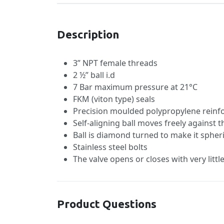
Description
3” NPT female threads
2 ½” ball i.d
7 Bar maximum pressure at 21°C
FKM (viton type) seals
Precision moulded polypropylene reinfo
Self-aligning ball moves freely against t
Ball is diamond turned to make it spheri
Stainless steel bolts
The valve opens or closes with very litt
Product Questions