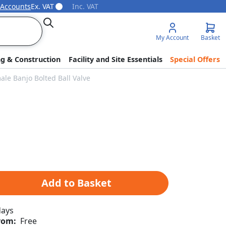
 Accounts
Ex. VAT
Inc. VAT
Search
My Account
Basket
ng & Construction
Facility and Site Essentials
Special Offers
ale Banjo Bolted Ball Valve
Add to Basket
days
rom:
Free