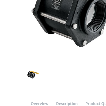
Previous Image
Overview
Description
Product Q