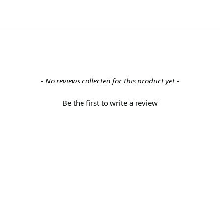
- No reviews collected for this product yet -
Be the first to write a review