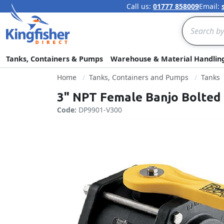
Call us:
01777 858009
Email:
Search
Tanks, Containers & Pumps
Warehouse & Material Handlin
Home
Tanks, Containers and Pumps
Tanks
3" NPT Female Banjo Bolted 
Code:
DP9901-V300