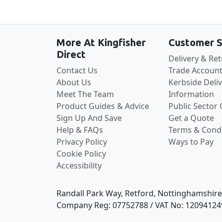
More At Kingfisher
Customer S
Direct
Delivery & Re
Contact Us
Trade Account
About Us
Kerbside Deli
Meet The Team
Information
Product Guides & Advice
Public Sector
Sign Up And Save
Get a Quote
Help & FAQs
Terms & Condi
Privacy Policy
Ways to Pay
Cookie Policy
Accessibility
Randall Park Way, Retford, Nottinghamshir
Company Reg: 07752788 / VAT No: 12094124