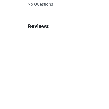
No Questions
Reviews
New content loaded