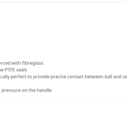
rced with fibreglass
he PTFE seals
cally perfect to provide precise contact between ball and s
le pressure on the handle