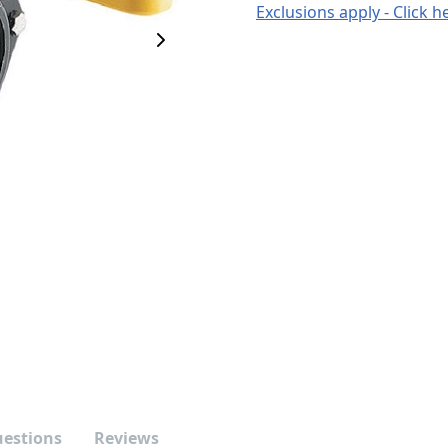
Exclusions apply - Click h
Next Image
uestions
Reviews