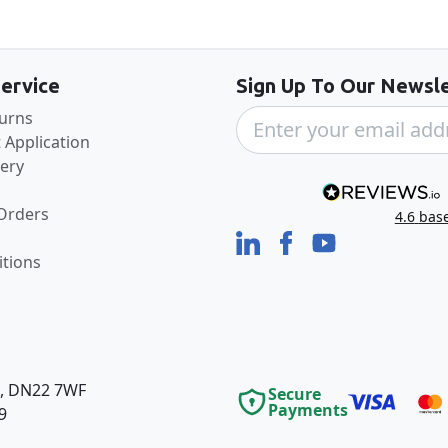
Back to the top
ervice
Sign Up To Our Newsle
turns
 Application
very
 Orders
4.6
bas
tions
e, DN22 7WF
Secure
Payments
9