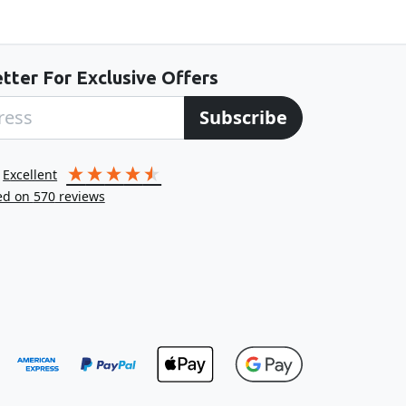
tter For Exclusive Offers
Subscribe
excellent
ed on
570
reviews