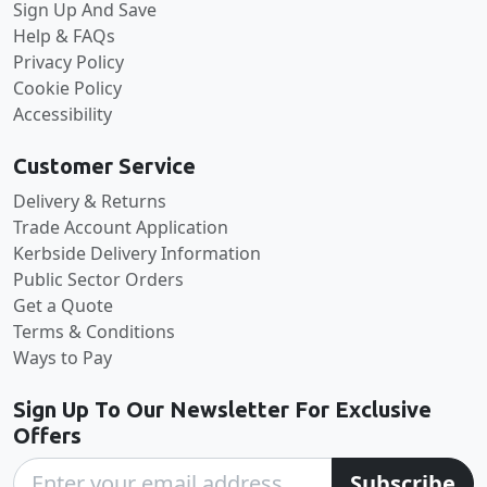
Sign Up And Save
Help & FAQs
Privacy Policy
Cookie Policy
Accessibility
Customer Service
Delivery & Returns
Trade Account Application
Kerbside Delivery Information
Public Sector Orders
Get a Quote
Terms & Conditions
Ways to Pay
Sign Up To Our Newsletter For Exclusive
Offers
Subscribe