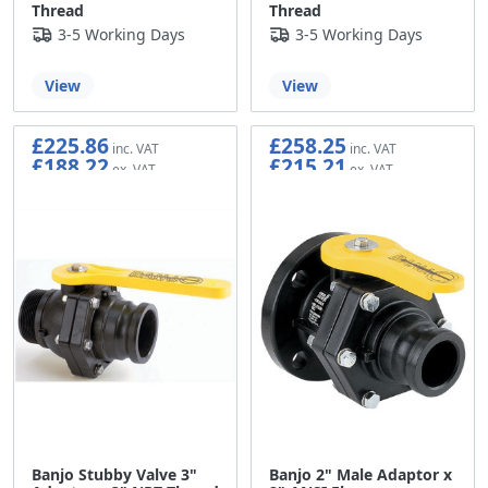
Thread
Thread
3-5 Working Days
3-5 Working Days
View
View
£225.86
£258.25
£188.22
£215.21
Banjo Stubby Valve 3"
Banjo 2" Male Adaptor x