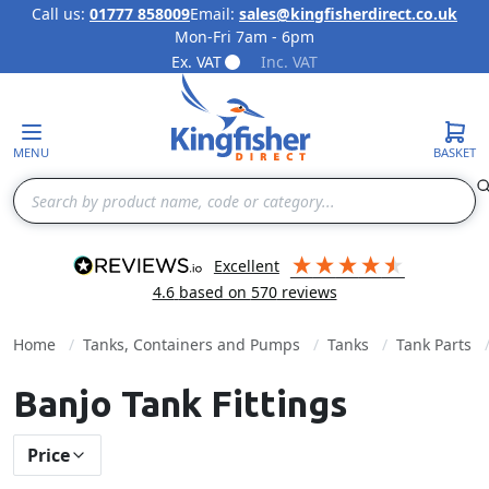
Call us:
01777 858009
Email:
sales@kingfisherdirect.co.uk
Mon-Fri 7am - 6pm
Skip to Content
Ex. VAT
Inc. VAT
MENU
BASKET
Search
excellent
4.6
based on
570
reviews
Home
Tanks, Containers and Pumps
Tanks
Tank Parts
Banjo Tank Fittings
Price