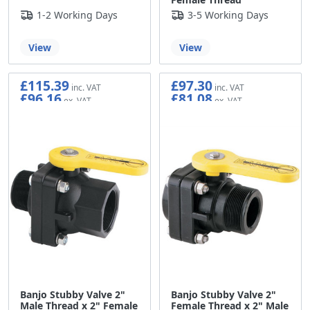
1-2 Working Days
3-5 Working Days
View
View
£115.39
£97.30
£96.16
£81.08
Banjo Stubby Valve 2"
Banjo Stubby Valve 2"
Male Thread x 2" Female
Female Thread x 2" Male