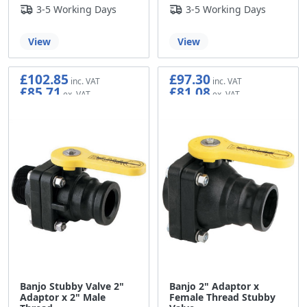
3-5 Working Days
3-5 Working Days
View
View
£102.85
£97.30
£85.71
£81.08
Banjo Stubby Valve 2"
Banjo 2" Adaptor x
Adaptor x 2" Male
Female Thread Stubby