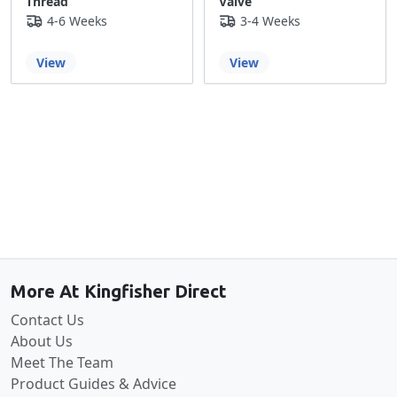
Thread
Valve
4-6 Weeks
3-4 Weeks
View
View
Back to the top
More At Kingfisher Direct
Contact Us
About Us
Meet The Team
Product Guides & Advice