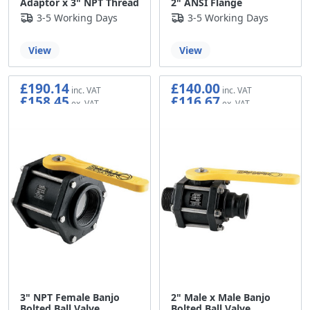
Adaptor x 3" NPT Thread
2" ANSI Flange
3-5 Working Days
3-5 Working Days
View
View
£190.14
£140.00
£158.45
£116.67
3" NPT Female Banjo
2" Male x Male Banjo
Bolted Ball Valve
Bolted Ball Valve