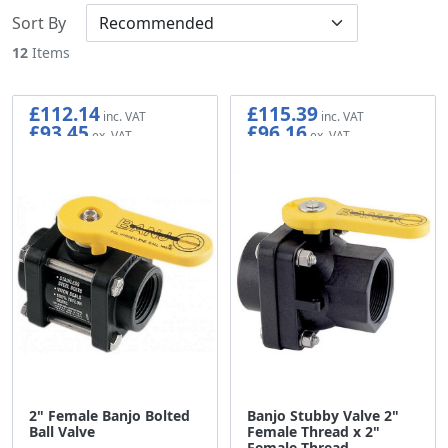
Sort By
12
Items
£112.14
£115.39
£93.45
£96.16
2" Female Banjo Bolted
Banjo Stubby Valve 2"
Ball Valve
Female Thread x 2"
Female Thread