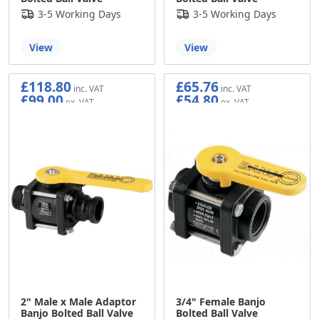
3-5 Working Days
3-5 Working Days
View
View
£118.80
£65.76
£99.00
£54.80
2" Male x Male Adaptor
3/4" Female Banjo
Banjo Bolted Ball Valve
Bolted Ball Valve