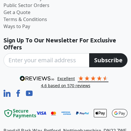
Public Sector Orders
Get a Quote
Terms & Conditions
Ways to Pay
Sign Up To Our Newsletter For Exclusive
Offers
Subscribe
excellent
4.6
based on
570
reviews
Secure
Payments
Randall Park Way, Retford, Nottinghamshire, DN22 7WF