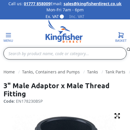
Call us:
01777 858009
Email:
sales@kingfisherdirect.co.uk
Mon-Fri 7am - 6pm
Skip to Content
Ex. VAT
Inc. VAT
MENU
BASKET
Search
Home
Tanks, Containers and Pumps
Tanks
Tank Parts
3" Male Adaptor x Male Thread
Fitting
Code:
EN178230BSP
Fulls