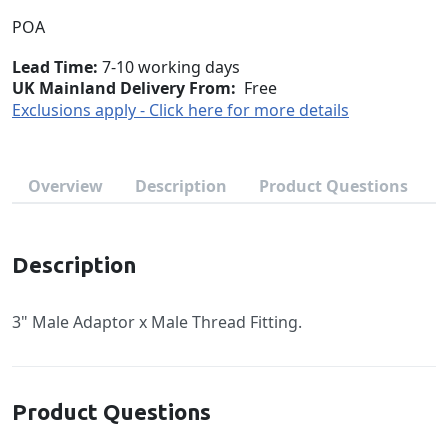
POA
Lead Time
7-10 working days
UK Mainland Delivery From:
Free
Exclusions apply - Click here for more details
Overview
Description
Product Questions
Description
3" Male Adaptor x Male Thread Fitting.
Product Questions