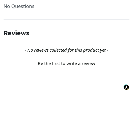
No Questions
Reviews
New content loaded
- No reviews collected for this product yet -
Be the first to write a review