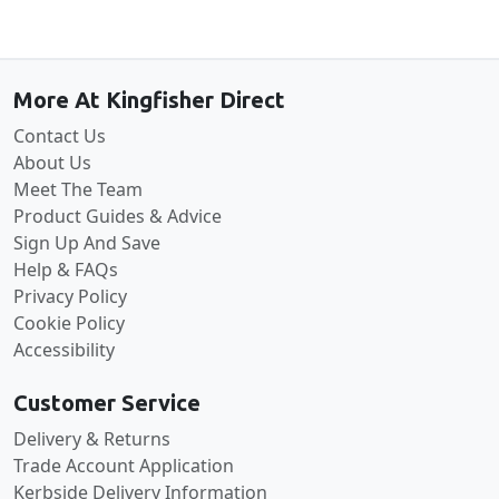
Back to the top
More At Kingfisher Direct
Contact Us
About Us
Meet The Team
Product Guides & Advice
Sign Up And Save
Help & FAQs
Privacy Policy
Cookie Policy
Accessibility
Customer Service
Delivery & Returns
Trade Account Application
Kerbside Delivery Information