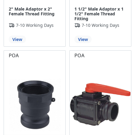
2" Male Adaptor x 2"
1 1/2" Male Adaptor x 1
Female Thread Fitting
1/2" Female Thread
Fitting
7-10 Working Days
7-10 Working Days
View
View
POA
POA