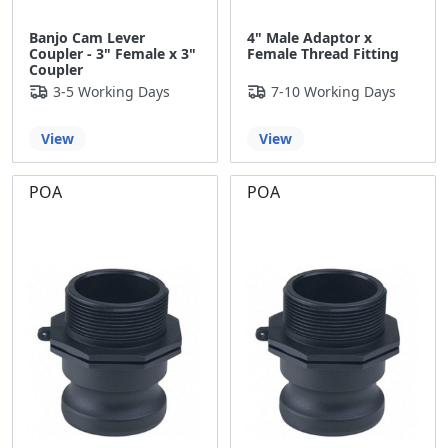
Banjo Cam Lever
4" Male Adaptor x
Coupler - 3" Female x 3"
Female Thread Fitting
Coupler
3-5 Working Days
7-10 Working Days
View
View
POA
POA