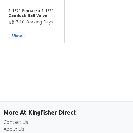
1 1/2" Female x 1 1/2"
Camlock Ball Valve
7-10 Working Days
View
Back to the top
More At Kingfisher Direct
Contact Us
About Us