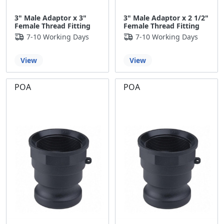
3" Male Adaptor x 3"
3" Male Adaptor x 2 1/2"
Female Thread Fitting
Female Thread Fitting
7-10 Working Days
7-10 Working Days
View
View
POA
POA