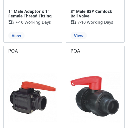
1" Male Adaptor x 1"
3" Male BSP Camlock
Female Thread Fitting
Ball Valve
7-10 Working Days
7-10 Working Days
View
View
POA
POA