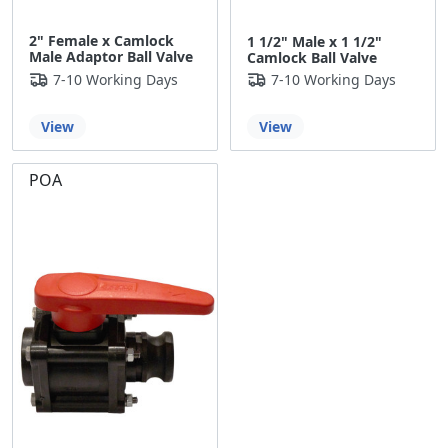
2" Female x Camlock
1 1/2" Male x 1 1/2"
Male Adaptor Ball Valve
Camlock Ball Valve
7-10 Working Days
7-10 Working Days
View
View
POA