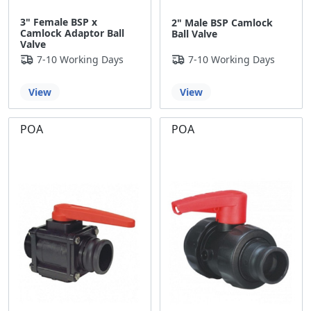
3" Female BSP x
2" Male BSP Camlock
Camlock Adaptor Ball
Ball Valve
Valve
7-10 Working Days
7-10 Working Days
View
View
POA
POA