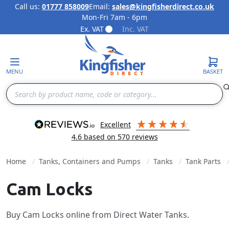
Call us:
01777 858009
Email:
sales@kingfisherdirect.co.uk
Mon-Fri 7am - 6pm
Skip to Content
Ex. VAT
Inc. VAT
MENU
BASKET
Search
excellent
4.6
based on
570
reviews
Home
Tanks, Containers and Pumps
Tanks
Tank Parts
Cam Locks
Buy Cam Locks online from Direct Water Tanks.