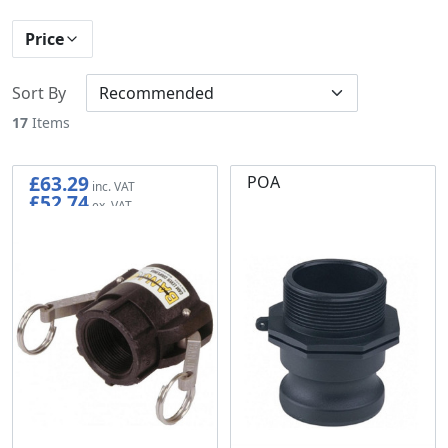
Price
Sort By
17
Items
£63.29
POA
£52.74