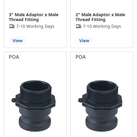
3" Male Adaptor x Male
2" Male Adaptor x Male
Thread Fitting
Thread Fitting
7-10 Working Days
7-10 Working Days
View
View
POA
POA