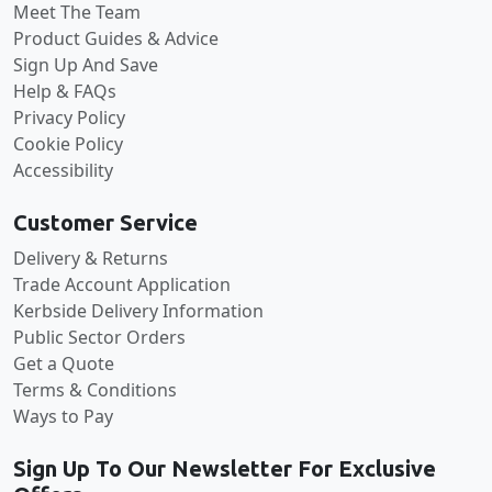
Meet The Team
Product Guides & Advice
Sign Up And Save
Help & FAQs
Privacy Policy
Cookie Policy
Accessibility
Customer Service
Delivery & Returns
Trade Account Application
Kerbside Delivery Information
Public Sector Orders
Get a Quote
Terms & Conditions
Ways to Pay
Sign Up To Our Newsletter For Exclusive