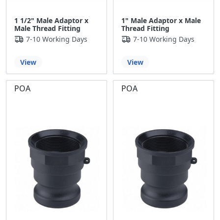
1 1/2" Male Adaptor x
1" Male Adaptor x Male
Male Thread Fitting
Thread Fitting
7-10 Working Days
7-10 Working Days
View
View
POA
POA