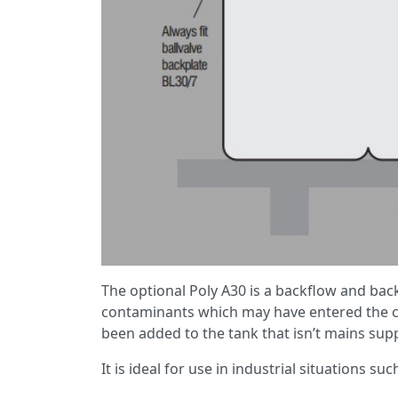
The optional Poly A30 is a backflow and bac
contaminants which may have entered the col
been added to the tank that isn’t mains supp
It is ideal for use in industrial situations su