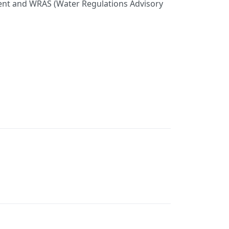
nment and WRAS (Water Regulations Advisory