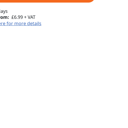
days
rom:
£6.99 + VAT
ere for more details