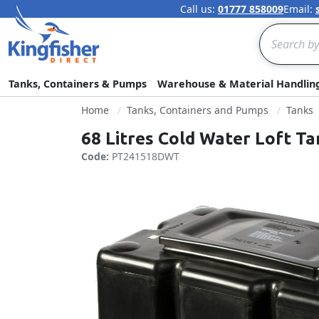
Call us:
01777 858009
Email:
Search
Tanks, Containers & Pumps
Warehouse & Material Handlin
Home
Tanks, Containers and Pumps
Tanks
68 Litres Cold Water Loft T
Code:
PT241518DWT