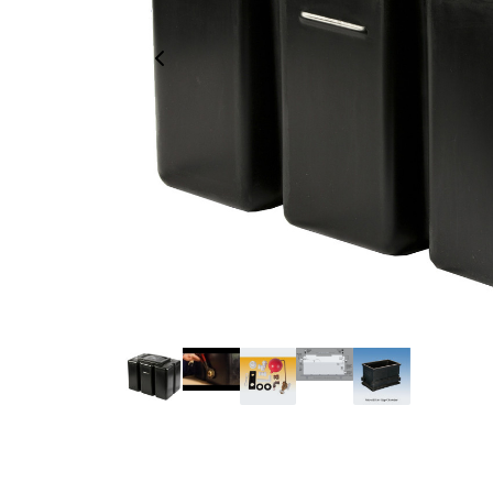
Previous Image