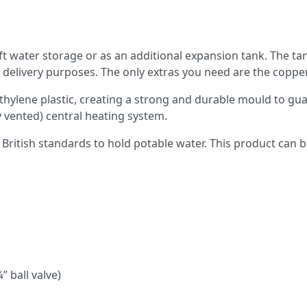
ft water storage or as an additional expansion tank. The tank
r delivery purposes. The only extras you need are the coppe
hylene plastic, creating a strong and durable mould to guar
ly vented) central heating system.
British standards to hold potable water. This product can b
” ball valve)