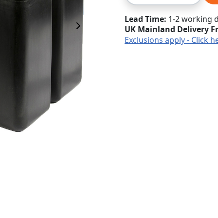
Lead Time
1-2 working 
UK Mainland Delivery F
Next Image
Exclusions apply - Click h