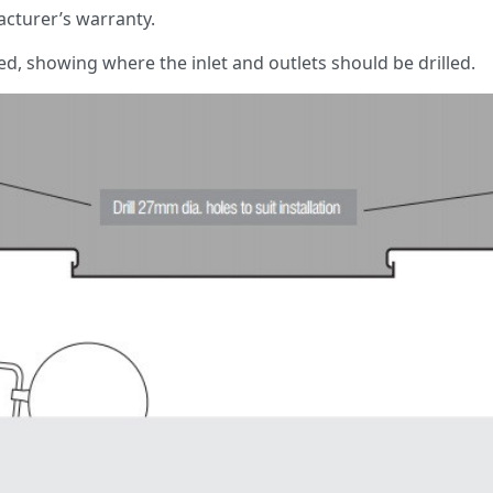
cturer’s warranty.
red, showing where the inlet and outlets should be drilled.