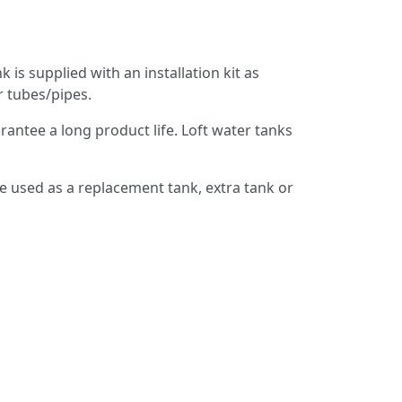
 is supplied with an installation kit as
r tubes/pipes.
antee a long product life. Loft water tanks
e used as a replacement tank, extra tank or