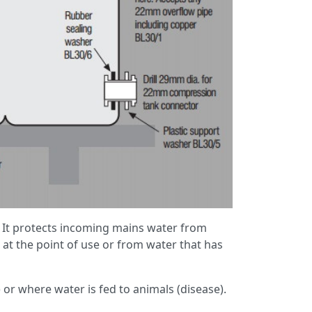
. It protects incoming mains water from
at the point of use or from water that has
t) or where water is fed to animals (disease).