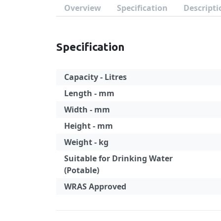
Overview
Specification
Descripti
Specification
Capacity - Litres
Length - mm
Width - mm
Height - mm
Weight - kg
Suitable for Drinking Water
(Potable)
WRAS Approved
Specification