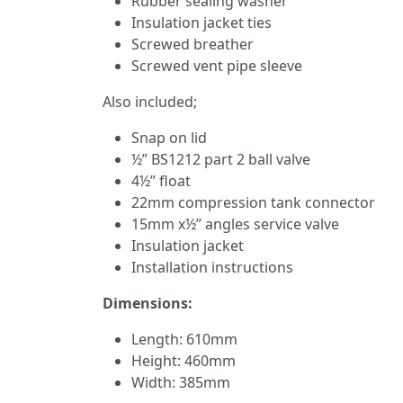
Rubber sealing washer
Insulation jacket ties
Screwed breather
Screwed vent pipe sleeve
Also included;
Snap on lid
½” BS1212 part 2 ball valve
4½” float
22mm compression tank connector
15mm x½” angles service valve
Insulation jacket
Installation instructions
Dimensions:
Length: 610mm
Height: 460mm
Width: 385mm