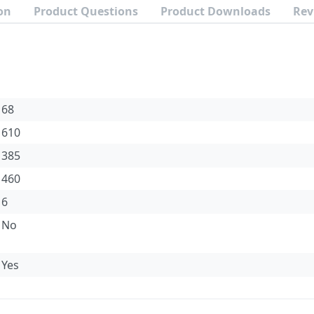
on
Product Questions
Product Downloads
Rev
68
610
385
460
6
No
Yes