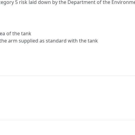
d category 5 risk laid down by the Department of the Enviro
rea of the tank
the arm supplied as standard with the tank