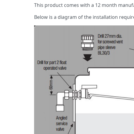
This product comes with a 12 month manufa
Below is a diagram of the installation requi