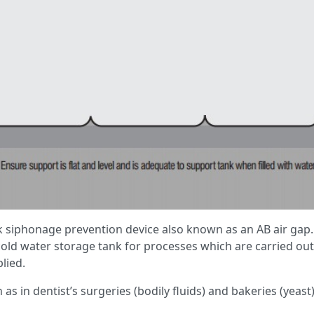
k siphonage prevention device also known as an AB air gap
d water storage tank for processes which are carried out 
lied.
ch as in dentist’s surgeries (bodily fluids) and bakeries (yeas