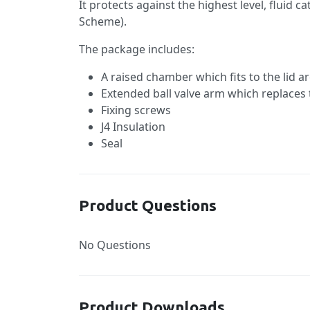
It protects against the highest level, flui
Scheme).
The package includes:
A raised chamber which fits to the lid a
Extended ball valve arm which replaces 
Fixing screws
J4 Insulation
Seal
Product Questions
No Questions
Product Downloads