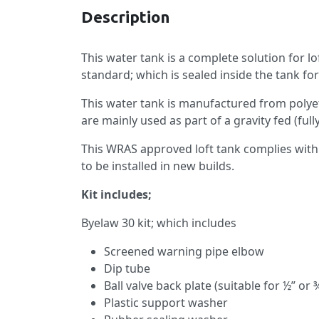
Description
This water tank is a complete solution for lo
standard; which is sealed inside the tank fo
This water tank is manufactured from polyet
are mainly used as part of a gravity fed (ful
This WRAS approved loft tank complies with 
to be installed in new builds.
Kit includes;
Byelaw 30 kit; which includes
Screened warning pipe elbow
Dip tube
Ball valve back plate (suitable for ½” or ¾
Plastic support washer