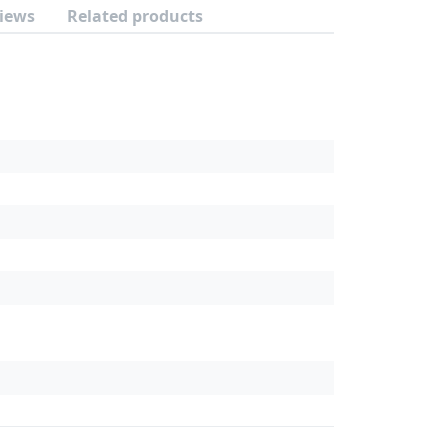
iews
Related products