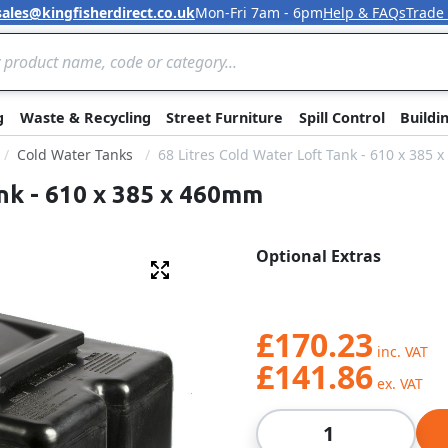
sales@kingfisherdirect.co.uk
Mon-Fri 7am - 6pm
Help & FAQs
Trade
Skip to Content
g
Waste & Recycling
Street Furniture
Spill Control
Buildi
Cold Water Tanks
68 Litres Cold Water Loft Tank - 610 x 385
ank - 610 x 385 x 460mm
Optional Extras
Fullscreen
£170.23
£141.86
Qty