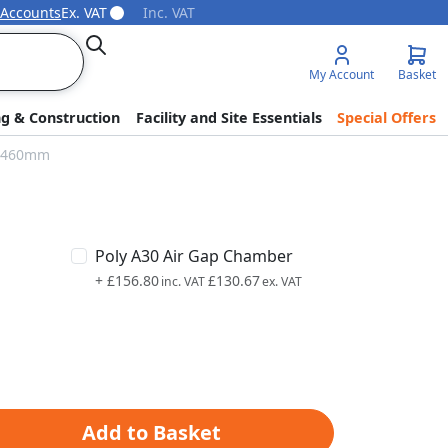
 Accounts
Ex. VAT
Inc. VAT
Search
My Account
Basket
ng & Construction
Facility and Site Essentials
Special Offers
 x 460mm
Poly A30 Air Gap Chamber
+
£156.80
£130.67
Add to Basket