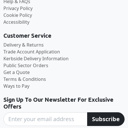
Help & FAQs
Privacy Policy
Cookie Policy
Accessibility
Customer Service
Delivery & Returns
Trade Account Application
Kerbside Delivery Information
Public Sector Orders
Get a Quote
Terms & Conditions
Ways to Pay
Sign Up To Our Newsletter For Exclusive
Offers
Subscribe