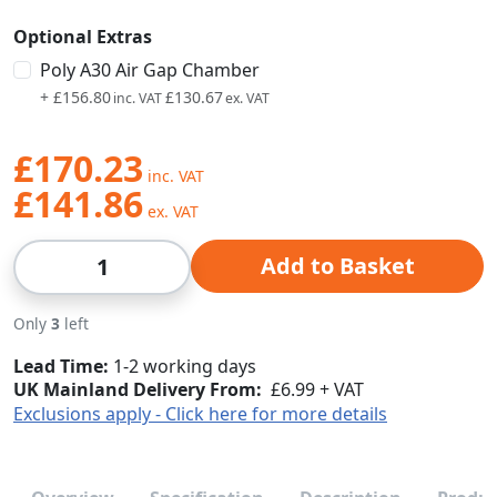
Optional Extras
Poly A30 Air Gap Chamber
+
£156.80
£130.67
£170.23
£141.86
Qty
Add to Basket
Only
3
left
Lead Time
1-2 working days
UK Mainland Delivery From:
£6.99 + VAT
Exclusions apply - Click here for more details