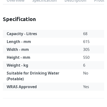
Overview
Specification
Description
Produc
Specification
Capacity - Litres
68
Length - mm
615
Width - mm
305
Height - mm
550
Weight - kg
6
Suitable for Drinking Water
No
(Potable)
WRAS Approved
Yes
Specification