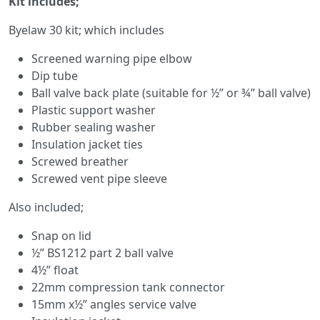
Kit includes;
Byelaw 30 kit; which includes
Screened warning pipe elbow
Dip tube
Ball valve back plate (suitable for ½” or ¾” ball valve)
Plastic support washer
Rubber sealing washer
Insulation jacket ties
Screwed breather
Screwed vent pipe sleeve
Also included;
Snap on lid
½” BS1212 part 2 ball valve
4½” float
22mm compression tank connector
15mm x½” angles service valve