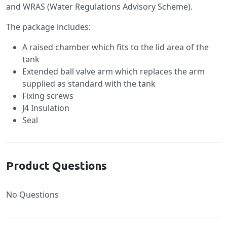
and WRAS (Water Regulations Advisory Scheme).
The package includes:
A raised chamber which fits to the lid area of the
tank
Extended ball valve arm which replaces the arm
supplied as standard with the tank
Fixing screws
J4 Insulation
Seal
Product Questions
No Questions