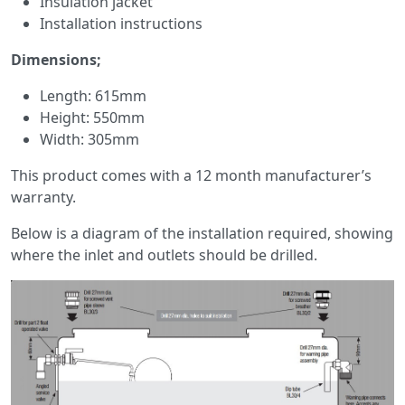
Insulation jacket
Installation instructions
Dimensions;
Length: 615mm
Height: 550mm
Width: 305mm
This product comes with a 12 month manufacturer’s
warranty.
Below is a diagram of the installation required, showing
where the inlet and outlets should be drilled.