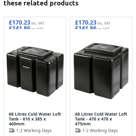
these related products
£170.23
£170.23
£141.86
£141.86
68 Litres Cold Water Loft
68 Litres Cold Water Loft
Tank - 610 x 385 x
Tank - 470 x 470 x
460mm
475mm
1-2 Working Days
1-2 Working Days