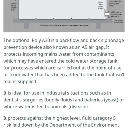
The optional Poly A30 is a backflow and back siphonage
prevention device also known as an AB air gap. It
protects incoming mains water from contaminants
which may have entered the cold water storage tank
for processes which are carried out at the point of use
or from water that has been added to the tank that isn’t
mains supplied.
It is ideal for use in industrial situations such as in
dentist’s surgeries (bodily fluids) and bakeries (yeast) or
where water is fed to animals (disease).
It protects against the highest level, fluid category 5
risk laid down by the Department of the Environment