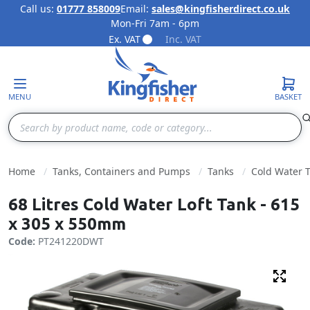
Call us:
01777 858009
Email:
sales@kingfisherdirect.co.uk
Mon-Fri 7am - 6pm
Skip to Content
Ex. VAT
Inc. VAT
MENU
BASKET
Search
Home
Tanks, Containers and Pumps
Tanks
Cold Water 
68 Litres Cold Water Loft Tank - 615
x 305 x 550mm
Code:
PT241220DWT
Fulls