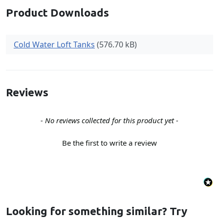
Product Downloads
Cold Water Loft Tanks
(576.70 kB)
Reviews
New content loaded
- No reviews collected for this product yet -
Be the first to write a review
Looking for something similar? Try