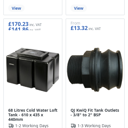
View
View
£170.23
From
£13.32
£141.86
£11.10
68 Litres Cold Water Loft
QJ KwiQ Fit Tank Outlets
Tank - 610 x 435 x
- 3/8" to 2" BSP
440mm
1-2 Working Days
1-3 Working Days