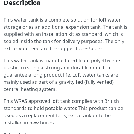
Description
This water tank is a complete solution for loft water
storage or as an additional expansion tank. The tank is
supplied with an installation kit as standard; which is
sealed inside the tank for delivery purposes. The only
extras you need are the copper tubes/pipes.
This water tank is manufactured from polyethylene
plastic, creating a strong and durable mould to
guarantee a long product life. Loft water tanks are
mainly used as part of a gravity fed (fully vented)
central heating system.
This WRAS approved loft tank complies with British
standards to hold potable water. This product can be
used as a replacement tank, extra tank or to be
installed in new builds.