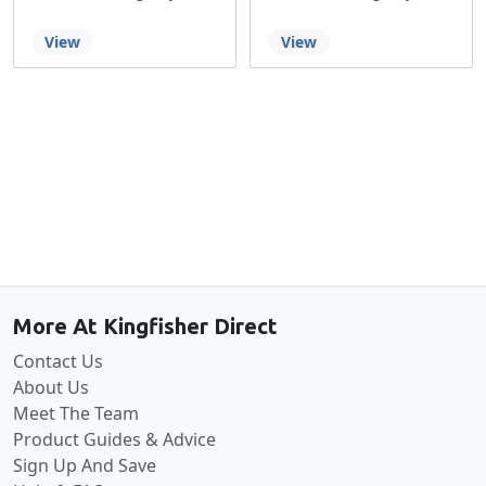
View
View
Back to the top
More At Kingfisher Direct
Contact Us
About Us
Meet The Team
Product Guides & Advice
Sign Up And Save