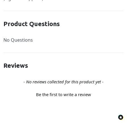
Product Questions
No Questions
Reviews
New content loaded
- No reviews collected for this product yet -
Be the first to write a review