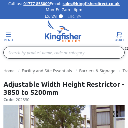
Call us:
01777 858009
Email:
sales@kingfisherdirect.co.uk
Mon-Fri 7am - 6pm
Skip to Content
Ex. VAT
Inc. VAT
MENU
BASKET
Search
Home
Facility and Site Essentials
Barriers & Signage
Tr
Adjustable Width Height Restrictor -
3850 to 5200mm
Code:
202330
Fulls