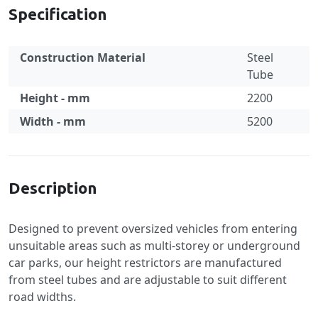
Specification
Construction Material
Steel
Tube
Height - mm
2200
Width - mm
5200
Specification
Description
Designed to prevent oversized vehicles from entering
unsuitable areas such as multi-storey or underground
car parks, our height restrictors are manufactured
from steel tubes and are adjustable to suit different
road widths.