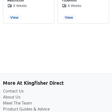
Restrictor
7550mm
8 Weeks
8 Weeks
View
View
Back to the top
More At Kingfisher Direct
Contact Us
About Us
Meet The Team
Product Guides & Advice