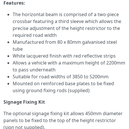
Features:
The horizontal beam is comprised of a two-piece
crossbar featuring a third sleeve which allows the
precise adjustment of the height restrictor to the
required road width
Manufactured from 80 x 80mm galvanised steel
tube
White lacquered finish with red reflective strips
Allows a vehicle with a maximum height of 2200mm
to pass underneath
Suitable for road widths of 3850 to 5200mm
Mounted on reinforced base plates to be fixed
using ground fixing rods (supplied)
Signage Fixing Kit
The optional signage fixing kit allows 450mm diameter
panels to be fixed to the top of the height restrictor
(sign not supplied).