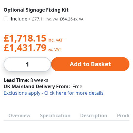
Optional Signage Fixing Kit
Include
+
£77.11
£64.26
£1,718.15
£1,431.79
Qty
Add to Basket
Lead Time
8 weeks
UK Mainland Delivery From:
Free
Exclusions apply - Click here for more details
Overview
Specification
Description
Produc