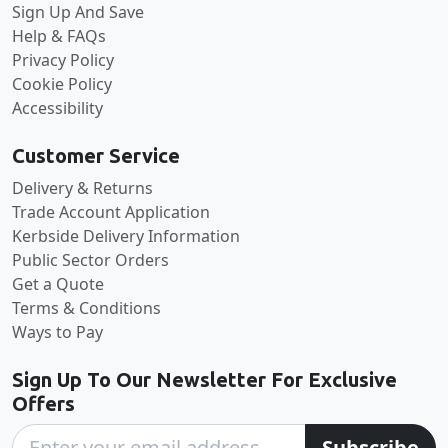
Sign Up And Save
Help & FAQs
Privacy Policy
Cookie Policy
Accessibility
Customer Service
Delivery & Returns
Trade Account Application
Kerbside Delivery Information
Public Sector Orders
Get a Quote
Terms & Conditions
Ways to Pay
Sign Up To Our Newsletter For Exclusive
Offers
Subscribe