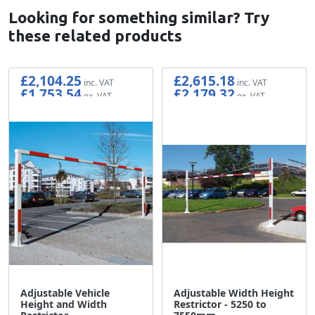
Looking for something similar? Try
these related products
£2,104.25
£2,615.18
£1,753.54
£2,179.32
Adjustable Vehicle
Adjustable Width Height
Height and Width
Restrictor - 5250 to