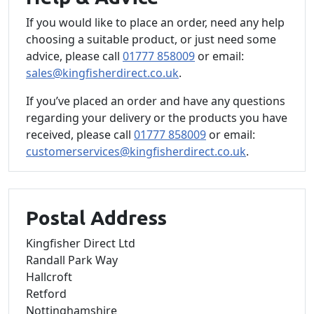
If you would like to place an order, need any help
choosing a suitable product, or just need some
advice, please call
01777 858009
or email:
sales@kingfisherdirect.co.uk
.
If you’ve placed an order and have any questions
regarding your delivery or the products you have
received, please call
01777 858009
or email:
customerservices@kingfisherdirect.co.uk
.
Postal Address
Kingfisher Direct Ltd
Randall Park Way
Hallcroft
Retford
Nottinghamshire