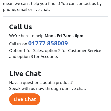
mean we can’t help you find it! You can contact us by
phone, email or live chat.
Call Us
We’re here to help
Mon - Fri 7am - 6pm
01777 858009
Call us on
Option 1 for Sales, option 2 for Customer Service
and option 3 for Accounts
Live Chat
Have a question about a product?
Speak with us now through our live chat.
Live Chat