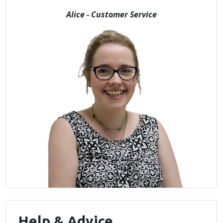
Alice - Customer Service
Help & Advice