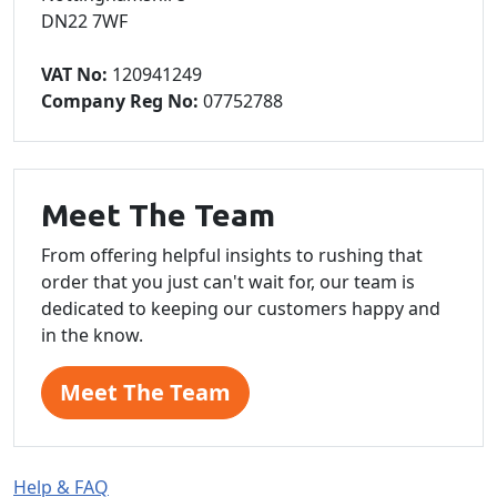
DN22 7WF
VAT No:
120941249
Company Reg No:
07752788
Meet The Team
From offering helpful insights to rushing that
order that you just can't wait for, our team is
dedicated to keeping our customers happy and
in the know.
Meet The Team
Help & FAQ