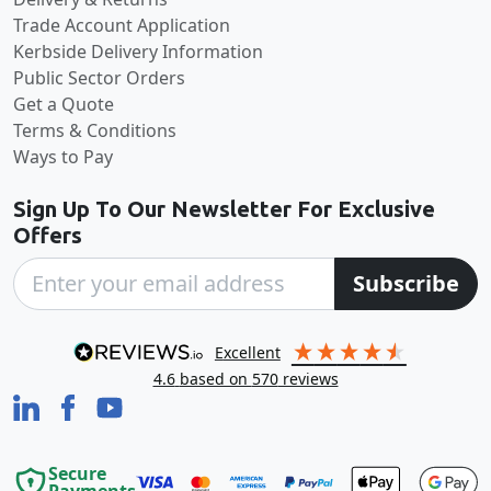
Trade Account Application
Kerbside Delivery Information
Public Sector Orders
Get a Quote
Terms & Conditions
Ways to Pay
Sign Up To Our Newsletter For Exclusive
Offers
Subscribe
excellent
4.6
based on
570
reviews
Secure