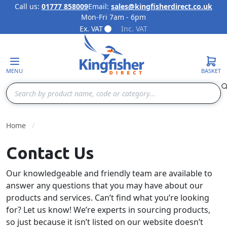
Call us:
01777 858009
Email:
sales@kingfisherdirect.co.uk
Mon-Fri 7am - 6pm
Skip to Content
Ex. VAT
Inc. VAT
MENU
BASKET
Search
Home
Contact Us
Our knowledgeable and friendly team are available to
answer any questions that you may have about our
products and services. Can’t find what you’re looking
for? Let us know! We’re experts in sourcing products,
so just because it isn’t listed on our website doesn’t