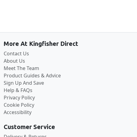
Back to the top
More At Kingfisher Direct
Contact Us
About Us
Meet The Team
Product Guides & Advice
Sign Up And Save
Help & FAQs
Privacy Policy
Cookie Policy
Accessibility
Customer Service
Delivery & Returns