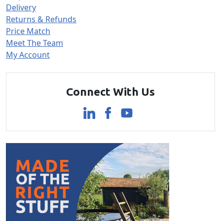
Delivery
Returns & Refunds
Price Match
Meet The Team
My Account
Connect With Us