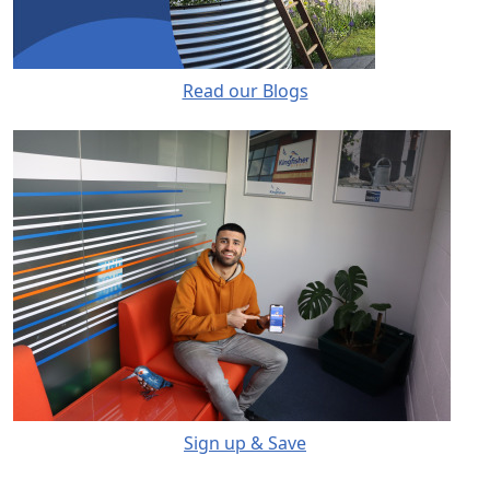
Read our Blogs
Sign up & Save