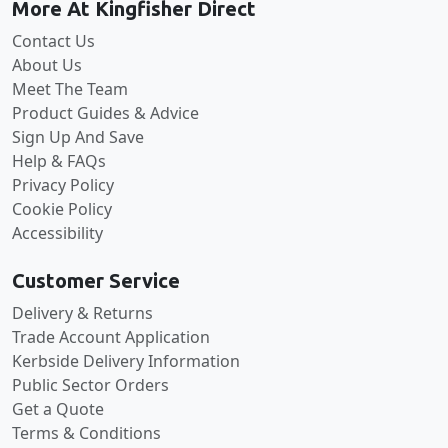
More At Kingfisher Direct
Contact Us
About Us
Meet The Team
Product Guides & Advice
Sign Up And Save
Help & FAQs
Privacy Policy
Cookie Policy
Accessibility
Customer Service
Delivery & Returns
Trade Account Application
Kerbside Delivery Information
Public Sector Orders
Get a Quote
Terms & Conditions