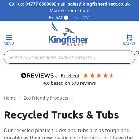
Call us:
01777 858009
Email:
sales@kingfisherdirect.co.uk
Mon-Fri 7am - 6pm
Skip to Content
Ex. VAT
Inc. VAT
MENU
BASKET
Search
excellent
4.6
based on
570
reviews
Home
Eco Friendly Products
Recycled Trucks & Tubs
Our recycled plastic trucks and tubs are as tough and
durable as their new plastic counterparts, but have the