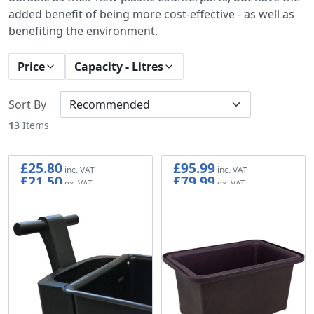
added benefit of being more cost-effective - as well as
benefiting the environment.
Price
Capacity - Litres
Sort By
13
Items
£25.80
£95.99
£21.50
£79.99