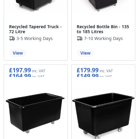
Recycled Tapered Truck -
Recycled Bottle Bin - 135
72 Litre
to 185 Litres
3-5 Working Days
7-10 Working Days
View
View
£197.99
£179.99
£164.99
£149.99