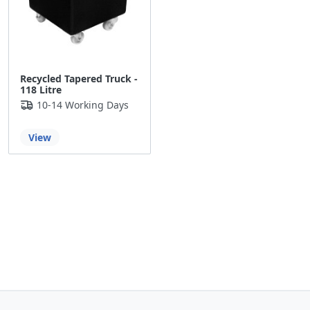
Recycled Tapered Truck -
118 Litre
10-14 Working Days
View
Back to the top