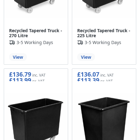
Recycled Tapered Truck -
Recycled Tapered Truck -
270 Litre
225 Litre
3-5 Working Days
3-5 Working Days
View
View
£136.79
£136.07
£113.99
£113.39