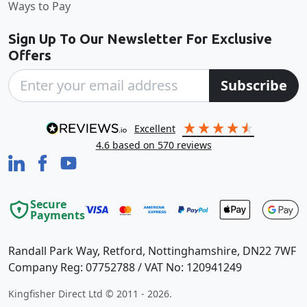
Ways to Pay
Sign Up To Our Newsletter For Exclusive
Offers
Subscribe
excellent
4.6
based on
570
reviews
Secure
Payments
Randall Park Way, Retford, Nottinghamshire, DN22 7WF
Company Reg: 07752788 / VAT No: 120941249
Kingfisher Direct Ltd © 2011 - 2026.