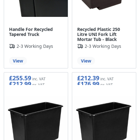
Handle For Recycled
Recycled Plastic 250
Tapered Truck
Litre UNI Fork Lift
Mortar Tub - Black
2-3 Working Days
2-3 Working Days
View
View
£255.59
£212.39
£212.99
£176.99