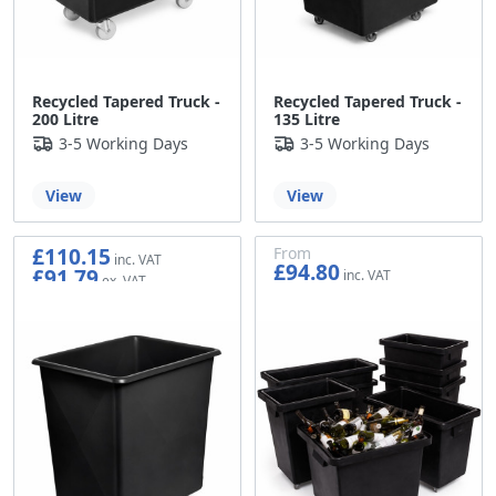
Recycled Tapered Truck -
Recycled Tapered Truck -
200 Litre
135 Litre
3-5 Working Days
3-5 Working Days
View
View
£110.15
From
£94.80
£91.79
£79.00