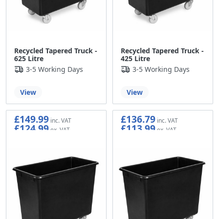
Recycled Tapered Truck -
Recycled Tapered Truck -
625 Litre
425 Litre
3-5 Working Days
3-5 Working Days
View
View
£149.99
£136.79
£124.99
£113.99