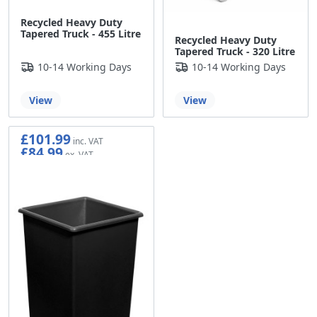
Recycled Heavy Duty
Tapered Truck - 455 Litre
Recycled Heavy Duty
Tapered Truck - 320 Litre
10-14 Working Days
10-14 Working Days
View
View
£101.99
£84.99