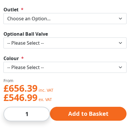
Outlet
Optional Ball Valve
Colour
From
£656.39
£546.99
Qty
Add to Basket