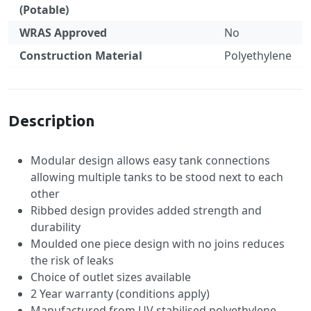
(Potable)
WRAS Approved
No
Construction Material
Polyethylene
Specification
Description
Modular design allows easy tank connections
allowing multiple tanks to be stood next to each
other
Ribbed design provides added strength and
durability
Moulded one piece design with no joins reduces
the risk of leaks
Choice of outlet sizes available
2 Year warranty (conditions apply)
Manufactured from UV stabilised polyethylene