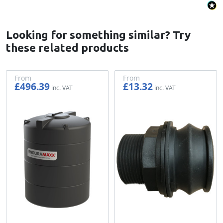
Looking for something similar? Try
these related products
From
From
£496.39
£13.32
£413.66
£11.10