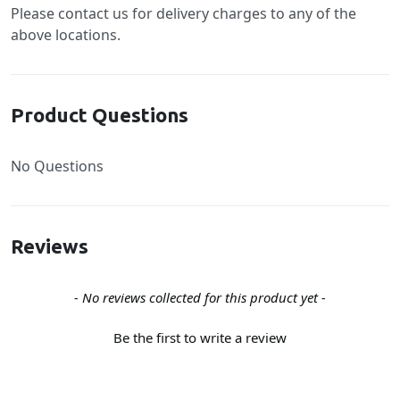
Please contact us for delivery charges to any of the
above locations.
Product Questions
No Questions
Reviews
New content loaded
- No reviews collected for this product yet -
Be the first to write a review