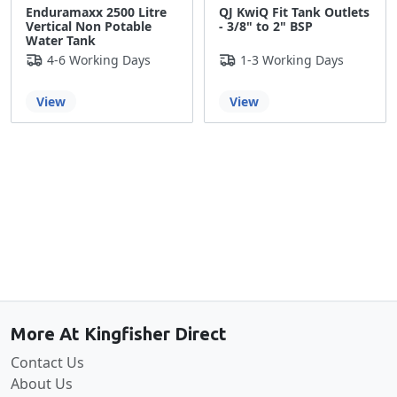
Enduramaxx 2500 Litre
QJ KwiQ Fit Tank Outlets
Vertical Non Potable
- 3/8" to 2" BSP
Water Tank
4-6 Working Days
1-3 Working Days
View
View
Back to the top
More At Kingfisher Direct
Contact Us
About Us