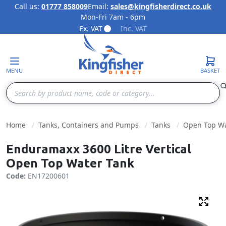
Call us:
01777 858009
Email:
sales@kingfisherdirect.co.uk
Mon-Fri 7am - 6pm
Skip to Content
Ex. VAT
Inc. VAT
MENU
BASKET
Search
Home
Tanks, Containers and Pumps
Tanks
Open Top Wa
Enduramaxx 3600 Litre Vertical
Open Top Water Tank
Code:
EN17200601
Fulls