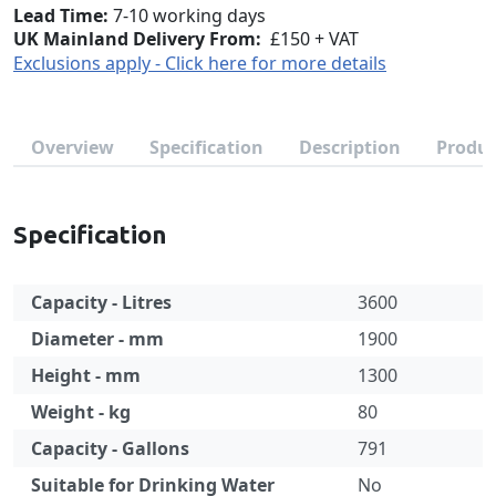
Lead Time
7-10 working days
UK Mainland Delivery From:
£150 + VAT
Exclusions apply - Click here for more details
Overview
Specification
Description
Produc
Specification
Capacity - Litres
3600
Diameter - mm
1900
Height - mm
1300
Weight - kg
80
Capacity - Gallons
791
Suitable for Drinking Water
No