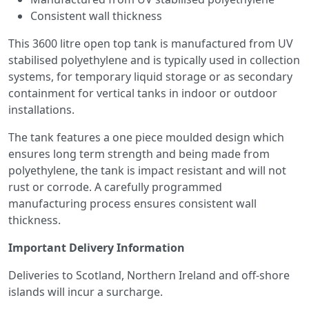
Consistent wall thickness
This 3600 litre open top tank is manufactured from UV
stabilised polyethylene and is typically used in collection
systems, for temporary liquid storage or as secondary
containment for vertical tanks in indoor or outdoor
installations.
The tank features a one piece moulded design which
ensures long term strength and being made from
polyethylene, the tank is impact resistant and will not
rust or corrode. A carefully programmed
manufacturing process ensures consistent wall
thickness.
Important Delivery Information
Deliveries to Scotland, Northern Ireland and off-shore
islands will incur a surcharge.