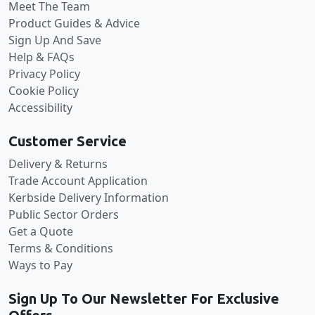
Meet The Team
Product Guides & Advice
Sign Up And Save
Help & FAQs
Privacy Policy
Cookie Policy
Accessibility
Customer Service
Delivery & Returns
Trade Account Application
Kerbside Delivery Information
Public Sector Orders
Get a Quote
Terms & Conditions
Ways to Pay
Sign Up To Our Newsletter For Exclusive