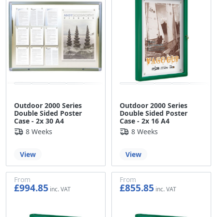
Outdoor 2000 Series
Outdoor 2000 Series
Double Sided Poster
Double Sided Poster
Case - 2x 30 A4
Case - 2x 16 A4
8 Weeks
8 Weeks
View
View
From
From
£994.85
£855.85
£829.04
£713.21