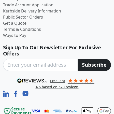
Trade Account Application
Kerbside Delivery Information
Public Sector Orders
Get a Quote
Terms & Conditions
Ways to Pay
Sign Up To Our Newsletter For Exclusive
Offers
Subscribe
excellent
4.6
based on
570
reviews
Secure
Payments