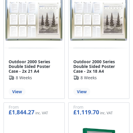
Outdoor 2000 Series
Outdoor 2000 Series
Double Sided Poster
Double Sided Poster
Case - 2x 21 A4
Case - 2x 18 A4
8 Weeks
8 Weeks
View
View
From
From
£1,844.27
£1,119.70
£1,536.89
£933.08