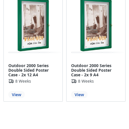
Outdoor 2000 Series
Outdoor 2000 Series
Double Sided Poster
Double Sided Poster
Case - 2x 12 A4
Case - 2x 9 A4
8 Weeks
8 Weeks
View
View