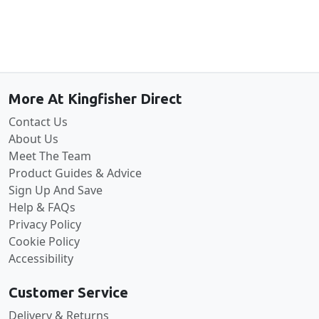
Back to the top
More At Kingfisher Direct
Contact Us
About Us
Meet The Team
Product Guides & Advice
Sign Up And Save
Help & FAQs
Privacy Policy
Cookie Policy
Accessibility
Customer Service
Delivery & Returns