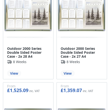
Outdoor 2000 Series
Outdoor 2000 Series
Double Sided Poster
Double Sided Poster
Case - 2x 28 A4
Case - 2x 27 A4
8 Weeks
8 Weeks
View
View
From
From
£1,525.09
£1,359.07
£1,270.91
£1,132.56