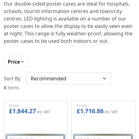
Our double-sided poster cases are ideal for hospitals,
schools, tourist information centres and town/city
centres. LED lighting is available on a number of our
poster cases to allow the display to be easily seen even
at night. This range is fully weather-proof, allowing the
poster cases to be used both indoors or out.
Price
Sort By
8
Items
From
From
£1,844.27
£1,716.86
£1,536.89
£1,430.72