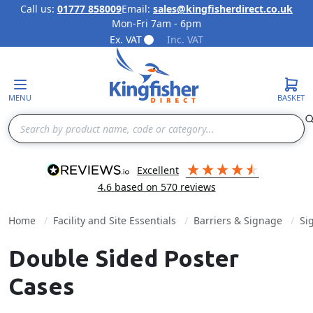
Call us:
01777 858009
Email:
sales@kingfisherdirect.co.uk
Mon-Fri 7am - 6pm
Skip to Content
Ex. VAT
Inc. VAT
MENU
BASKET
Search
excellent
4.6
based on
570
reviews
Home
Facility and Site Essentials
Barriers & Signage
Si
Double Sided Poster
Cases