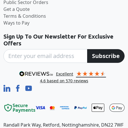
Public Sector Orders
Get a Quote
Terms & Conditions
Ways to Pay
Sign Up To Our Newsletter For Exclusive
Offers
Subscribe
excellent
4.6
based on
570
reviews
Secure
Payments
Randall Park Way, Retford, Nottinghamshire, DN22 7WF