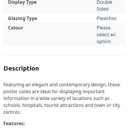
Display Type
Double
Sided
Glazing Type
Plexichoc
Colour
Please
select an
option
Specification
Description
Featuring an elegant and contemporary design, these
poster cases are ideal for displaying important
information in a wide variety of locations such as
schools, hospitals, tourist attractions and town or city
centres.
Features: