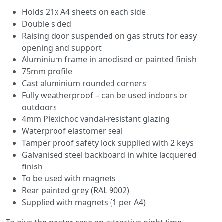
Holds 21x A4 sheets on each side
Double sided
Raising door suspended on gas struts for easy
opening and support
Aluminium frame in anodised or painted finish
75mm profile
Cast aluminium rounded corners
Fully weatherproof – can be used indoors or
outdoors
4mm Plexichoc vandal-resistant glazing
Waterproof elastomer seal
Tamper proof safety lock supplied with 2 keys
Galvanised steel backboard in white lacquered
finish
To be used with magnets
Rear painted grey (RAL 9002)
Supplied with magnets (1 per A4)