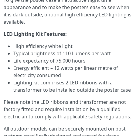
To give the poster case an attractive night time
appearance and to make the posters easy to see when
it is dark outside, optional high efficiency LED lighting is
available.
LED Lighting Kit Features:
High efficiency white light
Typical brightness of 110 Lumens per watt
Life expectancy of 75,000 hours
Energy efficient – 12 watts per linear metre of
electricity consumed
Lighting kit comprises 2 LED ribbons with a
transformer to be installed outside the poster case
Please note the LED ribbons and transformer are not
factory fitted and require installation by a qualified
electrician to comply with applicable safety regulations.
All outdoor models can be securely mounted on post