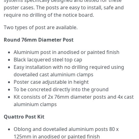
systems specifically designed and tested for these
poster cases. The posts are easy to install, safe and
require no drilling of the notice board.
Two types of post are available.
Round 76mm Diameter Post
Aluminium post in anodised or painted finish
Black lacquered steel top cap
Easy installation with no drilling required using
dovetailed cast aluminium clamps
Poster case adjustable in height
To be concreted directly into the ground
Kit consists of 2x 76mm diameter posts and 4x cast
aluminium clamps
Quattro Post Kit
Oblong and dovetailed aluminium posts 80 x
125mm in anodised or painted finish