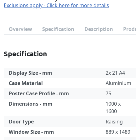
Exclusions apply - Click here for more details
Overview
Specification
Description
Produc
Specification
Display Size - mm
2x 21 A4
Case Material
Aluminium
Poster Case Profile - mm
75
Dimensions - mm
1000 x
1600
Door Type
Raising
Window Size - mm
889 x 1489