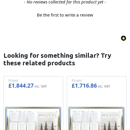
New content loaded
- No reviews collected for this product yet -
Be the first to write a review
Looking for something similar? Try
these related products
From
From
£1,844.27
£1,716.86
£1,536.89
£1,430.72