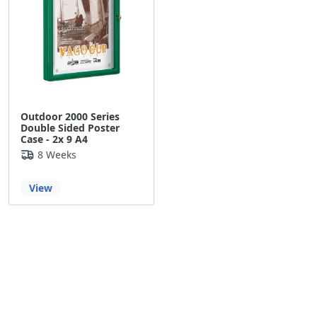
Outdoor 2000 Series
Double Sided Poster
Case - 2x 9 A4
8 Weeks
View