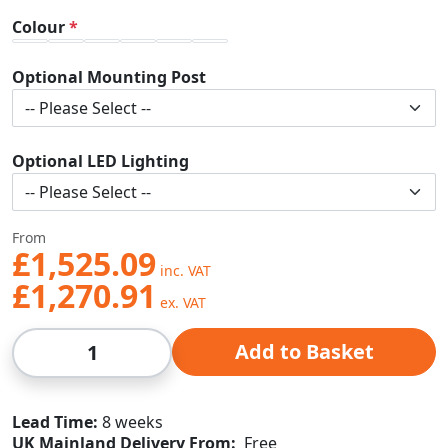
Colour
Optional Mounting Post
Optional LED Lighting
From
£1,525.09
£1,270.91
Qty
Add to Basket
Lead Time
8 weeks
UK Mainland Delivery From:
Free