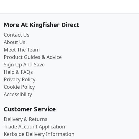
Back to the top
More At Kingfisher Direct
Contact Us
About Us
Meet The Team
Product Guides & Advice
Sign Up And Save
Help & FAQs
Privacy Policy
Cookie Policy
Accessibility
Customer Service
Delivery & Returns
Trade Account Application
Kerbside Delivery Information