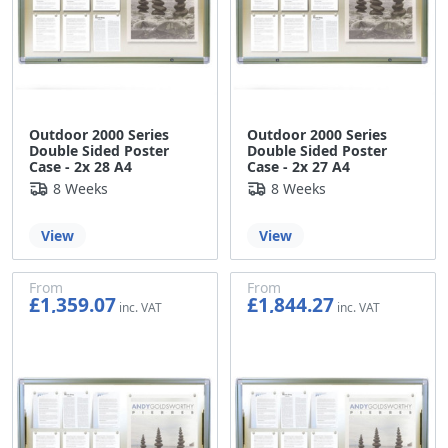
Outdoor 2000 Series
Outdoor 2000 Series
Double Sided Poster
Double Sided Poster
Case - 2x 28 A4
Case - 2x 27 A4
8 Weeks
8 Weeks
View
View
From
From
£1,359.07
£1,844.27
£1,132.56
£1,536.89