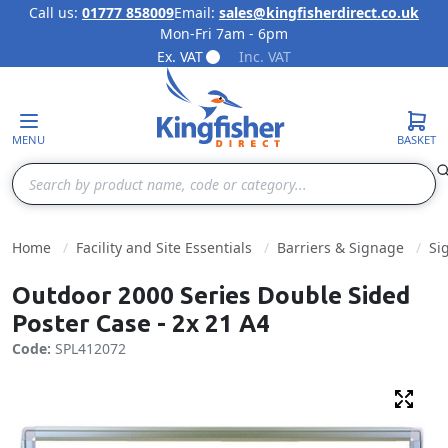
Call us:
01777 858009
Email:
sales@kingfisherdirect.co.uk
Mon-Fri 7am - 6pm
Skip to Content
Ex. VAT
Inc. VAT
MENU
BASKET
Search
Home
Facility and Site Essentials
Barriers & Signage
Si
Outdoor 2000 Series Double Sided
Poster Case - 2x 21 A4
Code:
SPL412072
Fulls