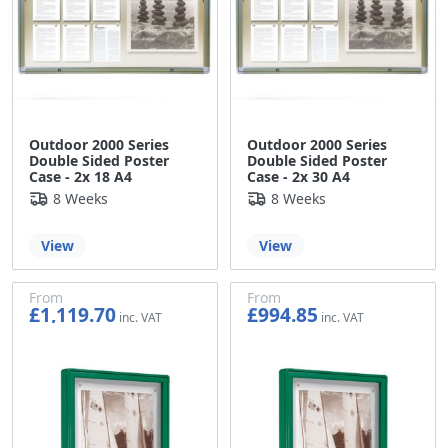
Outdoor 2000 Series
Outdoor 2000 Series
Double Sided Poster
Double Sided Poster
Case - 2x 18 A4
Case - 2x 30 A4
8 Weeks
8 Weeks
View
View
From
From
£1,119.70
£994.85
£933.08
£829.04