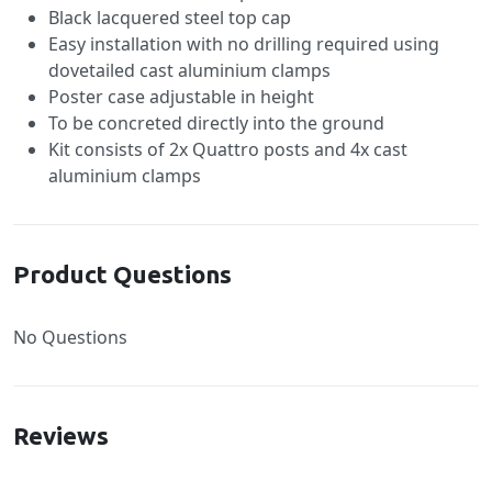
Black lacquered steel top cap
Easy installation with no drilling required using
dovetailed cast aluminium clamps
Poster case adjustable in height
To be concreted directly into the ground
Kit consists of 2x Quattro posts and 4x cast
aluminium clamps
Product Questions
No Questions
Reviews