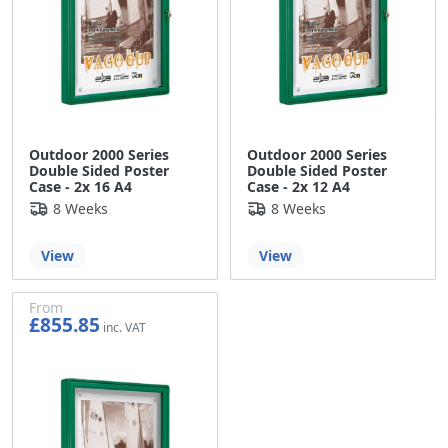
Outdoor 2000 Series
Outdoor 2000 Series
Double Sided Poster
Double Sided Poster
Case - 2x 16 A4
Case - 2x 12 A4
8 Weeks
8 Weeks
View
View
From
£855.85
£713.21