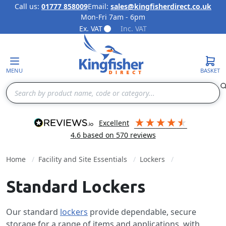
Call us:
01777 858009
Email:
sales@kingfisherdirect.co.uk
Mon-Fri 7am - 6pm
Skip to Content
Ex. VAT
Inc. VAT
MENU
BASKET
Search
excellent
4.6
based on
570
reviews
Home
Facility and Site Essentials
Lockers
Standard Lockers
Our standard
lockers
provide dependable, secure
storage for a range of items and applications, with