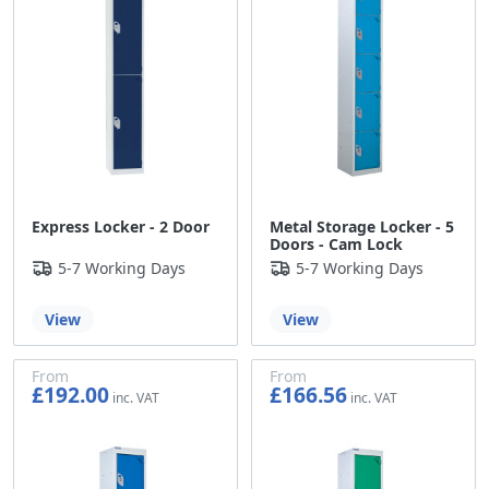
Express Locker - 2 Door
Metal Storage Locker - 5
Doors - Cam Lock
5-7 Working Days
5-7 Working Days
View
View
From
From
£192.00
£166.56
£160.00
£138.80