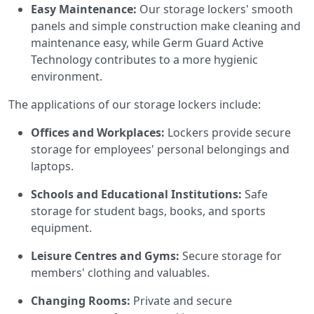
Easy Maintenance:
Our storage lockers' smooth
panels and simple construction make cleaning and
maintenance easy, while Germ Guard Active
Technology contributes to a more hygienic
environment.
The applications of our storage lockers include:
Offices and Workplaces:
Lockers provide secure
storage for employees' personal belongings and
laptops.
Schools and Educational Institutions:
Safe
storage for student bags, books, and sports
equipment.
Leisure Centres and Gyms:
Secure storage for
members' clothing and valuables.
Changing Rooms:
Private and secure