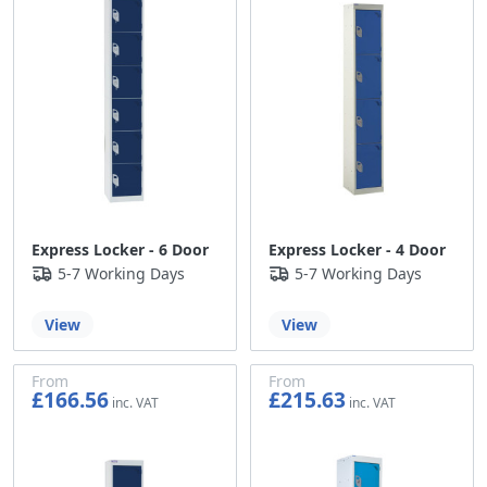
Express Locker - 6 Door
Express Locker - 4 Door
5-7 Working Days
5-7 Working Days
View
View
From
From
£166.56
£215.63
£138.80
£179.69