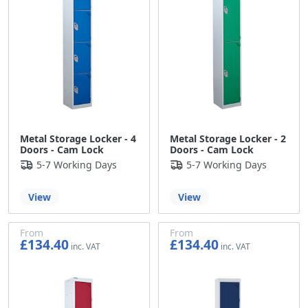
Metal Storage Locker - 4
Metal Storage Locker - 2
Doors - Cam Lock
Doors - Cam Lock
5-7 Working Days
5-7 Working Days
View
View
From
From
£134.40
£134.40
£112.00
£112.00