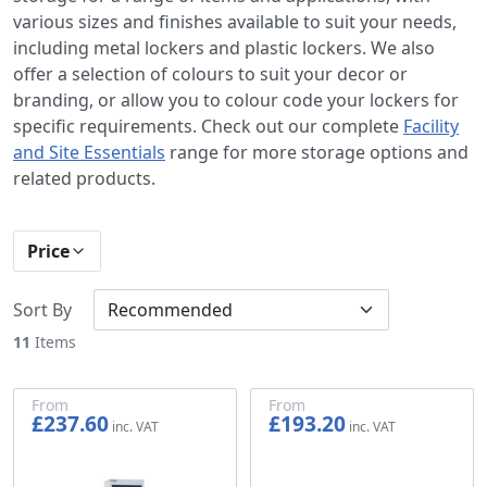
various sizes and finishes available to suit your needs,
including metal lockers and plastic lockers. We also
offer a selection of colours to suit your decor or
branding, or allow you to colour code your lockers for
specific requirements. Check out our complete
Facility
and Site Essentials
range for more storage options and
related products.
Price
Sort By
11
Items
From
From
£237.60
£193.20
£198.00
£161.00