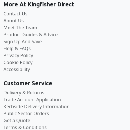
More At Kingfisher Direct
Contact Us
About Us
Meet The Team
Product Guides & Advice
Sign Up And Save
Help & FAQs
Privacy Policy
Cookie Policy
Accessibility
Customer Service
Delivery & Returns
Trade Account Application
Kerbside Delivery Information
Public Sector Orders
Get a Quote
Terms & Conditions