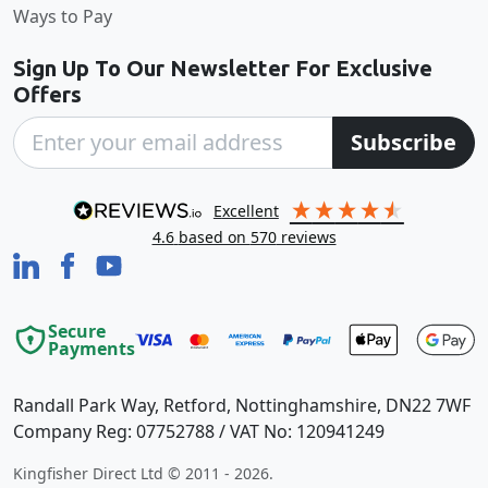
Ways to Pay
Sign Up To Our Newsletter For Exclusive
Offers
Subscribe
excellent
4.6
based on
570
reviews
Secure
Payments
Randall Park Way, Retford, Nottinghamshire, DN22 7WF
Company Reg: 07752788 / VAT No: 120941249
Kingfisher Direct Ltd © 2011 - 2026.