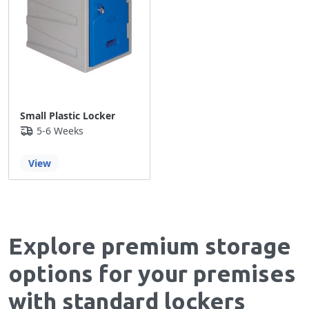
Small Plastic Locker
5-6 Weeks
View
Explore premium storage
options for your premises
with standard lockers