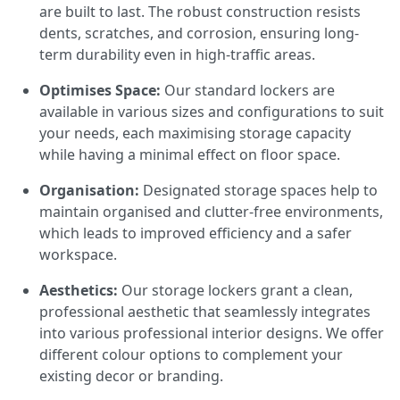
are built to last. The robust construction resists
dents, scratches, and corrosion, ensuring long-
term durability even in high-traffic areas.
Optimises Space:
Our standard lockers are
available in various sizes and configurations to suit
your needs, each maximising storage capacity
while having a minimal effect on floor space.
Organisation:
Designated storage spaces help to
maintain organised and clutter-free environments,
which leads to improved efficiency and a safer
workspace.
Aesthetics:
Our storage lockers grant a clean,
professional aesthetic that seamlessly integrates
into various professional interior designs. We offer
different colour options to complement your
existing decor or branding.