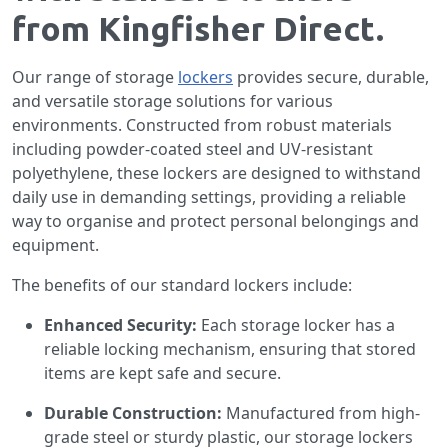
from Kingfisher Direct.
Our range of storage
lockers
provides secure, durable,
and versatile storage solutions for various
environments. Constructed from robust materials
including powder-coated steel and UV-resistant
polyethylene, these lockers are designed to withstand
daily use in demanding settings, providing a reliable
way to organise and protect personal belongings and
equipment.
The benefits of our standard lockers include:
Enhanced Security:
Each storage locker has a
reliable locking mechanism, ensuring that stored
items are kept safe and secure.
Durable Construction:
Manufactured from high-
grade steel or sturdy plastic, our storage lockers