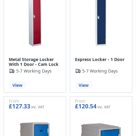
Metal Storage Locker
Express Locker - 1 Door
With 1 Door - Cam Lock
5-7 Working Days
5-7 Working Days
View
View
From
From
£127.33
£120.54
£106.11
£100.45