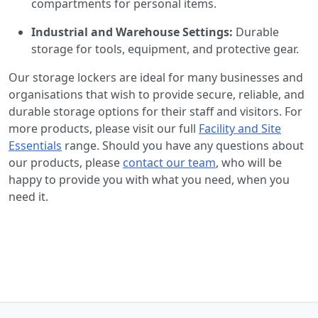
compartments for personal items.
Industrial and Warehouse Settings:
Durable
storage for tools, equipment, and protective gear.
Our storage lockers are ideal for many businesses and
organisations that wish to provide secure, reliable, and
durable storage options for their staff and visitors. For
more products, please visit our full
Facility and Site
Essentials
range. Should you have any questions about
our products, please
contact our team
, who will be
happy to provide you with what you need, when you
need it.
Back to the top