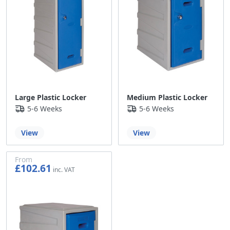
Large Plastic Locker
Medium Plastic Locker
5-6 Weeks
5-6 Weeks
View
View
From
£102.61
£85.51