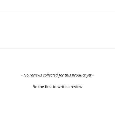
- No reviews collected for this product yet -
Be the first to write a review