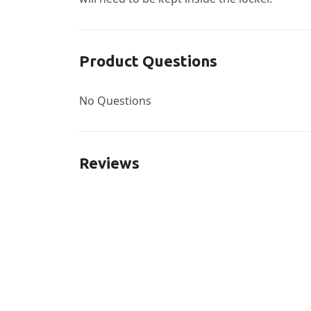
Product Questions
No Questions
Reviews
New content loaded