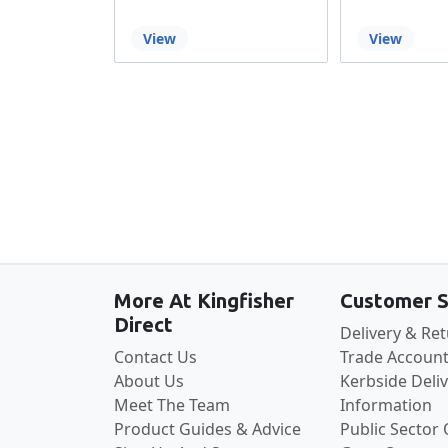
View
View
More At Kingfisher
Customer S
Direct
Delivery & Re
Contact Us
Trade Account
About Us
Kerbside Deli
Meet The Team
Information
Product Guides & Advice
Public Sector