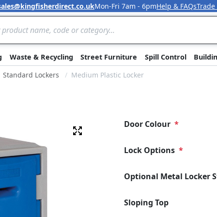
sales@kingfisherdirect.co.uk
Mon-Fri 7am - 6pm
Help & FAQs
Trade
Skip to Content
g
Waste & Recycling
Street Furniture
Spill Control
Buildi
Standard Lockers
Medium Plastic Locker
Door Colour
Fullscreen
Lock Options
Optional Metal Locker 
Sloping Top