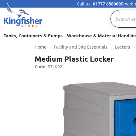
Call us:
01777 858009
Email:
Search
Tanks, Containers & Pumps
Warehouse & Material Handlin
Home
Facility and Site Essentials
Lockers
Medium Plastic Locker
Code:
STLK02