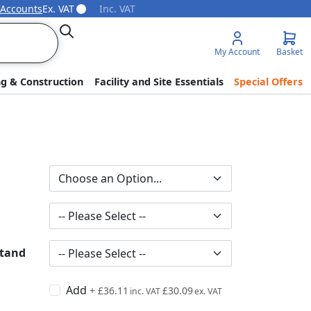
 Accounts
Ex. VAT
Inc. VAT
Search
My Account
Basket
ng & Construction
Facility and Site Essentials
Special Offers
Stand
Add
+
£36.11
£30.09