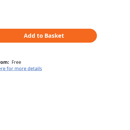
Add to Basket
rom:
Free
ere for more details