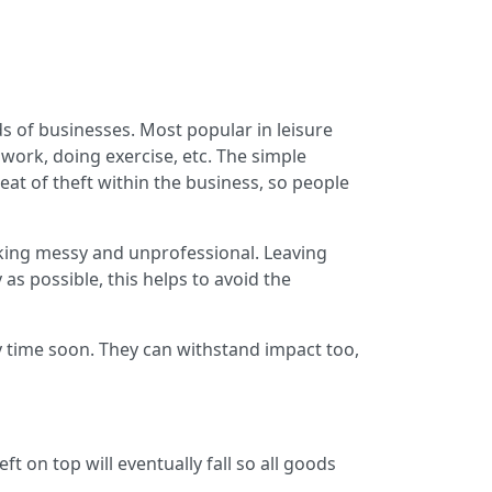
ds of businesses. Most popular in leisure
 work, doing exercise, etc. The simple
eat of theft within the business, so people
ooking messy and unprofessional. Leaving
as possible, this helps to avoid the
 time soon. They can withstand impact too,
t on top will eventually fall so all goods