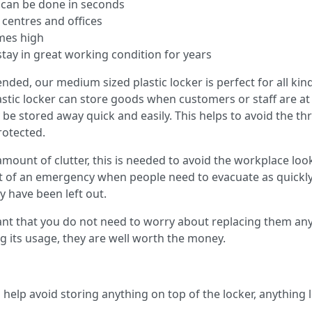
s can be done in seconds
 centres and offices
imes high
stay in great working condition for years
ded, our medium sized plastic locker is perfect for all kin
astic locker can store goods when customers or staff are at
e stored away quick and easily. This helps to avoid the thr
rotected.
 amount of clutter, this is needed to avoid the workplace l
nt of an emergency when people need to evacuate as quickly 
y have been left out.
ant that you do not need to worry about replacing them any
ing its usage, they are well worth the money.
help avoid storing anything on top of the locker, anything lef