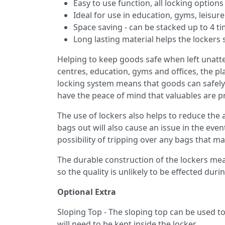
Easy to use function, all locking option
Ideal for use in education, gyms, leisure
Space saving - can be stacked up to 4 t
Long lasting material helps the lockers 
Helping to keep goods safe when left unatten
centres, education, gyms and offices, the pl
locking system means that goods can safely b
have the peace of mind that valuables are p
The use of lockers also helps to reduce the
bags out will also cause an issue in the eve
possibility of tripping over any bags that ma
The durable construction of the lockers me
so the quality is unlikely to be effected dur
Optional Extra
Sloping Top - The sloping top can be used to 
will need to be kept inside the locker.