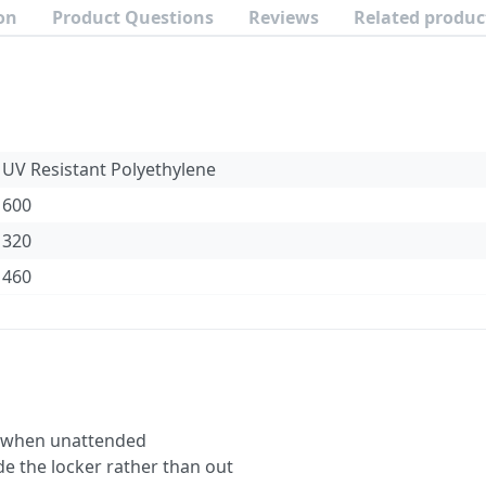
on
Product Questions
Reviews
Related produc
UV Resistant Polyethylene
600
320
460
e when unattended
ide the locker rather than out