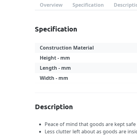
Overview
Specification
Descripti
Specification
Construction Material
Height - mm
Length - mm
Width - mm
Specification
Description
Peace of mind that goods are kept saf
Less clutter left about as goods are ins