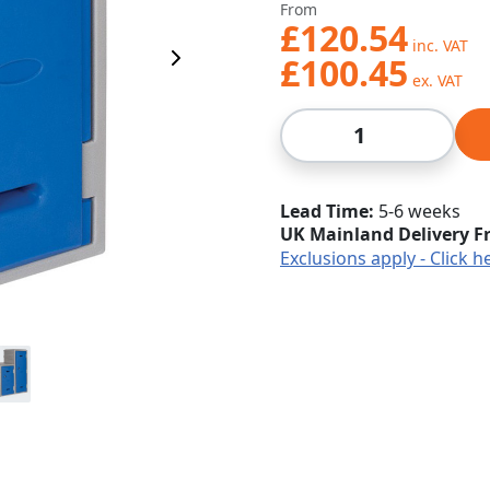
From
£120.54
£100.45
Next Image
Qty
Lead Time
5-6 weeks
UK Mainland Delivery F
Exclusions apply - Click h