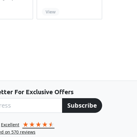
Out of stock
View
tter For Exclusive Offers
Subscribe
excellent
ed on
570
reviews