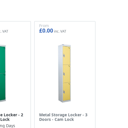
From
£0.00
£0.00
e Locker - 2
Metal Storage Locker - 3
 Lock
Doors - Cam Lock
ing Days