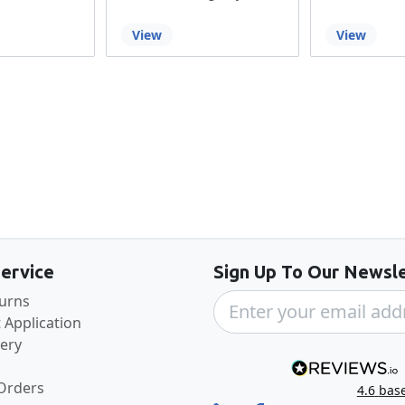
View
View
Back to the top
ervice
Sign Up To Our Newsle
turns
 Application
very
 Orders
4.6
bas