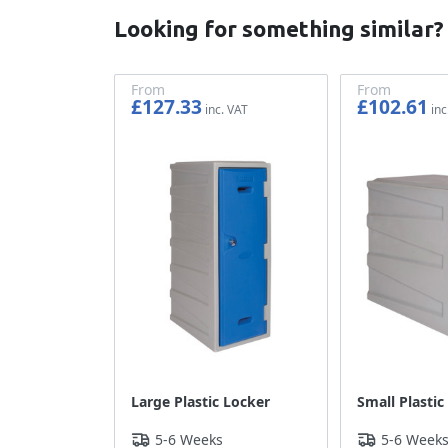
Looking for something similar?
From
From
£127.33
£102.61
£106.11
£85.51
Large Plastic Locker
Small Plastic
5-6 Weeks
5-6 Week