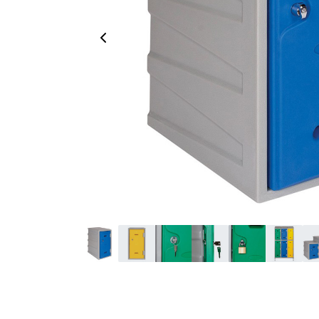
Previous Image