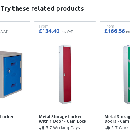
 Try these related products
From
From
£134.40
£166.56
£112.00
£138.80
 Locker
Metal Storage Locker
Metal Storag
With 1 Door - Cam Lock
Doors - Cam
s
5-7 Working Days
5-7 Work