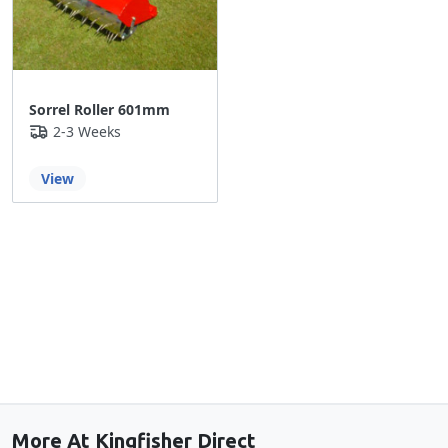
Sorrel Roller 601mm
2-3 Weeks
View
Back to the top
More At Kingfisher Direct