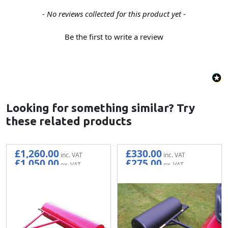
New content loaded
- No reviews collected for this product yet -
Be the first to write a review
Looking for something similar? Try
these related products
£1,260.00
£330.00
£1,050.00
£275.00