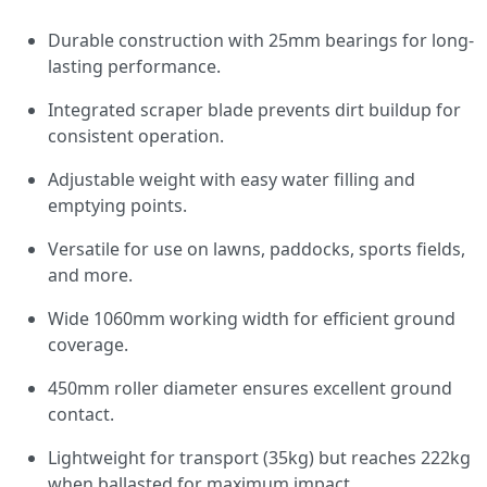
Durable construction with 25mm bearings for long-
lasting performance.
Integrated scraper blade prevents dirt buildup for
consistent operation.
Adjustable weight with easy water filling and
emptying points.
Versatile for use on lawns, paddocks, sports fields,
and more.
Wide 1060mm working width for efficient ground
coverage.
450mm roller diameter ensures excellent ground
contact.
Lightweight for transport (35kg) but reaches 222kg
when ballasted for maximum impact.