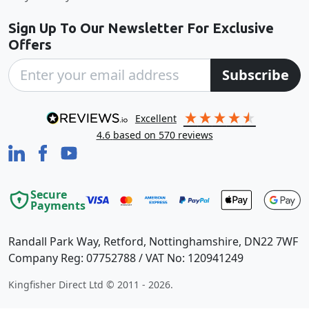
Sign Up To Our Newsletter For Exclusive
Offers
Subscribe
excellent
4.6
based on
570
reviews
Secure
Payments
Randall Park Way, Retford, Nottinghamshire, DN22 7WF
Company Reg: 07752788 / VAT No: 120941249
Kingfisher Direct Ltd © 2011 - 2026.