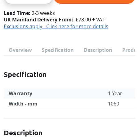
Lead Time
2-3 weeks
UK Mainland Delivery From:
£78.00 + VAT
Exclusions apply - Click here for more details
Overview
Specification
Description
Produc
Specification
Warranty
1 Year
Width - mm
1060
Specification
Description