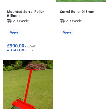
Mounted Sorrel Roller
Sorrel Roller 915mm
915mm
2-3 Weeks
2-3 Weeks
View
View
£900.00
£750.00