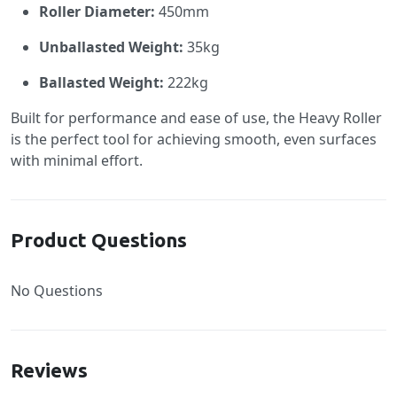
Roller Diameter:
450mm
Unballasted Weight:
35kg
Ballasted Weight:
222kg
Built for performance and ease of use, the Heavy Roller
is the perfect tool for achieving smooth, even surfaces
with minimal effort.
Product Questions
No Questions
Reviews