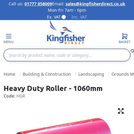
Call us:
01777 858009
Email:
sales@kingfisherdirect.co.uk
Mon-Fri 7am - 6pm
Skip to Content
Ex. VAT
Inc. VAT
MENU
BASKET
Search
Home
Building & Construction
Landscaping
Grounds M
Heavy Duty Roller - 1060mm
Code:
HGR
Fulls