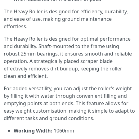
The Heavy Roller is designed for efficiency, durability,
and ease of use, making ground maintenance
effortless.
The Heavy Roller is designed for optimal performance
and durability. Shaft-mounted to the frame using
robust 25mm bearings, it ensures smooth and reliable
operation. A strategically placed scraper blade
effectively removes dirt buildup, keeping the roller
clean and efficient.
For added versatility, you can adjust the roller’s weight
by filling it with water through convenient filling and
emptying points at both ends. This feature allows for
easy weight customisation, making it simple to adapt to
different tasks and ground conditions.
Working Width:
1060mm