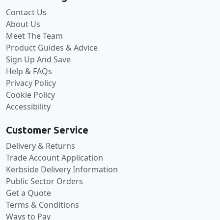
Contact Us
About Us
Meet The Team
Product Guides & Advice
Sign Up And Save
Help & FAQs
Privacy Policy
Cookie Policy
Accessibility
Customer Service
Delivery & Returns
Trade Account Application
Kerbside Delivery Information
Public Sector Orders
Get a Quote
Terms & Conditions
Ways to Pay