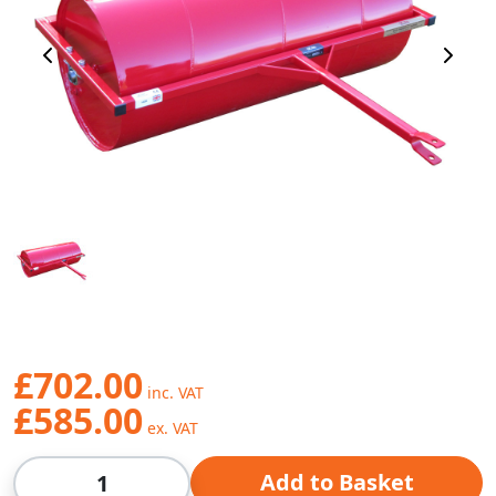
Previous Image
Next 
£702.00
£585.00
Qty
Add to Basket