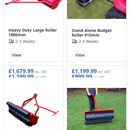
Heavy Duty Large Roller
Stand Alone Budget
1800mm
Roller 915mm
2-3 Weeks
2-3 Weeks
View
View
£1,679.99
£1,199.99
£1,399.99
£999.99