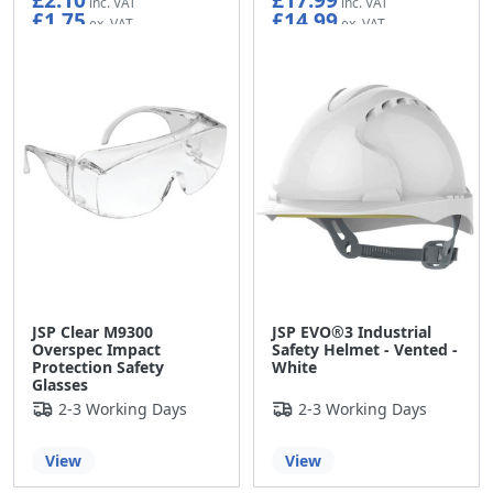
£1.75
£14.99
JSP Clear M9300
JSP EVO®3 Industrial
Overspec Impact
Safety Helmet - Vented -
Protection Safety
White
Glasses
2-3 Working Days
2-3 Working Days
View
View