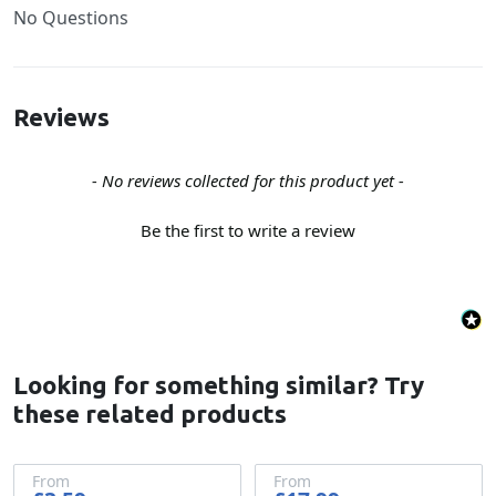
No Questions
Reviews
New content loaded
- No reviews collected for this product yet -
Be the first to write a review
Looking for something similar? Try
these related products
From
From