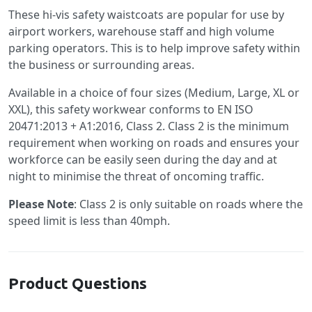
These hi-vis safety waistcoats are popular for use by
airport workers, warehouse staff and high volume
parking operators. This is to help improve safety within
the business or surrounding areas.
Available in a choice of four sizes (Medium, Large, XL or
XXL), this safety workwear conforms to EN ISO
20471:2013 + A1:2016, Class 2. Class 2 is the minimum
requirement when working on roads and ensures your
workforce can be easily seen during the day and at
night to minimise the threat of oncoming traffic.
Please Note
: Class 2 is only suitable on roads where the
speed limit is less than 40mph.
Product Questions