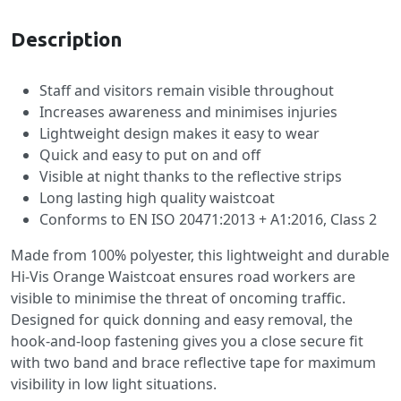
Description
Staff and visitors remain visible throughout
Increases awareness and minimises injuries
Lightweight design makes it easy to wear
Quick and easy to put on and off
Visible at night thanks to the reflective strips
Long lasting high quality waistcoat
Conforms to EN ISO 20471:2013 + A1:2016, Class 2
Made from 100% polyester, this lightweight and durable
Hi-Vis Orange Waistcoat ensures road workers are
visible to minimise the threat of oncoming traffic.
Designed for quick donning and easy removal, the
hook-and-loop fastening gives you a close secure fit
with two band and brace reflective tape for maximum
visibility in low light situations.