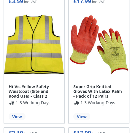
£3.59
£17.99
£2.99
£14.99
Hi-Vis Yellow Safety
Super Grip Knitted
Waistcoat (Site and
Gloves With Latex Palm
Road Use) - Class 2
- Pack of 12 Pairs
1-3 Working Days
1-3 Working Days
View
View
£2.10
£17.99