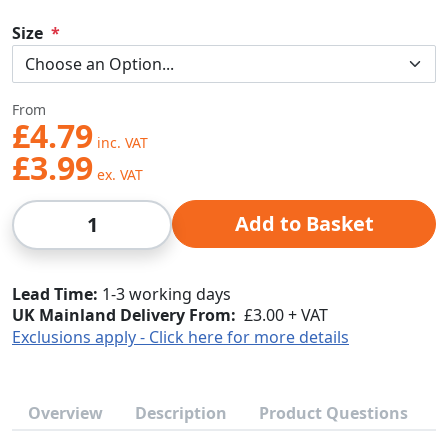
Size
From
£4.79
£3.99
Qty
Add to Basket
Lead Time
1-3 working days
UK Mainland Delivery From:
£3.00 + VAT
Exclusions apply - Click here for more details
Overview
Description
Product Questions