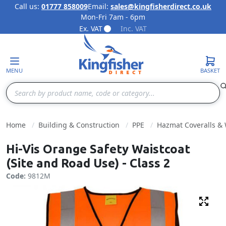
Call us:
01777 858009
Email:
sales@kingfisherdirect.co.uk
Mon-Fri 7am - 6pm
Skip to Content
Ex. VAT
Inc. VAT
MENU
BASKET
Search
Home
Building & Construction
PPE
Hazmat Coveralls &
Hi-Vis Orange Safety Waistcoat
(Site and Road Use) - Class 2
Code:
9812M
Fulls