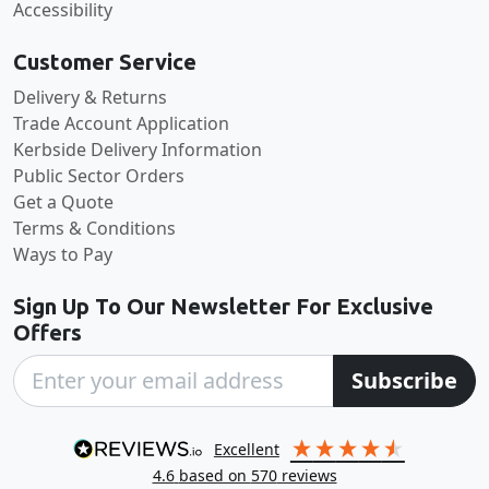
Accessibility
Customer Service
Delivery & Returns
Trade Account Application
Kerbside Delivery Information
Public Sector Orders
Get a Quote
Terms & Conditions
Ways to Pay
Sign Up To Our Newsletter For Exclusive
Offers
Subscribe
excellent
4.6
based on
570
reviews