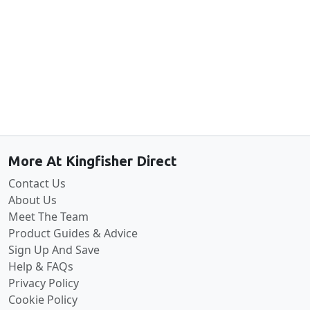
Back to the top
More At Kingfisher Direct
Contact Us
About Us
Meet The Team
Product Guides & Advice
Sign Up And Save
Help & FAQs
Privacy Policy
Cookie Policy