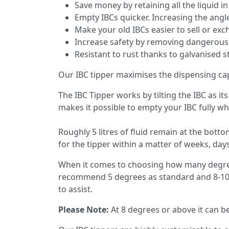
Save money by retaining all the liquid i
Empty IBCs quicker. Increasing the ang
Make your old IBCs easier to sell or exc
Increase safety by removing dangerous f
Resistant to rust thanks to galvanised s
Our IBC tipper maximises the dispensing cap
The IBC Tipper works by tilting the IBC as it
makes it possible to empty your IBC fully w
Roughly 5 litres of fluid remain at the bott
for the tipper within a matter of weeks, days,
When it comes to choosing how many degrees
recommend 5 degrees as standard and 8-10 d
to assist.
Please Note:
At 8 degrees or above it can be