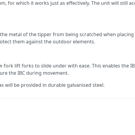
, for which it works just as effectively. The unit will still 
 the metal of the tipper from being scratched when placing a
protect them against the outdoor elements.
w fork lift forks to slide under with ease. This enables the
ecure the IBC during movement.
s will be provided in durable galvanised steel.