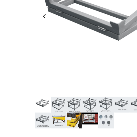
Previous Image