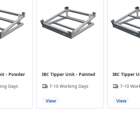
nit - Powder
IBC Tipper Unit - Painted
IBC Tipper Un
ing Days
7-10 Working Days
7-10 Wor
View
View