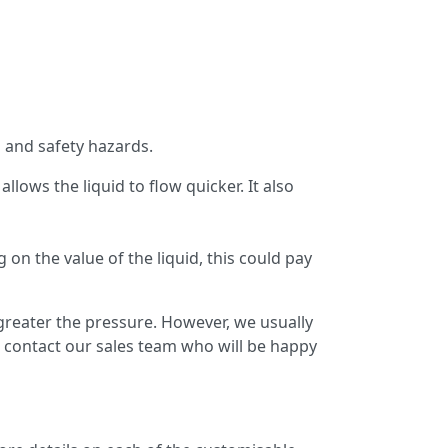
 and safety hazards.
llows the liquid to flow quicker. It also
on the value of the liquid, this could pay
greater the pressure. However, we usually
 contact our sales team who will be happy