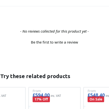
- No reviews collected for this product yet -
Be the first to write a review
 Try these related products
From
From
£594.00
£548.40
£495.00
£457.00
17% Off
On Sale