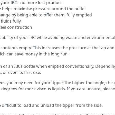
n your IBC - no more lost product
le helps maximise pressure around the outlet
hange by being able to offer them, fully emptied
luids fully
teel construction
ability of your IBC while avoiding waste and environmental
s contents empty. This increases the pressure at the tap and a
hich can save money in the long run.
om of an IBCs bottle when emptied conventionally. Depending 
 or even its first use.
 you may need for your tipper, the higher the angle, the 
egrees for more viscous liquids. If you are unsure, please
 difficult to load and unload the tipper from the side.