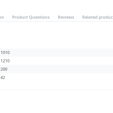
on
Product Questions
Reviews
Related produc
1010
1210
200
42