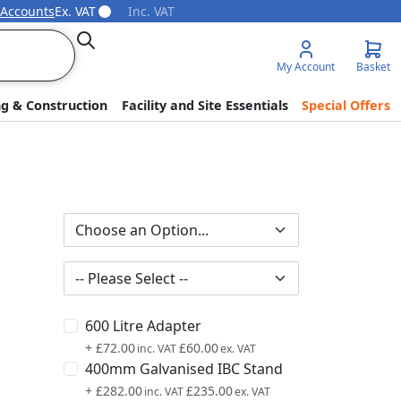
 Accounts
Ex. VAT
Inc. VAT
Search
My Account
Basket
ng & Construction
Facility and Site Essentials
Special Offers
600 Litre Adapter
+
£72.00
£60.00
400mm Galvanised IBC Stand
+
£282.00
£235.00