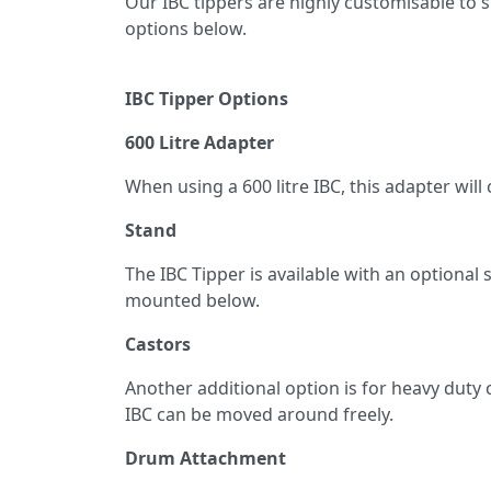
Our IBC tippers are highly customisable to 
options below.
IBC Tipper Options
600 Litre Adapter
When using a 600 litre IBC, this adapter wi
Stand
The IBC Tipper is available with an optiona
mounted below.
Castors
Another additional option is for heavy duty c
IBC can be moved around freely.
Drum Attachment