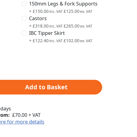
150mm Legs & Fork Supports
+
£150.00
£125.00
Castors
+
£318.00
£265.00
IBC Tipper Skirt
+
£122.40
£102.00
Add to Basket
 days
rom:
£70.00 + VAT
ere for more details