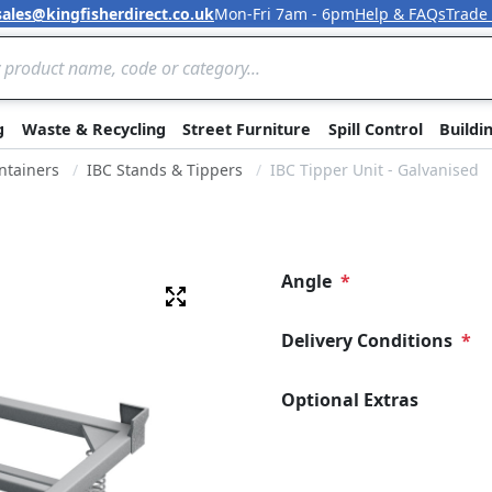
sales@kingfisherdirect.co.uk
Mon-Fri 7am - 6pm
Help & FAQs
Trade
Skip to Content
g
Waste & Recycling
Street Furniture
Spill Control
Buildi
ntainers
IBC Stands & Tippers
IBC Tipper Unit - Galvanised
Angle
Fullscreen
Delivery Conditions
Optional Extras