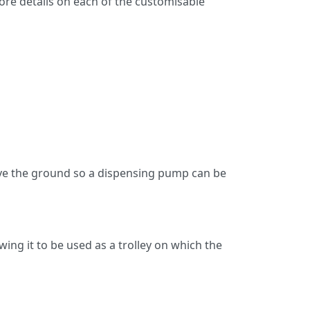
ore details on each of the customisable
bove the ground so a dispensing pump can be
wing it to be used as a trolley on which the