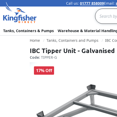
Call us:
01777 858009
Email:
Search
Tanks, Containers & Pumps
Warehouse & Material Handlin
Home
Tanks, Containers and Pumps
IBC Co
IBC Tipper Unit - Galvanised
Code:
TIPPER-G
17% Off