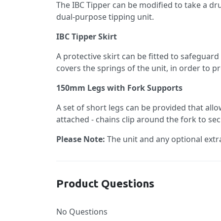
The IBC Tipper can be modified to take a drum
dual-purpose tipping unit.
IBC Tipper Skirt
A protective skirt can be fitted to safeguard
covers the springs of the unit, in order to 
150mm Legs with Fork Supports
A set of short legs can be provided that allo
attached - chains clip around the fork to s
Please Note:
The unit and any optional extra
Product Questions
No Questions