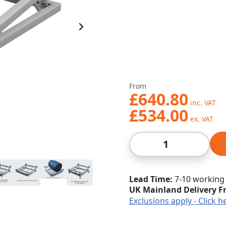
Next Image
From
£640.80
£534.00
Qty
Lead Time
7-10 working
UK Mainland Delivery F
Exclusions apply - Click h