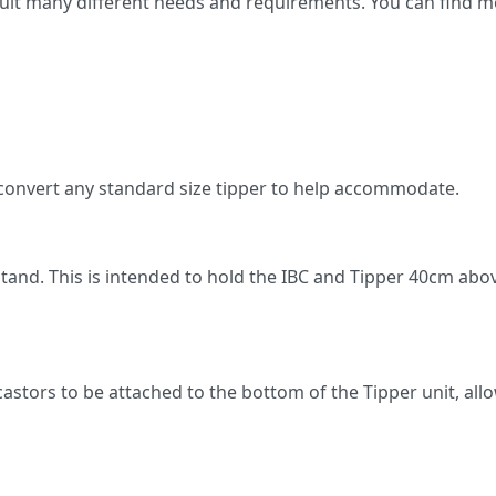
suit many different needs and requirements. You can find m
ll convert any standard size tipper to help accommodate.
l stand. This is intended to hold the IBC and Tipper 40cm a
astors to be attached to the bottom of the Tipper unit, allo