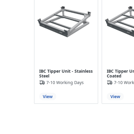
IBC Tipper Unit - Stainless
IBC Tipper U
Steel
Coated
7-10 Working Days
7-10 Work
View
View