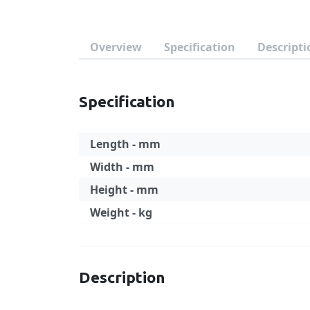
Overview
Specification
Descripti
Specification
Length - mm
Width - mm
Height - mm
Weight - kg
Specification
Description