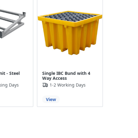
it - Steel
Single IBC Bund with 4
Way Access
king Days
1-2 Working Days
View