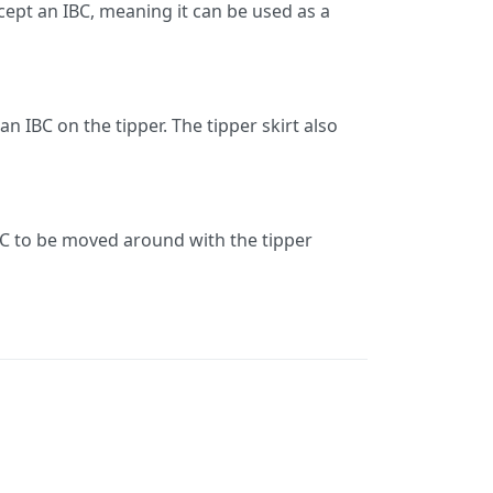
accept an IBC, meaning it can be used as a
n IBC on the tipper. The tipper skirt also
 IBC to be moved around with the tipper