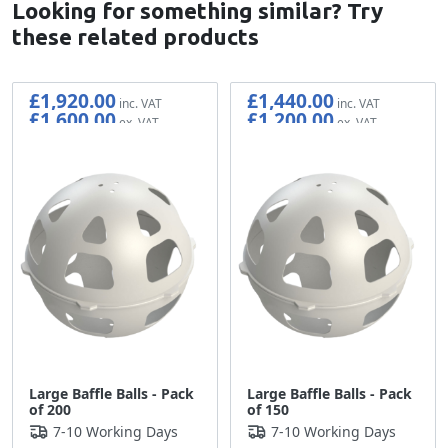
Looking for something similar? Try
these related products
£1,920.00
£1,440.00
£1,600.00
£1,200.00
Large Baffle Balls - Pack
Large Baffle Balls - Pack
of 200
of 150
7-10 Working Days
7-10 Working Days