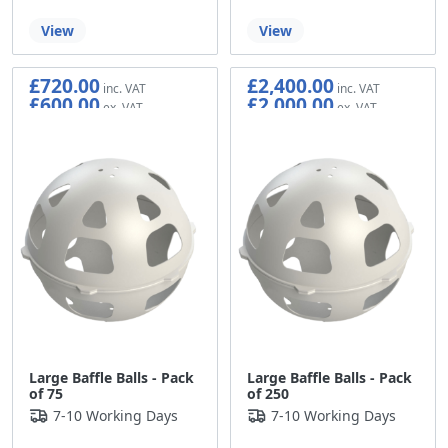
View
View
£720.00
£2,400.00
£600.00
£2,000.00
Large Baffle Balls - Pack
Large Baffle Balls - Pack
of 75
of 250
7-10 Working Days
7-10 Working Days