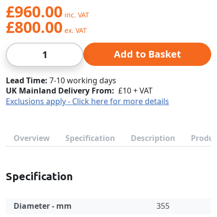
£960.00
£800.00
Qty
Add to Basket
Lead Time
7-10 working days
UK Mainland Delivery From:
£10 + VAT
Exclusions apply - Click here for more details
Overview
Specification
Description
Produc
Specification
Diameter - mm
355