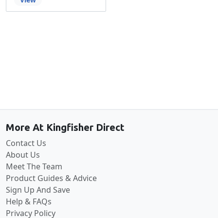
Back to the top
More At Kingfisher Direct
Contact Us
About Us
Meet The Team
Product Guides & Advice
Sign Up And Save
Help & FAQs
Privacy Policy