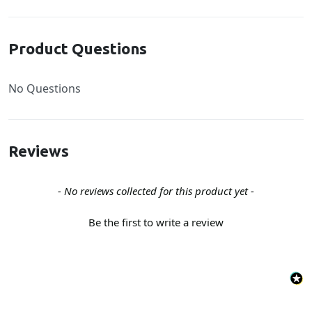
Product Questions
No Questions
Reviews
New content loaded
- No reviews collected for this product yet -
Be the first to write a review