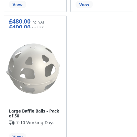
View
View
£480.00
£400.00
Large Baffle Balls - Pack
of 50
7-10 Working Days
View