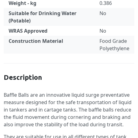
Weight - kg
0.386
Suitable for Drinking Water
No
(Potable)
WRAS Approved
No
Construction Material
Food Grade
Polyethylene
Specification
Description
Baffle Balls are an innovative liquid surge preventative
measure designed for the safe transportation of liquid
in tankers and in cartage tanks. The baffle balls reduce
the fluid movement during cornering and braking and
also improve the stability of the load during transit.
They are suitable for use in all different types of tank