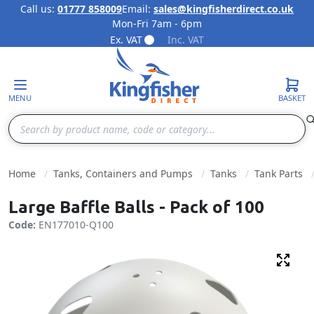
Call us:
01777 858009
Email:
sales@kingfisherdirect.co.uk
Mon-Fri 7am - 6pm
Skip to Content
Ex. VAT
Inc. VAT
MENU
BASKET
Search
Home
Tanks, Containers and Pumps
Tanks
Tank Parts
Large Baffle Balls - Pack of 100
Code:
EN177010-Q100
Fulls