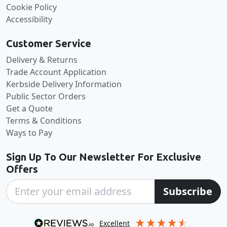
Cookie Policy
Accessibility
Customer Service
Delivery & Returns
Trade Account Application
Kerbside Delivery Information
Public Sector Orders
Get a Quote
Terms & Conditions
Ways to Pay
Sign Up To Our Newsletter For Exclusive
Offers
Subscribe
excellent