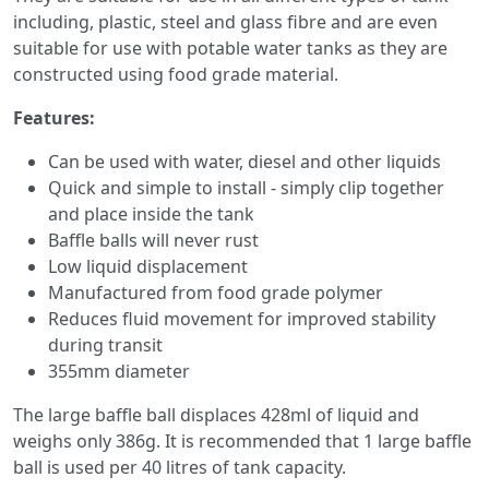
including, plastic, steel and glass fibre and are even
suitable for use with potable water tanks as they are
constructed using food grade material.
Features:
Can be used with water, diesel and other liquids
Quick and simple to install - simply clip together
and place inside the tank
Baffle balls will never rust
Low liquid displacement
Manufactured from food grade polymer
Reduces fluid movement for improved stability
during transit
355mm diameter
The large baffle ball displaces 428ml of liquid and
weighs only 386g. It is recommended that 1 large baffle
ball is used per 40 litres of tank capacity.