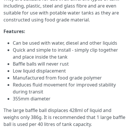
including, plastic, steel and glass fibre and are even
suitable for use with potable water tanks as they are
constructed using food grade material.
Features:
Can be used with water, diesel and other liquids
Quick and simple to install - simply clip together
and place inside the tank
Baffle balls will never rust
Low liquid displacement
Manufactured from food grade polymer
Reduces fluid movement for improved stability
during transit
355mm diameter
The large baffle ball displaces 428ml of liquid and
weighs only 386g. It is recommended that 1 large baffle
ball is used per 40 litres of tank capacity.