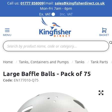
Call us:
01777 858009
Email:
sales@kingfisherdirect.co.uk
Mon-Fri 7am - 6pm
Skip to Content
Ex. VAT
Inc. VAT
MENU
BASKET
Search
Home
Tanks, Containers and Pumps
Tanks
Tank Parts
Large Baffle Balls - Pack of 75
Code:
EN177010-Q75
Fulls