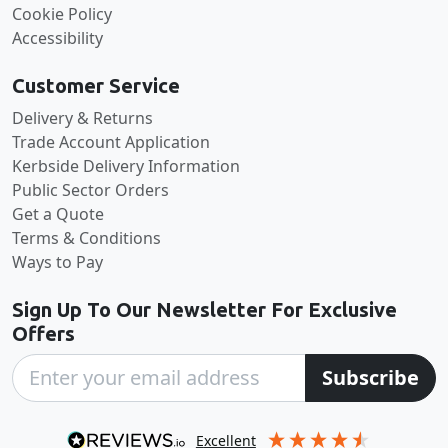
Cookie Policy
Accessibility
Customer Service
Delivery & Returns
Trade Account Application
Kerbside Delivery Information
Public Sector Orders
Get a Quote
Terms & Conditions
Ways to Pay
Sign Up To Our Newsletter For Exclusive
Offers
Subscribe
excellent