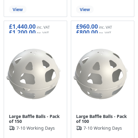
View
View
£1,440.00
£960.00
£1,200.00
£800.00
Large Baffle Balls - Pack
Large Baffle Balls - Pack
of 150
of 100
7-10 Working Days
7-10 Working Days