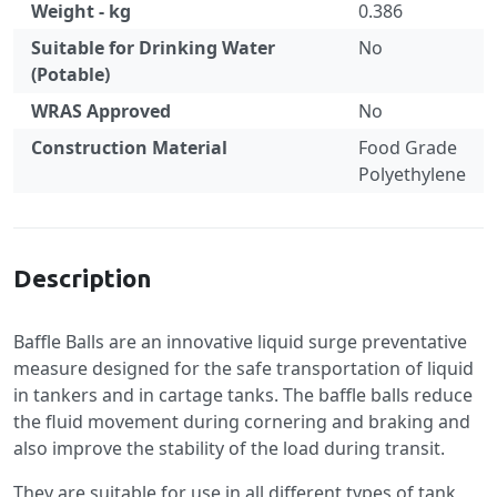
Weight - kg
0.386
Suitable for Drinking Water
No
(Potable)
WRAS Approved
No
Construction Material
Food Grade
Polyethylene
Specification
Description
Baffle Balls are an innovative liquid surge preventative
measure designed for the safe transportation of liquid
in tankers and in cartage tanks. The baffle balls reduce
the fluid movement during cornering and braking and
also improve the stability of the load during transit.
They are suitable for use in all different types of tank