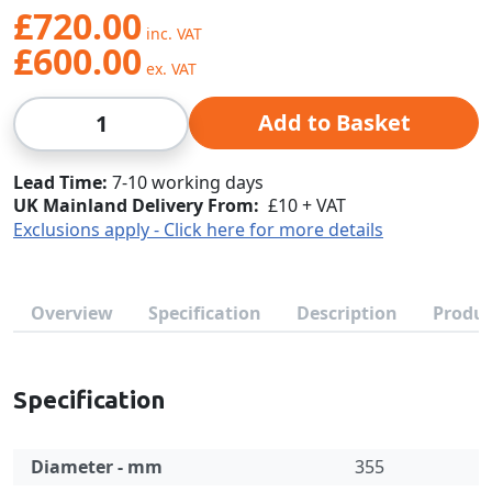
£720.00
£600.00
Qty
Add to Basket
Lead Time
7-10 working days
UK Mainland Delivery From:
£10 + VAT
Exclusions apply - Click here for more details
Overview
Specification
Description
Produc
Specification
Diameter - mm
355