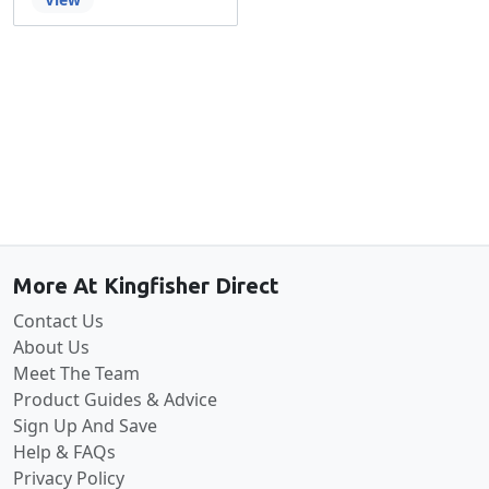
Back to the top
More At Kingfisher Direct
Contact Us
About Us
Meet The Team
Product Guides & Advice
Sign Up And Save
Help & FAQs
Privacy Policy