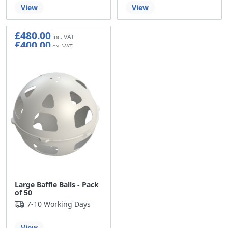
View
View
£480.00
£400.00
Large Baffle Balls - Pack
of 50
7-10 Working Days
View