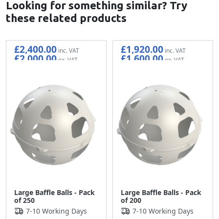
Looking for something similar? Try
these related products
£2,400.00
£1,920.00
£2,000.00
£1,600.00
Large Baffle Balls - Pack
Large Baffle Balls - Pack
of 250
of 200
7-10 Working Days
7-10 Working Days