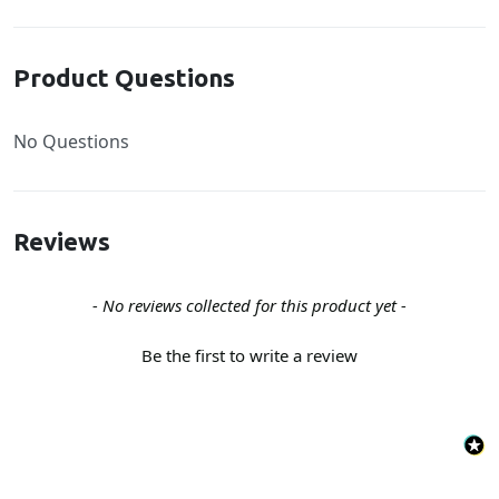
Product Questions
No Questions
Reviews
New content loaded
- No reviews collected for this product yet -
Be the first to write a review