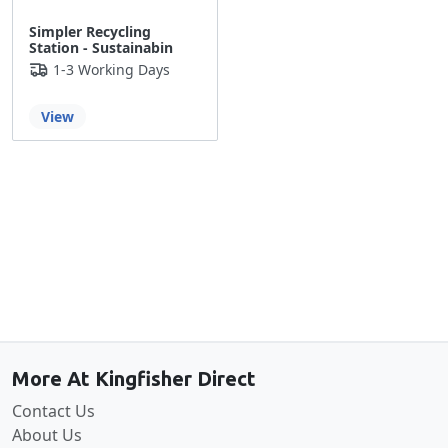
Simpler Recycling
Station - Sustainabin
1-3 Working Days
View
Back to the top
More At Kingfisher Direct
Contact Us
About Us