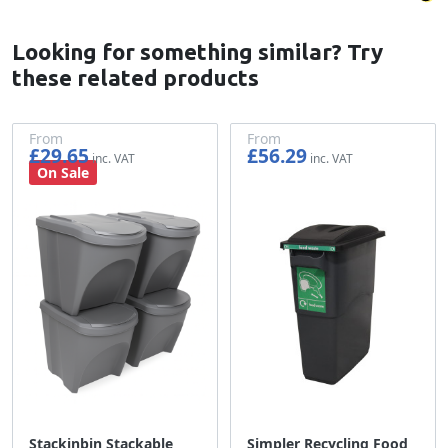
Looking for something similar? Try
these related products
From
From
£29.65
£56.29
£24.71
£46.91
On Sale
Stackinbin Stackable
Simpler Recycling Food