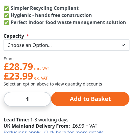
✅ Simpler Recycling Compliant
✅
Hygienic - hands free construction
✅ Perfect indoor food waste management solution
Capacity
From
£28.79
£23.99
Select an option above to view quantity discounts
Qty
Add to Basket
Lead Time
1-3 working days
UK Mainland Delivery From:
£6.99 + VAT
Exclusions apply - Click here for more details