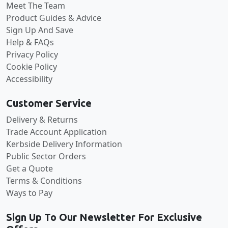
Meet The Team
Product Guides & Advice
Sign Up And Save
Help & FAQs
Privacy Policy
Cookie Policy
Accessibility
Customer Service
Delivery & Returns
Trade Account Application
Kerbside Delivery Information
Public Sector Orders
Get a Quote
Terms & Conditions
Ways to Pay
Sign Up To Our Newsletter For Exclusive