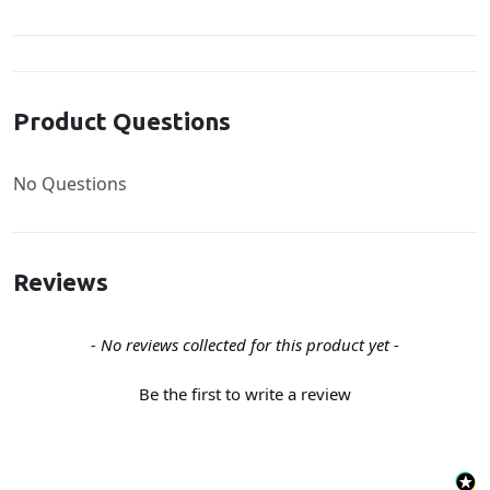
Product Questions
No Questions
Reviews
New content loaded
- No reviews collected for this product yet -
Be the first to write a review