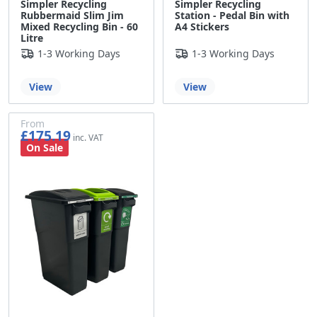
Simpler Recycling
Simpler Recycling
Rubbermaid Slim Jim
Station - Pedal Bin with
Mixed Recycling Bin - 60
A4 Stickers
Litre
1-3 Working Days
1-3 Working Days
View
View
From
£175.19
£145.99
On Sale