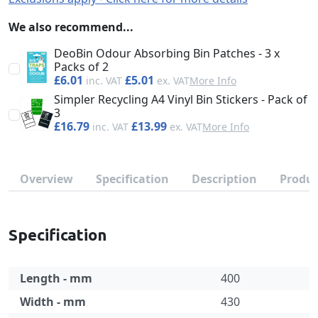
We also recommend...
DeoBin Odour Absorbing Bin Patches - 3 x
Packs of 2
£6.01
£5.01
More Info
Simpler Recycling A4 Vinyl Bin Stickers - Pack of
3
£16.79
£13.99
More Info
Overview
Specification
Description
Produc
Specification
Length - mm
400
Width - mm
430