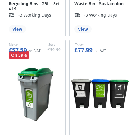
Recycling Bins - 25L - Set
Waste Bin - Sustainabin
of 4
1-3 Working Days
1-3 Working Days
View
View
Now
Was
From
£57.59
£77.99
£59.99
£47.99
£49.99
£64.99
On Sale