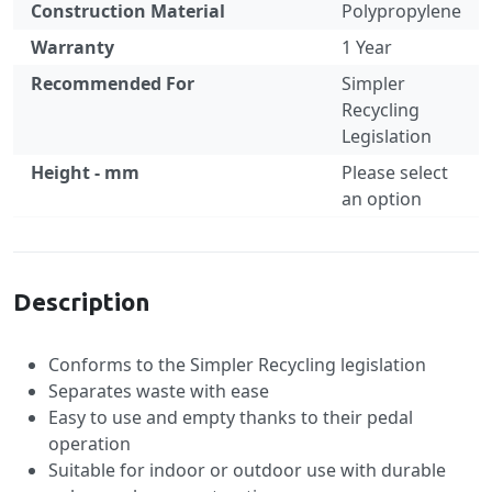
Construction Material
Polypropylene
Warranty
1 Year
Recommended For
Simpler
Recycling
Legislation
Height - mm
Please select
an option
Specification
Description
Conforms to the Simpler Recycling legislation
Separates waste with ease
Easy to use and empty thanks to their pedal
operation
Suitable for indoor or outdoor use with durable