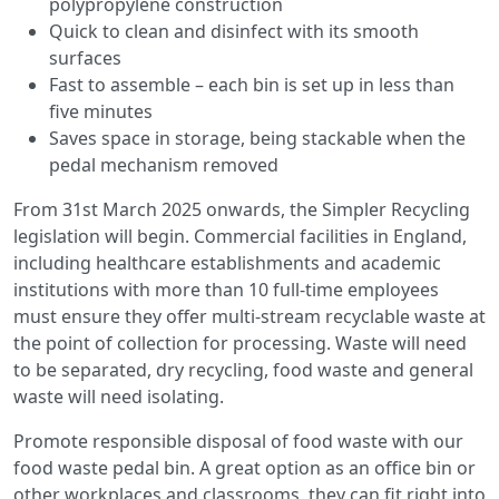
polypropylene construction
Quick to clean and disinfect with its smooth
surfaces
Fast to assemble – each bin is set up in less than
five minutes
Saves space in storage, being stackable when the
pedal mechanism removed
From 31st March 2025 onwards, the Simpler Recycling
legislation will begin. Commercial facilities in England,
including healthcare establishments and academic
institutions with more than 10 full-time employees
must ensure they offer multi-stream recyclable waste at
the point of collection for processing. Waste will need
to be separated, dry recycling, food waste and general
waste will need isolating.
Promote responsible disposal of food waste with our
food waste pedal bin. A great option as an office bin or
other workplaces and classrooms, they can fit right into