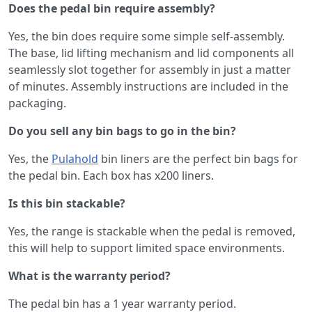
Does the pedal bin require assembly?
Yes, the bin does require some simple self-assembly.
The base, lid lifting mechanism and lid components all
seamlessly slot together for assembly in just a matter
of minutes. Assembly instructions are included in the
packaging.
Do you sell any bin bags to go in the bin?
Yes, the
Pulahold
bin liners are the perfect bin bags for
the pedal bin. Each box has x200 liners.
Is this bin stackable?
Yes, the range is stackable when the pedal is removed,
this will help to support limited space environments.
What is the warranty period?
The pedal bin has a 1 year warranty period.