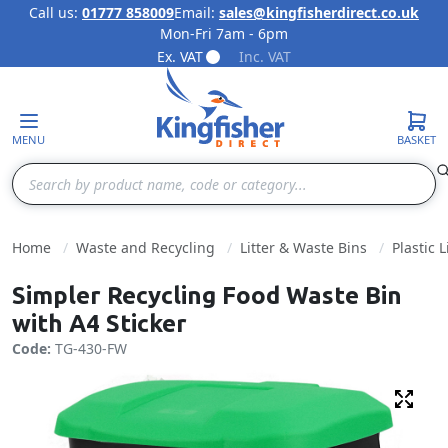
Call us:
01777 858009
Email:
sales@kingfisherdirect.co.uk
Mon-Fri 7am - 6pm
Skip to Content
Ex. VAT
Inc. VAT
MENU
BASKET
Search
Home
Waste and Recycling
Litter & Waste Bins
Plastic L
Simpler Recycling Food Waste Bin
with A4 Sticker
Code:
TG-430-FW
Fulls