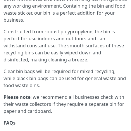
any working environment. Containing the bin and food
waste sticker, our bin is a perfect addition for your
business.
Constructed from robust polypropylene, the bin is
perfect for use indoors and outdoors and can
withstand constant use. The smooth surfaces of these
recycling bins can be easily wiped down and
disinfected, making cleaning a breeze.
Clear bin bags will be required for mixed recycling,
while black bin bags can be used for general waste and
food waste bins.
Please note
: we recommend all businesses check with
their waste collectors if they require a separate bin for
paper and cardboard.
FAQs