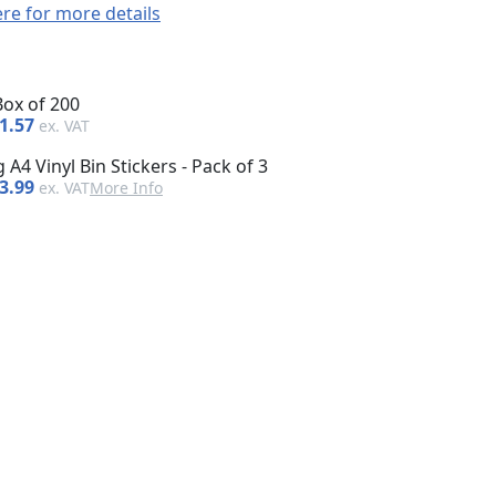
ere for more details
Box of 200
1.57
 A4 Vinyl Bin Stickers - Pack of 3
3.99
More Info