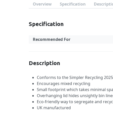
Overview
Specification
Descripti
Specification
Recommended For
Specification
Description
Conforms to the Simpler Recycling 2025 
Encourages mixed recycling
Small footprint which takes minimal sp
Overhanging lid hides unsightly bin line
Eco-friendly way to segregate and recyc
UK manufactured