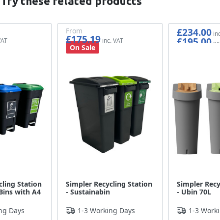
 Try these related products
£234.00
From
£175.19
£195.00
£145.99
On Sale
cling Station
Simpler Recycling Station
Simpler Recy
Bins with A4
- Sustainabin
- Ubin 70L
ng Days
1-3 Working Days
1-3 Work