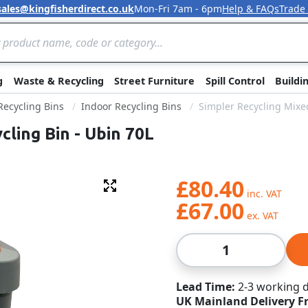
sales@kingfisherdirect.co.uk
Mon-Fri 7am - 6pm
Help & FAQs
Trade
Skip to Content
g
Waste & Recycling
Street Furniture
Spill Control
Buildi
 Recycling Bins
Indoor Recycling Bins
Simpler Recycling Mixed
cling Bin - Ubin 70L
£80.40
Fullscreen
£67.00
Qty
Lead Time
2-3 working 
UK Mainland Delivery F