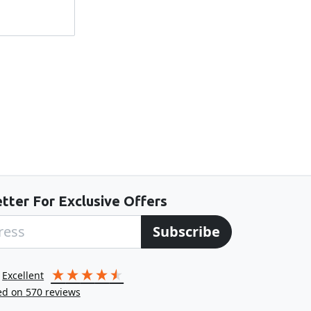
tter For Exclusive Offers
Subscribe
excellent
ed on
570
reviews