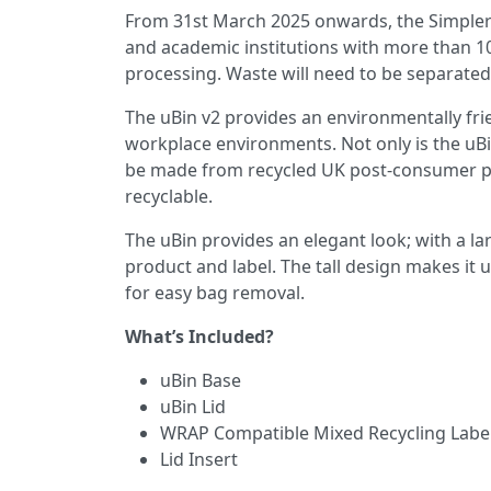
From 31st March 2025 onwards, the Simpler Re
and academic institutions with more than 10
processing. Waste will need to be separated,
The uBin v2 provides an environmentally frie
workplace environments. Not only is the uBin
be made from recycled UK post-consumer plas
recyclable.
The uBin provides an elegant look; with a la
product and label. The tall design makes it u
for easy bag removal.
What’s Included?
uBin Base
uBin Lid
WRAP Compatible Mixed Recycling Labe
Lid Insert