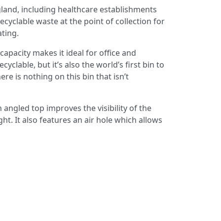
gland, including healthcare establishments
yclable waste at the point of collection for
ating.
capacity makes it ideal for office and
lable, but it’s also the world’s first bin to
 is nothing on this bin that isn’t
angled top improves the visibility of the
ght. It also features an air hole which allows