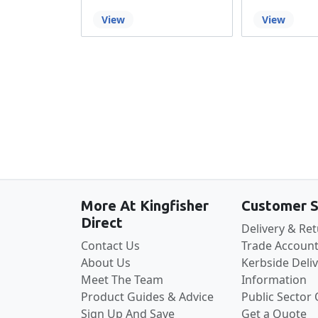
View
View
More At Kingfisher
Customer S
Direct
Delivery & Re
Contact Us
Trade Account
About Us
Kerbside Deli
Meet The Team
Information
Product Guides & Advice
Public Sector
Sign Up And Save
Get a Quote