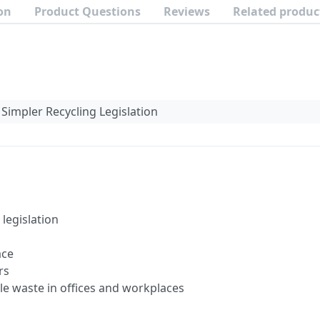
on
Product Questions
Reviews
Related produc
Simpler Recycling Legislation
legislation
ace
rs
le waste in offices and workplaces