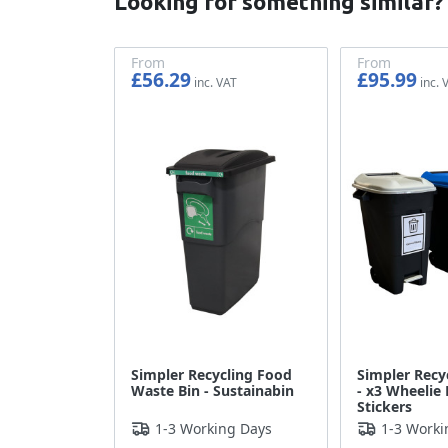
Looking for something similar?
From
From
£56.29
£95.99
£46.91
£79.99
Simpler Recycling Food
Simpler Recy
Waste Bin - Sustainabin
- x3 Wheelie 
Stickers
1-3 Working Days
1-3 Worki