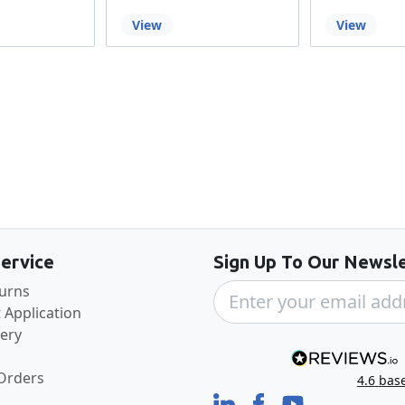
View
View
Back to the top
ervice
Sign Up To Our Newsle
turns
 Application
very
 Orders
4.6
bas