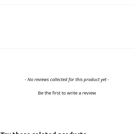
- No reviews collected for this product yet -
Be the first to write a review