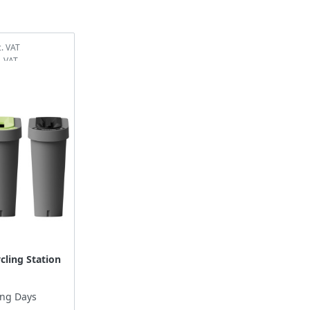
cling Station
ing Days