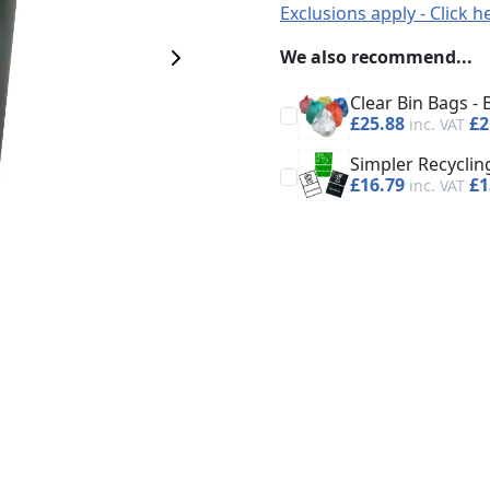
Exclusions apply - Click h
We also recommend...
Next Image
Clear Bin Bags - 
£25.88
£2
Simpler Recycling
£16.79
£1