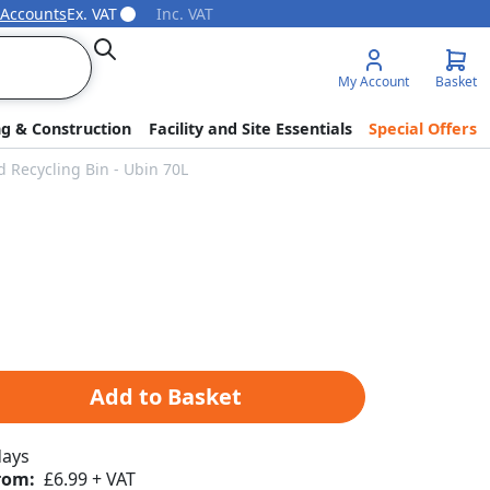
 Accounts
Ex. VAT
Inc. VAT
Search
My Account
Basket
ng & Construction
Facility and Site Essentials
Special Offers
 Recycling Bin - Ubin 70L
Add to Basket
days
rom:
£6.99 + VAT