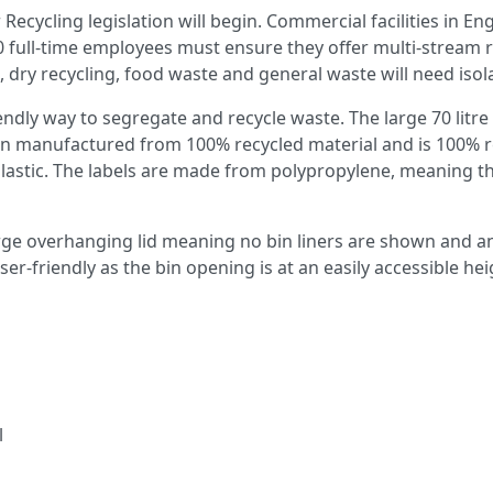
cycling legislation will begin. Commercial facilities in En
 full-time employees must ensure they offer multi-stream rec
 dry recycling, food waste and general waste will need isol
ndly way to segregate and recycle waste. The large 70 litre 
 manufactured from 100% recycled material and is 100% recyc
tic. The labels are made from polypropylene, meaning there
rge overhanging lid meaning no bin liners are shown and an 
ser-friendly as the bin opening is at an easily accessible hei
l