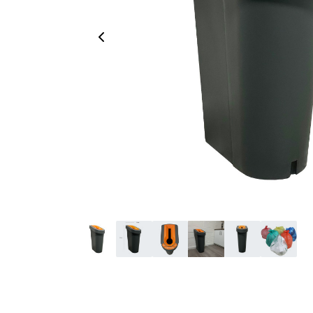
Previous Image