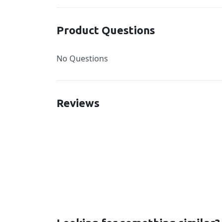
Product Questions
No Questions
Reviews
New content loaded