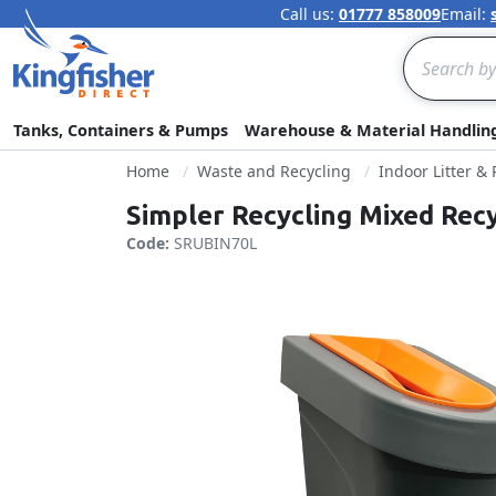
Call us:
01777 858009
Email:
Search
Tanks, Containers & Pumps
Warehouse & Material Handlin
Home
Waste and Recycling
Indoor Litter &
Simpler Recycling Mixed Recy
Code:
SRUBIN70L