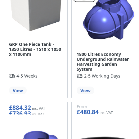
GRP One Piece Tank -
1350 Litres - 1510 x 1050
1800 Litres Economy
x 1100mm
Underground Rainwater
Harvesting Garden
System
4-5 Weeks
2-5 Working Days
View
View
£884.32
From
£480.84
£736.93
£400.70