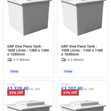
GRP One Piece Tank -
GRP One Piece Tank -
1600 Litres - 1360 x 1360
1500 Litres - 1160 x 1160
x 1200mm
x 1630mm
4-5 Weeks
4-5 Weeks
View
View
From
From
£1,328.40
£1,202.40
£1,107.00
£1,002.00
32% Off
31% Off