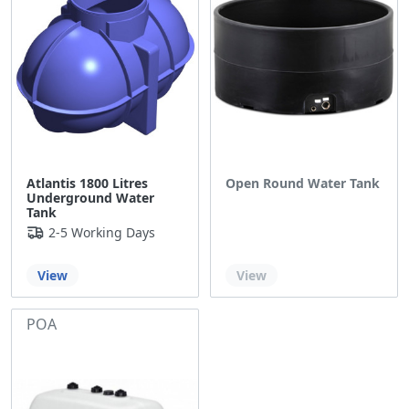
Atlantis 1800 Litres
Open Round Water Tank
Underground Water
Tank
2-5 Working Days
Out of stock
View
View
POA