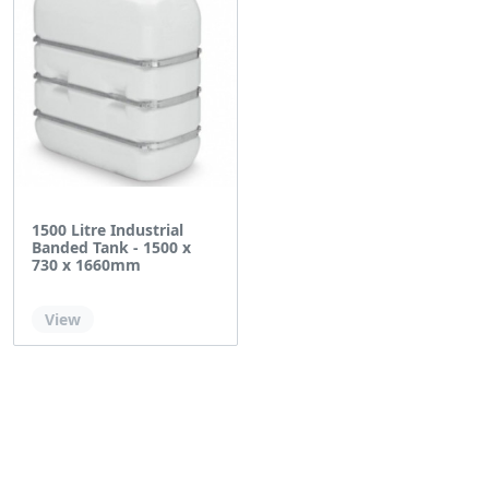
1500 Litre Industrial
Banded Tank - 1500 x
730 x 1660mm
Out of stock
View