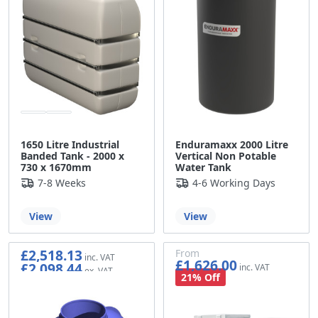
1650 Litre Industrial
Enduramaxx 2000 Litre
Banded Tank - 2000 x
Vertical Non Potable
730 x 1670mm
Water Tank
7-8 Weeks
4-6 Working Days
View
View
£2,518.13
From
£1,626.00
£2,098.44
£1,355.00
21% Off