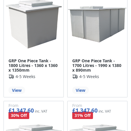
GRP One Piece Tank -
GRP One Piece Tank -
1800 Litres - 1360 x 1360
1700 Litres - 1990 x 1380
x 1350mm
x 890mm
4-5 Weeks
4-5 Weeks
View
View
From
From
£1,347.60
£1,347.60
£1,123.00
£1,123.00
30% Off
31% Off