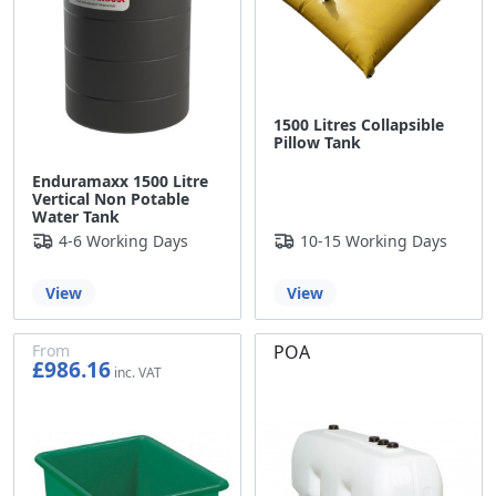
1500 Litres Collapsible
Pillow Tank
Enduramaxx 1500 Litre
Vertical Non Potable
Water Tank
4-6 Working Days
10-15 Working Days
View
View
From
POA
£986.16
£821.80