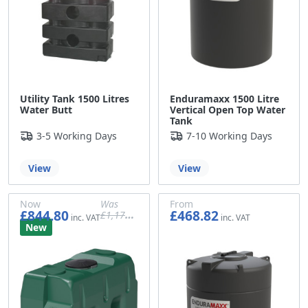
Utility Tank 1500 Litres
Enduramaxx 1500 Litre
Water Butt
Vertical Open Top Water
Tank
3-5 Working Days
7-10 Working Days
View
View
Now
Was
From
£844.80
£468.82
£1,176.61
£704.00
£980.51
£390.68
New