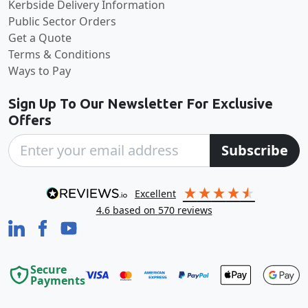
Kerbside Delivery Information
Public Sector Orders
Get a Quote
Terms & Conditions
Ways to Pay
Sign Up To Our Newsletter For Exclusive
Offers
Subscribe
excellent
4.6
based on
570
reviews
Secure
Payments