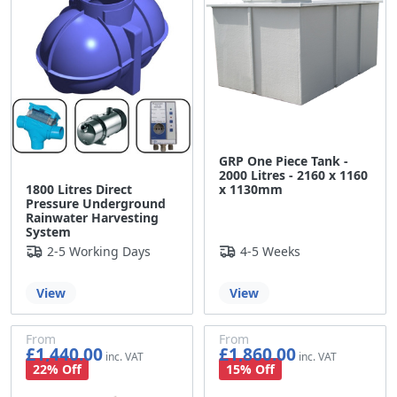
GRP One Piece Tank -
2000 Litres - 2160 x 1160
1800 Litres Direct
x 1130mm
Pressure Underground
Rainwater Harvesting
System
2-5 Working Days
4-5 Weeks
View
View
From
From
£1,440.00
£1,860.00
£1,200.00
£1,550.00
22% Off
15% Off