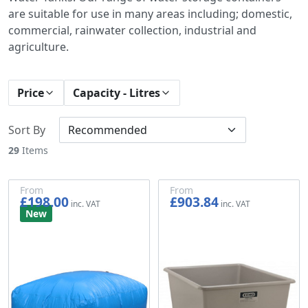
are suitable for use in many areas including; domestic,
commercial, rainwater collection, industrial and
agriculture.
Price
Capacity - Litres
Sort By
29
Items
From
From
£198.00
£903.84
£165.00
£753.20
New