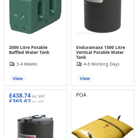
2000 Litre Potable
Enduramaxx 1500 Litre
Baffled Water Tank
Vertical Potable Water
Tank
3-4 Weeks
4-6 Working Days
View
View
£438.74
POA
£365.62