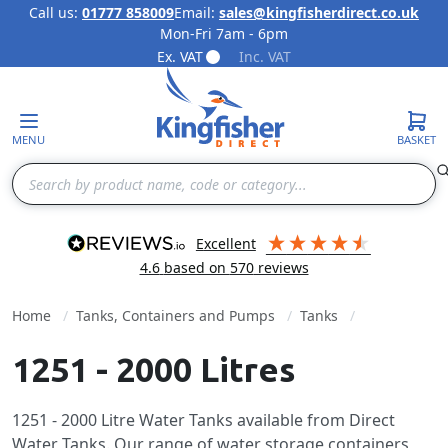
Call us:
01777 858009
Email:
sales@kingfisherdirect.co.uk
Mon-Fri 7am - 6pm
Skip to Content
Ex. VAT
Inc. VAT
MENU
BASKET
Search
excellent
4.6
based on
570
reviews
Home
Tanks, Containers and Pumps
Tanks
1251 - 2000 Litres
1251 - 2000 Litre Water Tanks available from Direct
Water Tanks. Our range of water storage containers