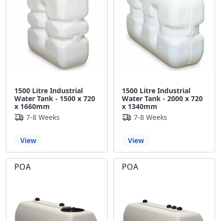
1500 Litre Industrial
1500 Litre Industrial
Water Tank - 1500 x 720
Water Tank - 2000 x 720
x 1660mm
x 1340mm
7-8 Weeks
7-8 Weeks
View
View
POA
POA