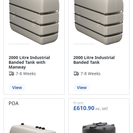
2000 Litre Industrial
2000 Litre Industrial
Banded Tank with
Banded Tank
Manway
7-8 Weeks
7-8 Weeks
View
View
POA
From
£610.90
£509.08