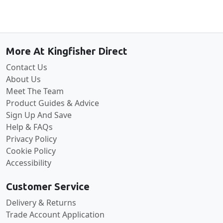
Back to the top
More At Kingfisher Direct
Contact Us
About Us
Meet The Team
Product Guides & Advice
Sign Up And Save
Help & FAQs
Privacy Policy
Cookie Policy
Accessibility
Customer Service
Delivery & Returns
Trade Account Application