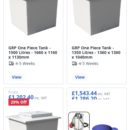
GRP One Piece Tank -
GRP One Piece Tank -
1500 Litres - 1660 x 1160
1350 Litres - 1360 x 1360
x 1130mm
x 1040mm
4-5 Weeks
4-5 Weeks
View
View
£1,543.44
From
£1,202.40
£1,286.20
£1,002.00
29% Off