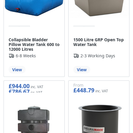
Collapsible Bladder
1500 Litre GRP Open Top
Pillow Water Tank 600 to
Water Tank
12000 Litres
6-8 Weeks
2-3 Working Days
View
View
£944.00
From
£448.79
£786.67
£373.99