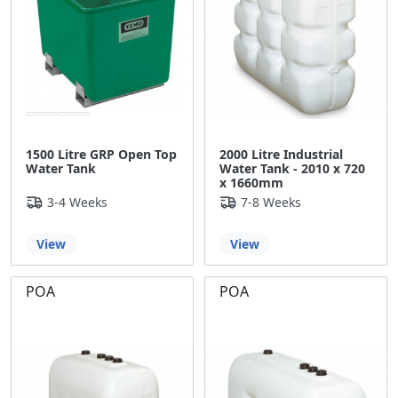
1500 Litre GRP Open Top
2000 Litre Industrial
Water Tank
Water Tank - 2010 x 720
x 1660mm
3-4 Weeks
7-8 Weeks
View
View
POA
POA