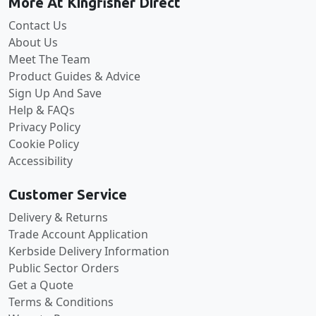
More At Kingfisher Direct
Contact Us
About Us
Meet The Team
Product Guides & Advice
Sign Up And Save
Help & FAQs
Privacy Policy
Cookie Policy
Accessibility
Customer Service
Delivery & Returns
Trade Account Application
Kerbside Delivery Information
Public Sector Orders
Get a Quote
Terms & Conditions