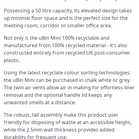
Possessing a 50 litre capacity, its elevated design takes
up minimal floor space and is the perfect size for the
meeting room, corridor or smaller office area.
Not only is the uBin Mini 100% recyclable and
manufactured from 100% recycled material - it’s also
constructed entirely from recycled UK post-consumer
plastic.
Using the latest recyclate colour sorting technologies;
the uBin Mini can be purchased in chalk white or grey.
The twin air vents allow air in making for effortless liner
removal and the optional handle lid keeps any
unwanted smells at a distance.
The robust, tall assembly make this product user
friendly for disposing of waste at an accessible height,
while the 2.5mm wall thickness provides added
durability for frequent use.