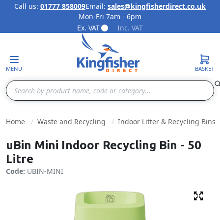
Call us:
01777 858009
Email:
sales@kingfisherdirect.co.uk
Mon-Fri 7am - 6pm
Skip to Content
Ex. VAT
Inc. VAT
MENU
BASKET
Search
Home
Waste and Recycling
Indoor Litter & Recycling Bins
uBin Mini Indoor Recycling Bin - 50
Litre
Code:
UBIN-MINI
Fulls