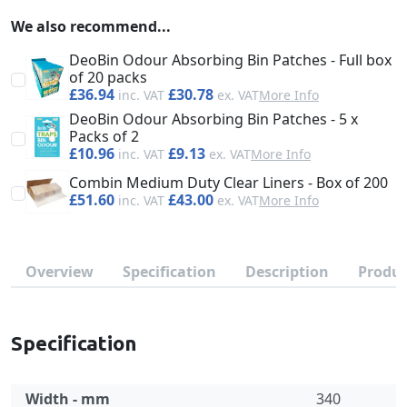
We also recommend...
DeoBin Odour Absorbing Bin Patches - Full box
of 20 packs
£36.94
£30.78
More Info
DeoBin Odour Absorbing Bin Patches - 5 x
Packs of 2
£10.96
£9.13
More Info
Combin Medium Duty Clear Liners - Box of 200
£51.60
£43.00
More Info
Overview
Specification
Description
Produc
Specification
Width - mm
340