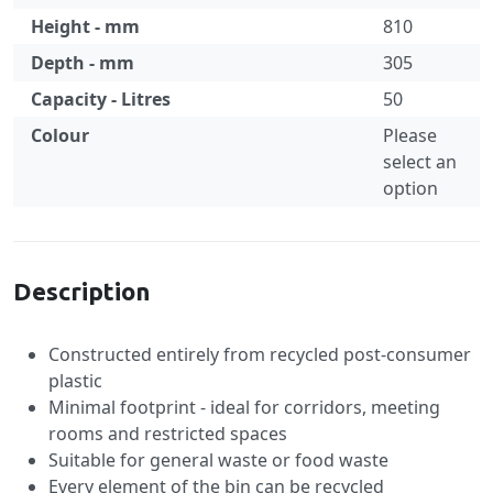
Height - mm
810
Depth - mm
305
Capacity - Litres
50
Colour
Please
select an
option
Specification
Description
Constructed entirely from recycled post-consumer
plastic
Minimal footprint - ideal for corridors, meeting
rooms and restricted spaces
Suitable for general waste or food waste
Every element of the bin can be recycled