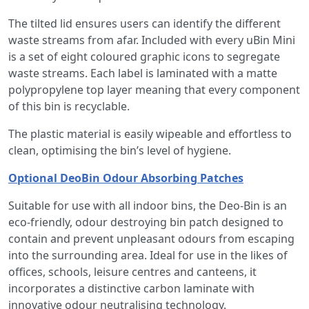
The tilted lid ensures users can identify the different
waste streams from afar. Included with every uBin Mini
is a set of eight coloured graphic icons to segregate
waste streams. Each label is laminated with a matte
polypropylene top layer meaning that every component
of this bin is recyclable.
The plastic material is easily wipeable and effortless to
clean, optimising the bin’s level of hygiene.
Optional DeoBin Odour Absorbing Patches
Suitable for use with all indoor bins, the Deo-Bin is an
eco-friendly, odour destroying bin patch designed to
contain and prevent unpleasant odours from escaping
into the surrounding area. Ideal for use in the likes of
offices, schools, leisure centres and canteens, it
incorporates a distinctive carbon laminate with
innovative odour neutralising technology.