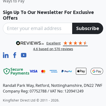
Ways to Pay
Sign Up To Our Newsletter For Exclusive
Offers
Subscribe
excellent
4.6
based on
570
reviews
Secure
Payments
Randall Park Way, Retford, Nottinghamshire, DN22 7WF
Company Reg: 07752788 / VAT No: 120941249
Kingfisher Direct Ltd © 2011 - 2026.