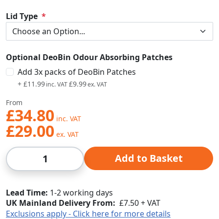
Lid Type
Optional DeoBin Odour Absorbing Patches
Add 3x packs of DeoBin Patches
+
£11.99
£9.99
From
£34.80
£29.00
Qty
Add to Basket
Lead Time
1-2 working days
UK Mainland Delivery From:
£7.50 + VAT
Exclusions apply - Click here for more details