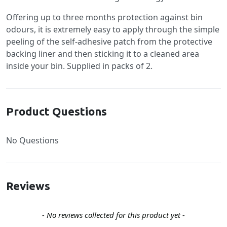
Offering up to three months protection against bin
odours, it is extremely easy to apply through the simple
peeling of the self-adhesive patch from the protective
backing liner and then sticking it to a cleaned area
inside your bin. Supplied in packs of 2.
Product Questions
No Questions
Reviews
New content loaded
- No reviews collected for this product yet -