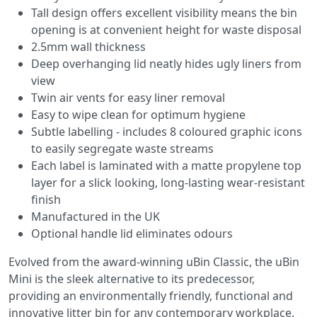
Tall design offers excellent visibility means the bin
opening is at convenient height for waste disposal
2.5mm wall thickness
Deep overhanging lid neatly hides ugly liners from
view
Twin air vents for easy liner removal
Easy to wipe clean for optimum hygiene
Subtle labelling - includes 8 coloured graphic icons
to easily segregate waste streams
Each label is laminated with a matte propylene top
layer for a slick looking, long-lasting wear-resistant
finish
Manufactured in the UK
Optional handle lid eliminates odours
Evolved from the award-winning uBin Classic, the uBin
Mini is the sleek alternative to its predecessor,
providing an environmentally friendly, functional and
innovative litter bin for any contemporary workplace.