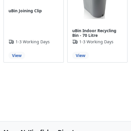
uBin Joining Clip
uBin Indoor Recycling
Bin - 70 Litre
1-3 Working Days
1-3 Working Days
View
View
Back to the top