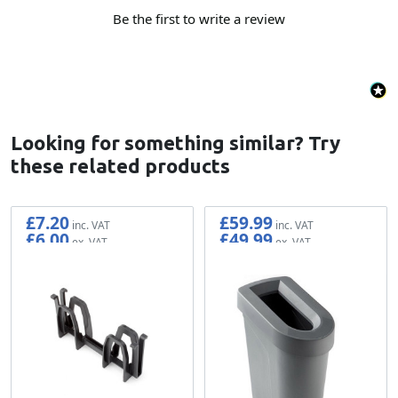
Be the first to write a review
Looking for something similar? Try
these related products
£7.20
£59.99
£6.00
£49.99