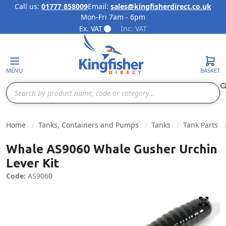
Call us:
01777 858009
Email:
sales@kingfisherdirect.co.uk
Mon-Fri 7am - 6pm
Skip to Content
Ex. VAT
Inc. VAT
MENU
BASKET
Search
Home
Tanks, Containers and Pumps
Tanks
Tank Parts
Whale AS9060 Whale Gusher Urchin
Lever Kit
Code:
AS9060
Fulls