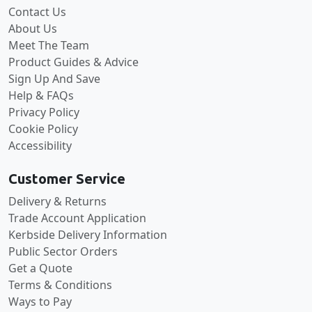
Contact Us
About Us
Meet The Team
Product Guides & Advice
Sign Up And Save
Help & FAQs
Privacy Policy
Cookie Policy
Accessibility
Customer Service
Delivery & Returns
Trade Account Application
Kerbside Delivery Information
Public Sector Orders
Get a Quote
Terms & Conditions
Ways to Pay