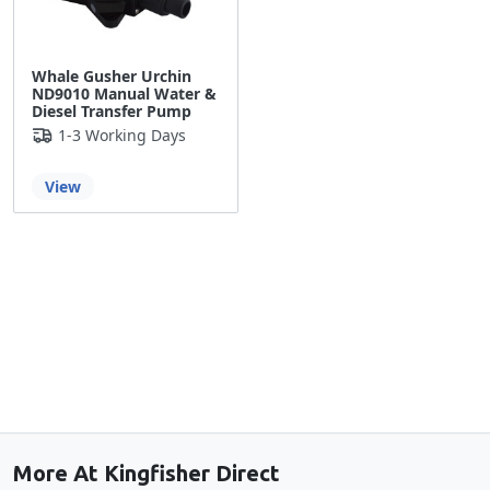
Whale Gusher Urchin
ND9010 Manual Water &
Diesel Transfer Pump
1-3 Working Days
View
Back to the top
More At Kingfisher Direct