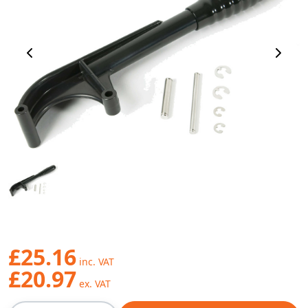
Previous Image
Next 
£25.16
£20.97