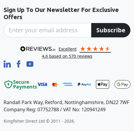
Sign Up To Our Newsletter For Exclusive
Offers
Subscribe
excellent
4.6
based on
570
reviews
Secure
Payments
Randall Park Way, Retford, Nottinghamshire, DN22 7WF
Company Reg: 07752788 / VAT No: 120941249
Kingfisher Direct Ltd © 2011 - 2026.