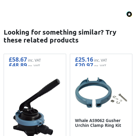
Looking for something similar? Try
these related products
£58.67
£25.16
£48.89
£20.97
Whale AS9062 Gusher
Urchin Clamp Ring Kit