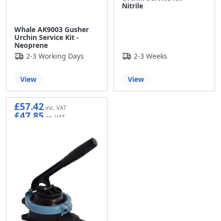
Nitrile
Whale AK9003 Gusher
Urchin Service Kit -
Neoprene
2-3 Working Days
2-3 Weeks
View
View
£57.42
£47.85