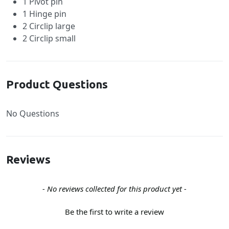
1 Pivot pin
1 Hinge pin
2 Circlip large
2 Circlip small
Product Questions
No Questions
Reviews
New content loaded
- No reviews collected for this product yet -
Be the first to write a review