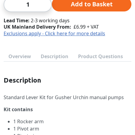
Qty
Add to Basket
Lead Time
2-3 working days
UK Mainland Delivery From:
£6.99 + VAT
Exclusions apply - Click here for more details
Overview
Description
Product Questions
Description
Standard Lever Kit for Gusher Urchin manual pumps
Kit contains
1 Rocker arm
1 Pivot arm