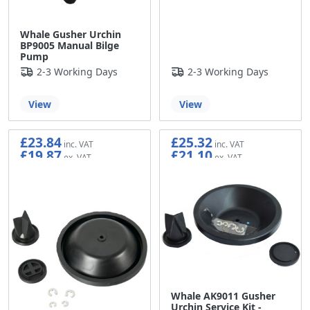
Whale Gusher Urchin
BP9005 Manual Bilge
Pump
2-3 Working Days
2-3 Working Days
View
View
£23.84
£25.32
£19.87
£21.10
Whale AK9011 Gusher
Urchin Service Kit -