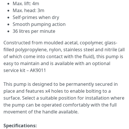
Max. lift: 4m
Max. head: 3m
Self-primes when dry
Smooth pumping action
36 litres per minute
Constructed from moulded acetal, copolymer, glass-
filled polypropylene, nylon, stainless steel and nitrile (all
of which come into contact with the fluid), this pump is
easy to maintain and is available with an optional
service kit – AK9011
This pump is designed to be permanently secured in
place and features x4 holes to enable bolting to a
surface. Select a suitable position for installation where
the pump can be operated comfortably with the full
movement of the handle available.
Specifications: