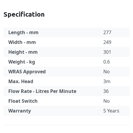
Specification
Length - mm
277
Width - mm
249
Height - mm
301
Weight - kg
0.6
WRAS Approved
No
Max. Head
3m
Flow Rate - Litres Per Minute
36
Float Switch
No
Warranty
5 Years
Specification