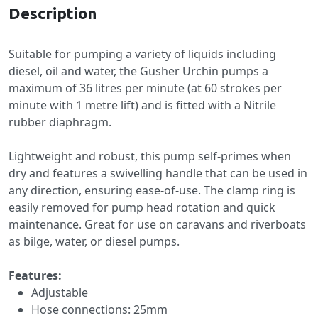
Description
Suitable for pumping a variety of liquids including
diesel, oil and water, the Gusher Urchin pumps a
maximum of 36 litres per minute (at 60 strokes per
minute with 1 metre lift) and is fitted with a Nitrile
rubber diaphragm.
Lightweight and robust, this pump self-primes when
dry and features a swivelling handle that can be used in
any direction, ensuring ease-of-use. The clamp ring is
easily removed for pump head rotation and quick
maintenance. Great for use on caravans and riverboats
as bilge, water, or diesel pumps.
Features:
Adjustable
Hose connections: 25mm