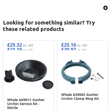
Looking for something similar? Try
these related products
£25.32
£25.16
£21.10
£20.97
Whale AS9062 Gusher
Urchin Clamp Ring Kit
Whale AK9011 Gusher
Urchin Service Kit -
Nitrile