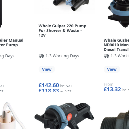
Whale Gulper 220 Pump
For Shower & Waste –
12v
iler Manual
Whale Gushe
ter Pump
ND9010 Man
Diesel Trans
ng Days
1-3 Working Days
1-3 Work
View
View
£142.60
From
£13.32
£118.83
£11.10