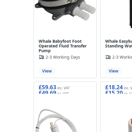
Whale Babyfoot Foot
Whale Easyba
Operated Fluid Transfer
Standing Wa
Pump
2-3 Working Days
2-3 Worki
View
View
£59.63
£18.24
£49.69
£15.20