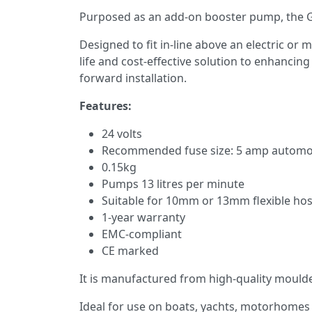
Purposed as an add-on booster pump, the GP
Designed to fit in-line above an electric or
life and cost-effective solution to enhancin
forward installation.
Features:
24 volts
Recommended fuse size: 5 amp automo
0.15kg
Pumps 13 litres per minute
Suitable for 10mm or 13mm flexible ho
1-year warranty
EMC-compliant
CE marked
It is manufactured from high-quality moulded
Ideal for use on boats, yachts, motorhomes 