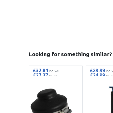
New content loaded
Looking for something similar?
£32.84
£29.99
£27.37
£24.99