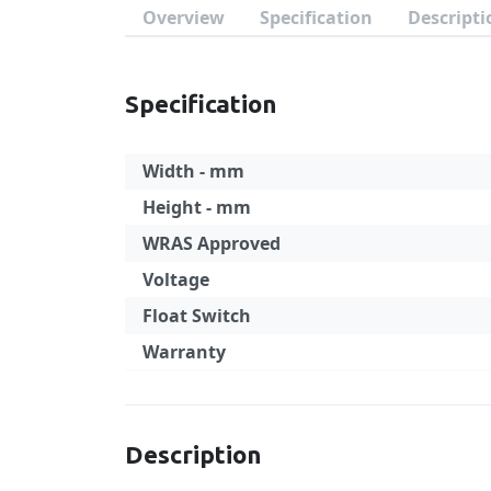
Overview
Specification
Descripti
Specification
Width - mm
Height - mm
WRAS Approved
Voltage
Float Switch
Warranty
Specification
Description