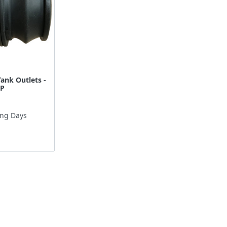
Tank Outlets -
SP
ing Days