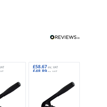
£58.67
£48.89