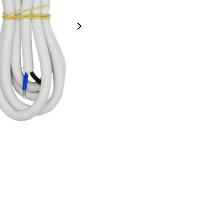
Next Image