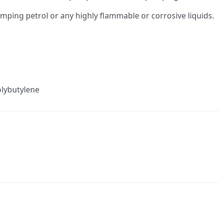
umping petrol or any highly flammable or corrosive liquids.
olybutylene