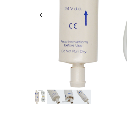
Previous Image