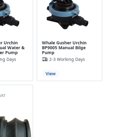
r Urchin
Whale Gusher Urchin
ual Water &
BP9005 Manual Bilge
fer Pump
Pump
ing Days
2-3 Working Days
View