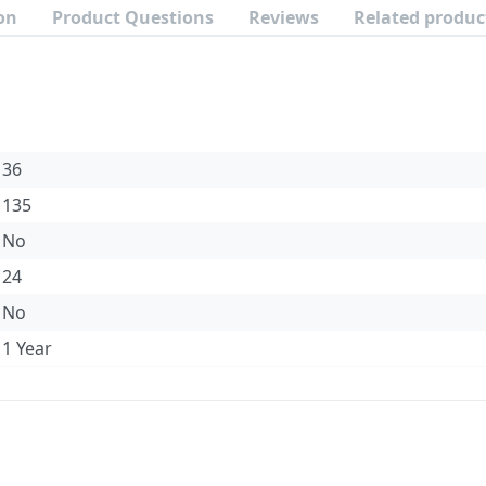
on
Product Questions
Reviews
Related produc
36
135
No
24
No
1 Year