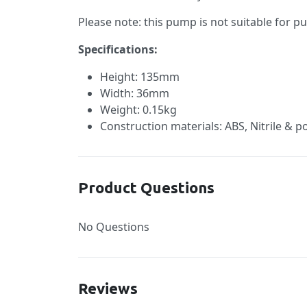
Please note: this pump is not suitable for p
Specifications:
Height: 135mm
Width: 36mm
Weight: 0.15kg
Construction materials: ABS, Nitrile & p
Product Questions
No Questions
Reviews