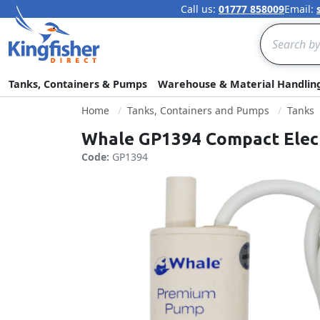
Call us:
01777 858009
Email:
Search
Tanks, Containers & Pumps
Warehouse & Material Handlin
Home
Tanks, Containers and Pumps
Tanks
Whale GP1394 Compact Elect
Code:
GP1394