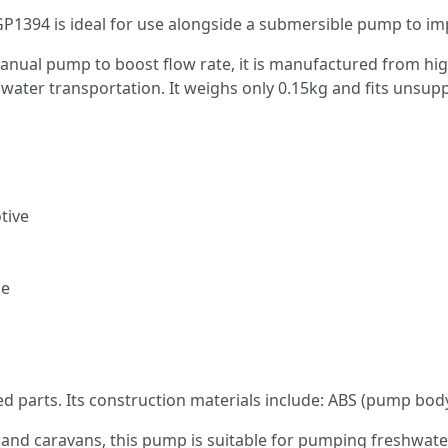
1394 is ideal for use alongside a submersible pump to imp
 manual pump to boost flow rate, it is manufactured from hi
g water transportation. It weighs only 0.15kg and fits unsup
tive
se
 parts. Its construction materials include: ABS (pump body),
and caravans, this pump is suitable for pumping freshwater