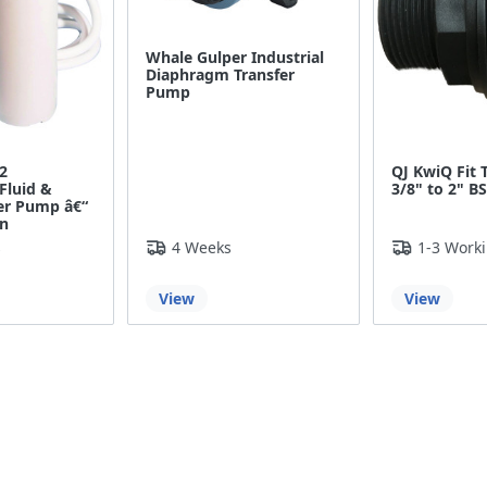
Whale Gulper Industrial
Diaphragm Transfer
Pump
2
QJ KwiQ Fit 
Fluid &
3/8" to 2" B
fer Pump â€“
in
s
4 Weeks
1-3 Work
View
View