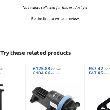
- No reviews collected for this product yet -
Be the first to write a review
 Try these related products
£125.83
£57.42
£104.86
£47.85