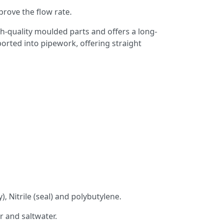
rove the flow rate.
gh-quality moulded parts and offers a long-
ported into pipework, offering straight
 Nitrile (seal) and polybutylene.
 and saltwater.