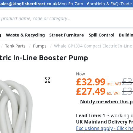
sales@kingfisherdirect.co.uk
Mon-Fri 7am - 6pm
Help & FAQs
Trade
Skip to Content
g
Waste & Recycling
Street Furniture
Spill Control
Buildi
Tank Parts
Pumps
Whale GP1394 Compact Electric In-Lin
ric In-Line Booster Pump
Was
Now
£32.99
£3
Fullscreen
£27.49
£3
Notify me when this pr
Lead Time
1-3 working 
UK Mainland Delivery F
Exclusions apply - Click h