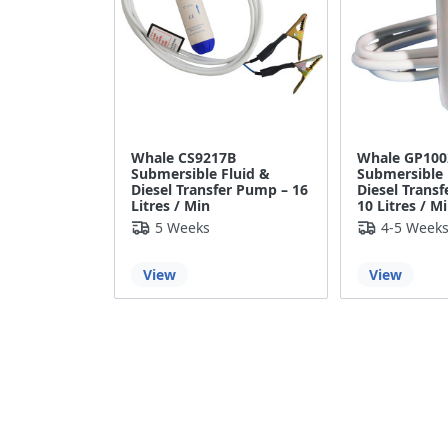
Whale CS9217B
Whale GP100
Submersible Fluid &
Submersible 
Diesel Transfer Pump – 16
Diesel Trans
Litres / Min
10 Litres / M
5 Weeks
4-5 Week
View
View