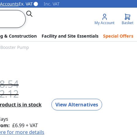
 Accounts
Ex. VAT
Inc. VAT
Search
My Account
Basket
ng & Construction
Facility and Site Essentials
Special Offers
e Booster Pump
8.54
2.12
oduct is in stock
View Alternatives
days
rom:
£6.99 + VAT
ere for more details