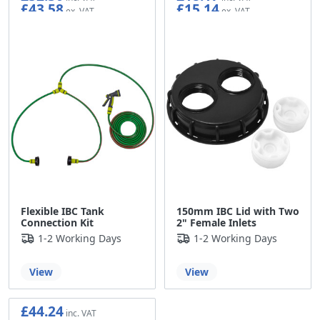
£43.58
£15.14
Flexible IBC Tank
150mm IBC Lid with Two
Connection Kit
2" Female Inlets
1-2 Working Days
1-2 Working Days
View
View
£44.24