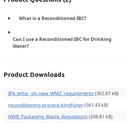
What is a Reconditioned IBC?
Can I use a Reconditioned IBC for Drinking
Water?
Product Downloads
IPA_letter_on_new_WM2_requirements
(362.87 kB)
reconditioning-process-kingfisher
(561.43 kB)
HWR_Packaging_Waste_Regulations
(208.81 kB)