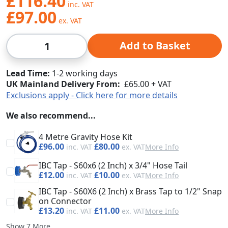
£116.40
£97.00
Qty
Add to Basket
Lead Time
1-2 working days
UK Mainland Delivery From:
£65.00 + VAT
Exclusions apply - Click here for more details
We also recommend...
4 Metre Gravity Hose Kit
£96.00
£80.00
More Info
IBC Tap - S60x6 (2 Inch) x 3/4" Hose Tail
£12.00
£10.00
More Info
IBC Tap - S60X6 (2 Inch) x Brass Tap to 1/2" Snap
on Connector
£13.20
£11.00
More Info
Show 7 More