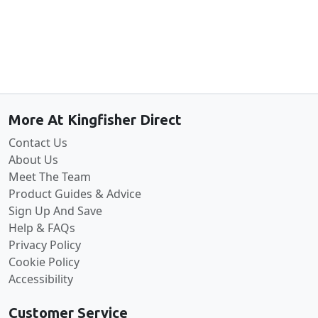
Back to the top
More At Kingfisher Direct
Contact Us
About Us
Meet The Team
Product Guides & Advice
Sign Up And Save
Help & FAQs
Privacy Policy
Cookie Policy
Accessibility
Customer Service