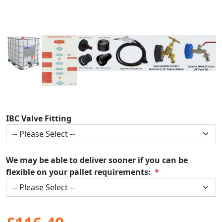
IBC Valve Fitting
We may be able to deliver sooner if you can be
flexible on your pallet requirements: