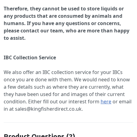
Therefore, they cannot be used to store liquids or
any products that are consumed by animals and
humans. If you have any questions or concerns,
please contact our team, who are more than happy
to assist.
IBC Collection Service
We also offer an IBC collection service for your IBCs
once you are done with them. We would need to know
a few details such as where they are currently, what
they have been used for and images of their current
condition. Either fill out our interest form
here
or email
in at sales@kingfisherdirect.co.uk.
Product Questions (2)