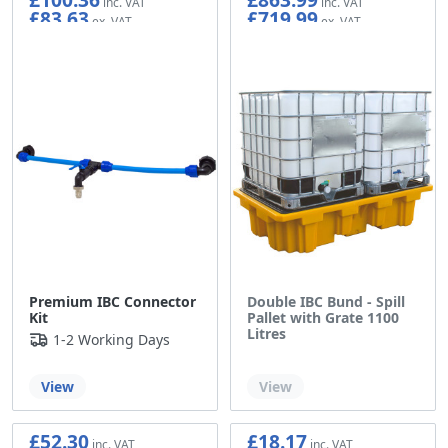
£83.63
£719.99
Premium IBC Connector
Double IBC Bund - Spill
Kit
Pallet with Grate 1100
Litres
1-2 Working Days
Out of stock
View
View
£52.30
£18.17