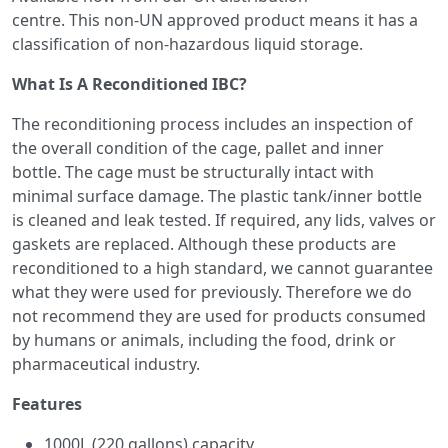
centre. This non-UN approved product means it has a
classification of non-hazardous liquid storage.
What Is A Reconditioned IBC?
The reconditioning process includes an inspection of
the overall condition of the cage, pallet and inner
bottle. The cage must be structurally intact with
minimal surface damage. The plastic tank/inner bottle
is cleaned and leak tested. If required, any lids, valves or
gaskets are replaced. Although these products are
reconditioned to a high standard, we cannot guarantee
what they were used for previously. Therefore we do
not recommend they are used for products consumed
by humans or animals, including the food, drink or
pharmaceutical industry.
Features
1000L (220 gallons) capacity