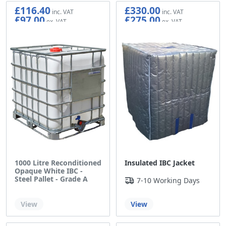
£116.40
£330.00
£97.00
£275.00
1000 Litre Reconditioned
Insulated IBC Jacket
Opaque White IBC -
Steel Pallet - Grade A
7-10 Working Days
Out of stock
View
View