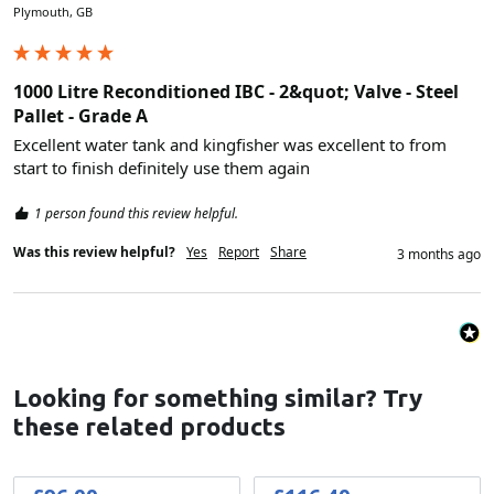
Plymouth, GB
1000 Litre Reconditioned IBC - 2&quot; Valve - Steel
Pallet - Grade A
Excellent water tank and kingfisher was excellent to from 
start to finish definitely use them again 
1 person found this review helpful.
Was this review helpful?
Yes
Report
Share
3 months ago
Looking for something similar? Try
these related products