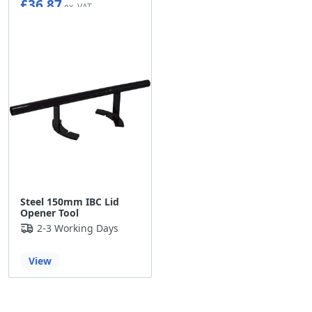
£36.87
Steel 150mm IBC Lid
Opener Tool
2-3 Working Days
View