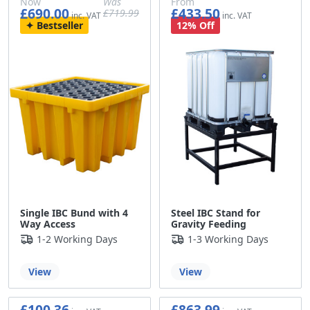
Now
Was
From
£690.00
£433.50
£719.99
£575.00
£599.99
£361.25
Bestseller
12% Off
Single IBC Bund with 4
Steel IBC Stand for
Way Access
Gravity Feeding
1-2 Working Days
1-3 Working Days
View
View
£100.36
£863.99