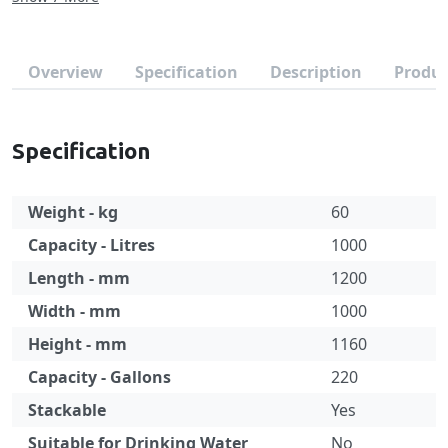
Overview
Specification
Description
Produc
Specification
Weight - kg
60
Capacity - Litres
1000
Length - mm
1200
Width - mm
1000
Height - mm
1160
Capacity - Gallons
220
Stackable
Yes
Suitable for Drinking Water
No