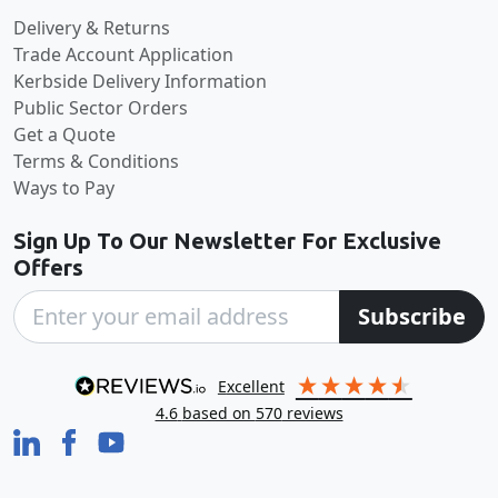
Delivery & Returns
Trade Account Application
Kerbside Delivery Information
Public Sector Orders
Get a Quote
Terms & Conditions
Ways to Pay
Sign Up To Our Newsletter For Exclusive
Offers
Subscribe
excellent
4.6
based on
570
reviews