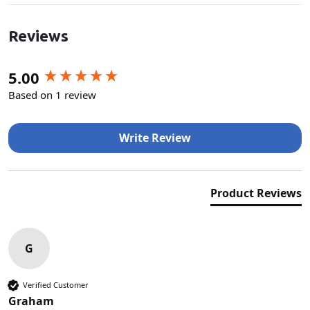
Reviews
New content loaded
5.00
Based on 1 review
Write Review
Product Reviews
G
Verified Customer
Graham