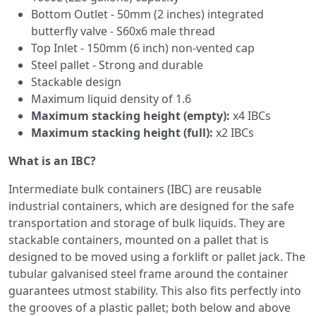
Bottom Outlet - 50mm (2 inches) integrated
butterfly valve - S60x6 male thread
Top Inlet - 150mm (6 inch) non-vented cap
Steel pallet - Strong and durable
Stackable design
Maximum liquid density of 1.6
Maximum stacking height (empty):
x4 IBCs
Maximum stacking height (full):
x2 IBCs
What is an IBC?
Intermediate bulk containers (IBC) are reusable
industrial containers, which are designed for the safe
transportation and storage of bulk liquids. They are
stackable containers, mounted on a pallet that is
designed to be moved using a forklift or pallet jack. The
tubular galvanised steel frame around the container
guarantees utmost stability. This also fits perfectly into
the grooves of a plastic pallet; both below and above