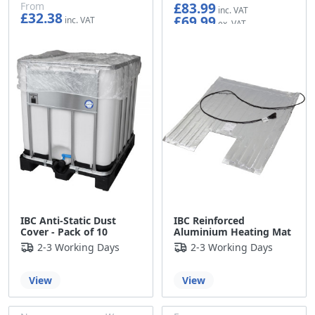
£83.99
From
£32.38
£69.99
£26.98
IBC Anti-Static Dust
IBC Reinforced
Cover - Pack of 10
Aluminium Heating Mat
2-3 Working Days
2-3 Working Days
View
View