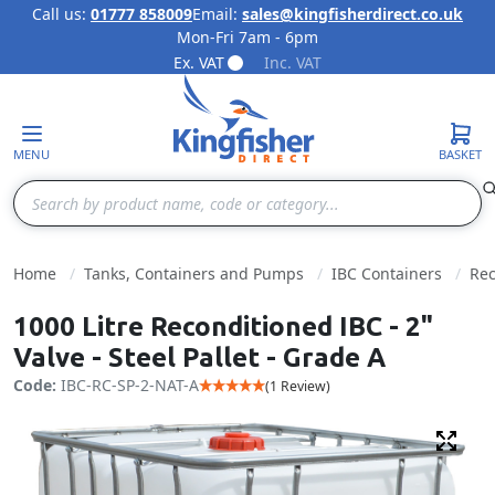
Call us:
01777 858009
Email:
sales@kingfisherdirect.co.uk
Mon-Fri 7am - 6pm
Skip to Content
Ex. VAT
Inc. VAT
MENU
BASKET
Search
Home
Tanks, Containers and Pumps
IBC Containers
Rec
1000 Litre Reconditioned IBC - 2"
Valve - Steel Pallet - Grade A
Code:
IBC-RC-SP-2-NAT-A
(1 Review)
Fulls