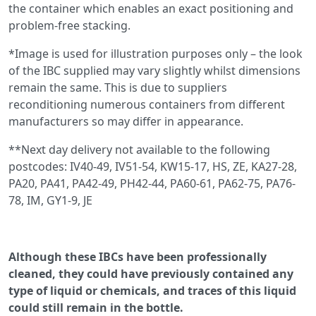
the container which enables an exact positioning and
problem-free stacking.
*Image is used for illustration purposes only – the look
of the IBC supplied may vary slightly whilst dimensions
remain the same. This is due to suppliers
reconditioning numerous containers from different
manufacturers so may differ in appearance.
**Next day delivery not available to the following
postcodes: IV40-49, IV51-54, KW15-17, HS, ZE, KA27-28,
PA20, PA41, PA42-49, PH42-44, PA60-61, PA62-75, PA76-
78, IM, GY1-9, JE
Although these IBCs have been professionally
cleaned, they could have previously contained any
type of liquid or chemicals, and traces of this liquid
could still remain in the bottle.