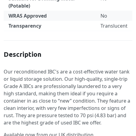
(Potable)
WRAS Approved
No
Transparency
Translucent
Specification
Description
Our reconditioned IBC's are a cost-effective water tank
or liquid storage solution. Our high-quality, single-trip
Grade A IBCs are professionally laundered to a very
high standard, making them ideal if you require a
container in as close to “new” condition. They feature a
clean interior, with very few imperfections or signs of
rust. They are pressure tested to 70 psi (4.83 bar) and
are the highest grade of used IBC we offer.
Available now from our UK distribution