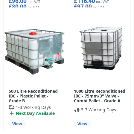
£96.00
£116.40
£80.00
£97.00
500 Litre Reconditioned
1000 Litre Reconditioned
IBC - Plastic Pallet -
IBC - 75mm/3" Valve -
Grade B
Combi Pallet - Grade A
1-3 Working Days
5-7 Working Days
Next Day Available
View
View