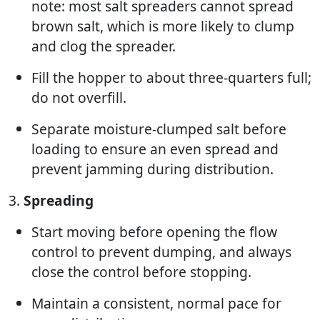
note: most salt spreaders cannot spread
brown salt, which is more likely to clump
and clog the spreader.
Fill the hopper to about three-quarters full;
do not overfill.
Separate moisture-clumped salt before
loading to ensure an even spread and
prevent jamming during distribution.
3.
Spreading
Start moving before opening the flow
control to prevent dumping, and always
close the control before stopping.
Maintain a consistent, normal pace for