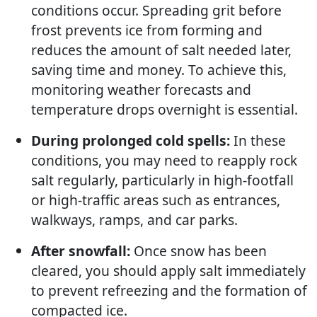
conditions occur. Spreading grit before
frost prevents ice from forming and
reduces the amount of salt needed later,
saving time and money. To achieve this,
monitoring weather forecasts and
temperature drops overnight is essential.
During prolonged cold spells:
In these
conditions, you may need to reapply rock
salt regularly, particularly in high-footfall
or high-traffic areas such as entrances,
walkways, ramps, and car parks.
After snowfall:
Once snow has been
cleared, you should apply salt immediately
to prevent refreezing and the formation of
compacted ice.