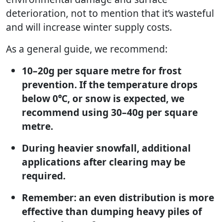
deterioration, not to mention that it’s wasteful
and will increase winter supply costs.
As a general guide, we recommend:
10–20g per square metre for frost
prevention. If the temperature drops
below 0℃, or snow is expected, we
recommend using 30–40g per square
metre.
During heavier snowfall, additional
applications after clearing may be
required.
Remember: an even distribution is more
effective than dumping heavy piles of