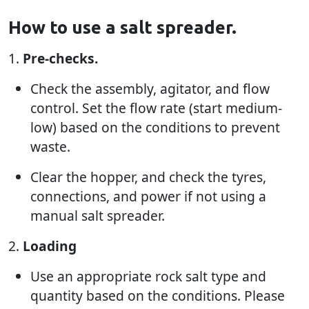
How to use a salt spreader.
1.
Pre-checks.
Check the assembly, agitator, and flow
control. Set the flow rate (start medium-
low) based on the conditions to prevent
waste.
Clear the hopper, and check the tyres,
connections, and power if not using a
manual salt spreader.
2.
Loading
Use an appropriate rock salt type and
quantity based on the conditions. Please