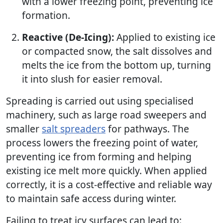
with a lower freezing point, preventing ice
formation.
Reactive (De-Icing):
Applied to existing ice
or compacted snow, the salt dissolves and
melts the ice from the bottom up, turning
it into slush for easier removal.
Spreading is carried out using specialised
machinery, such as large road sweepers and
smaller
salt spreaders
for pathways. The
process lowers the freezing point of water,
preventing ice from forming and helping
existing ice melt more quickly. When applied
correctly, it is a cost-effective and reliable way
to maintain safe access during winter.
Failing to treat icy surfaces can lead to: