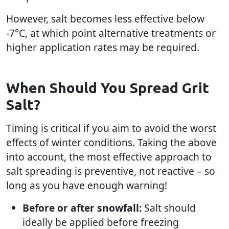
However, salt becomes less effective below
-7°C, at which point alternative treatments or
higher application rates may be required.
When Should You Spread Grit
Salt?
Timing is critical if you aim to avoid the worst
effects of winter conditions. Taking the above
into account, the most effective approach to
salt spreading is preventive, not reactive – so
long as you have enough warning!
Before or after snowfall:
Salt should
ideally be applied before freezing