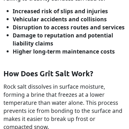
Increased risk of slips and injuries
Vehicular accidents and collisions
Disruption to access routes and services
Damage to reputation and potential
liability claims
Higher long-term maintenance costs
How Does Grit Salt Work?
Rock salt dissolves in surface moisture,
forming a brine that freezes at a lower
temperature than water alone. This process
prevents ice from bonding to the surface and
makes it easier to break up frost or
compacted snow.