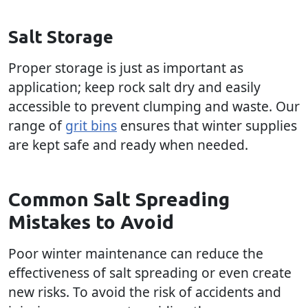
Salt Storage
Proper storage is just as important as
application; keep rock salt dry and easily
accessible to prevent clumping and waste. Our
range of
grit bins
ensures that winter supplies
are kept safe and ready when needed.
Common Salt Spreading
Mistakes to Avoid
Poor winter maintenance can reduce the
effectiveness of salt spreading or even create
new risks. To avoid the risk of accidents and