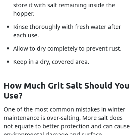
store it with salt remaining inside the
hopper.
Rinse thoroughly with fresh water after
each use.
Allow to dry completely to prevent rust.
Keep in a dry, covered area.
How Much Grit Salt Should You
Use?
One of the most common mistakes in winter
maintenance is over-salting. More salt does
not equate to better protection and can cause
environmental damage and surface