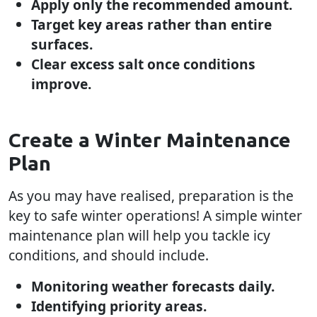
Apply only the recommended amount.
Target key areas rather than entire
surfaces.
Clear excess salt once conditions
improve.
Create a Winter Maintenance
Plan
As you may have realised, preparation is the
key to safe winter operations! A simple winter
maintenance plan will help you tackle icy
conditions, and should include.
Monitoring weather forecasts daily.
Identifying priority areas.