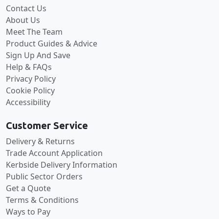
Contact Us
About Us
Meet The Team
Product Guides & Advice
Sign Up And Save
Help & FAQs
Privacy Policy
Cookie Policy
Accessibility
Customer Service
Delivery & Returns
Trade Account Application
Kerbside Delivery Information
Public Sector Orders
Get a Quote
Terms & Conditions
Ways to Pay