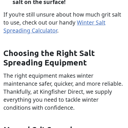
salt on the surface!
If you’re still unsure about how much grit salt
to use, check out our handy
Winter Salt
Spreading Calculator
.
Choosing the Right Salt
Spreading Equipment
The right equipment makes winter
maintenance safer, quicker, and more reliable.
Thankfully, at Kingfisher Direct, we supply
everything you need to tackle winter
conditions with confidence.