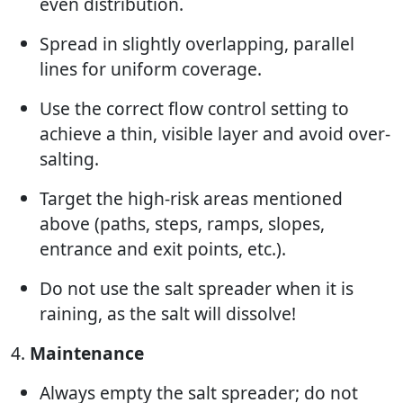
even distribution.
Spread in slightly overlapping, parallel
lines for uniform coverage.
Use the correct flow control setting to
achieve a thin, visible layer and avoid over-
salting.
Target the high-risk areas mentioned
above (paths, steps, ramps, slopes,
entrance and exit points, etc.).
Do not use the salt spreader when it is
raining, as the salt will dissolve!
4.
Maintenance
Always empty the salt spreader; do not