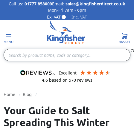
Call us:
01777 858009
Email:
sales@kingfisherdirect.co.uk
Mon-Fri 7am - 6pm
Skip to Content
Ex. VAT
Inc. VAT
MENU
BASKET
Search
excellent
4.6
based on
570
reviews
Home
Blog
Your Guide to Salt
Spreading This Winter