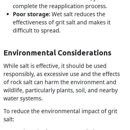
complete the reapplication process.
Poor storage:
Wet salt reduces the
effectiveness of grit salt and makes it
difficult to spread.
Environmental Considerations
While salt is effective, it should be used
responsibly, as excessive use and the effects
of rock salt can harm the environment and
wildlife, particularly plants, soil, and nearby
water systems.
To reduce the environmental impact of grit
salt: