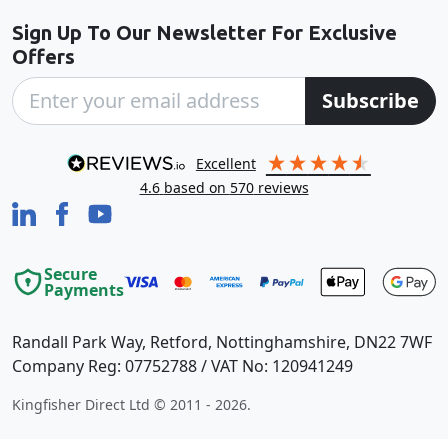
Sign Up To Our Newsletter For Exclusive
Offers
Subscribe
excellent
4.6
based on
570
reviews
Secure
Payments
Randall Park Way, Retford, Nottinghamshire, DN22 7WF
Company Reg: 07752788 / VAT No: 120941249
Kingfisher Direct Ltd © 2011 - 2026.