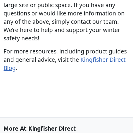
large site or public space. If you have any
questions or would like more information on
any of the above, simply contact our team.
We’re here to help and support your winter
safety needs!
For more resources, including product guides
and general advice, visit the
Kingfisher Direct
Blog
.
Back to the top
More At Kingfisher Direct