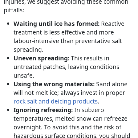
injuries, we suggest avoiding these common
pitfalls:
Waiting until ice has formed:
Reactive
treatment is less effective and more
labour-intensive than preventative salt
spreading.
Uneven spreading:
This results in
untreated patches, leaving conditions
unsafe.
Using the wrong materials:
Sand alone
will not melt ice; always invest in proper
rock salt and deicing products
.
Ignoring refreezing:
In subzero
temperatures, melted snow can refreeze
overnight. To avoid this and the risk of
hazardous surface conditions, you should