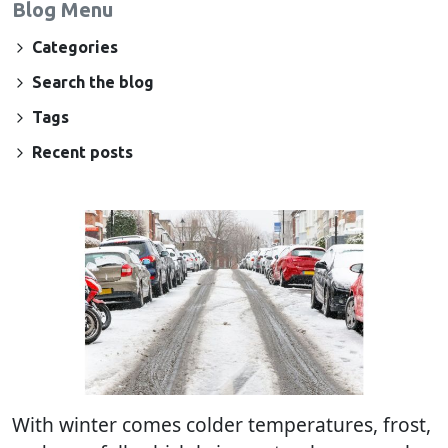
Blog Menu
Categories
Search the blog
Tags
Recent posts
With winter comes colder temperatures, frost,