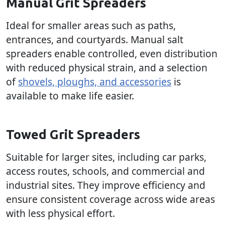
Manual Grit Spreaders
Ideal for smaller areas such as paths,
entrances, and courtyards. Manual salt
spreaders enable controlled, even distribution
with reduced physical strain, and a selection
of
shovels, ploughs, and accessories
is
available to make life easier.
Towed Grit Spreaders
Suitable for larger sites, including car parks,
access routes, schools, and commercial and
industrial sites. They improve efficiency and
ensure consistent coverage across wide areas
with less physical effort.