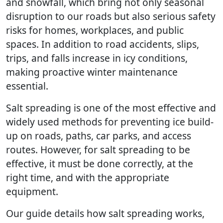
and snowfall, which bring not only seasonal
disruption to our roads but also serious safety
risks for homes, workplaces, and public
spaces. In addition to road accidents, slips,
trips, and falls increase in icy conditions,
making proactive winter maintenance
essential.
Salt spreading is one of the most effective and
widely used methods for preventing ice build-
up on roads, paths, car parks, and access
routes. However, for salt spreading to be
effective, it must be done correctly, at the
right time, and with the appropriate
equipment.
Our guide details how salt spreading works,