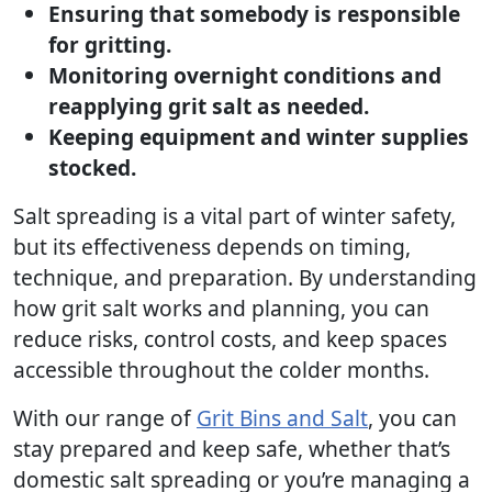
Ensuring that somebody is responsible
for gritting.
Monitoring overnight conditions and
reapplying grit salt as needed.
Keeping equipment and winter supplies
stocked.
Salt spreading is a vital part of winter safety,
but its effectiveness depends on timing,
technique, and preparation. By understanding
how grit salt works and planning, you can
reduce risks, control costs, and keep spaces
accessible throughout the colder months.
With our range of
Grit Bins and Salt
, you can
stay prepared and keep safe, whether that’s
domestic salt spreading or you’re managing a