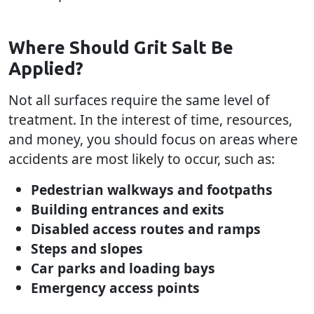
Where Should Grit Salt Be
Applied?
Not all surfaces require the same level of
treatment. In the interest of time, resources,
and money, you should focus on areas where
accidents are most likely to occur, such as:
Pedestrian walkways and footpaths
Building entrances and exits
Disabled access routes and ramps
Steps and slopes
Car parks and loading bays
Emergency access points