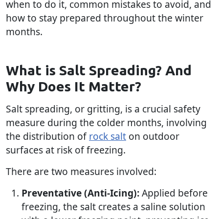
when to do it, common mistakes to avoid, and
how to stay prepared throughout the winter
months.
What is Salt Spreading? And
Why Does It Matter?
Salt spreading, or gritting, is a crucial safety
measure during the colder months, involving
the distribution of
rock salt
on outdoor
surfaces at risk of freezing.
There are two measures involved:
Preventative (Anti-Icing):
Applied before
freezing, the salt creates a saline solution