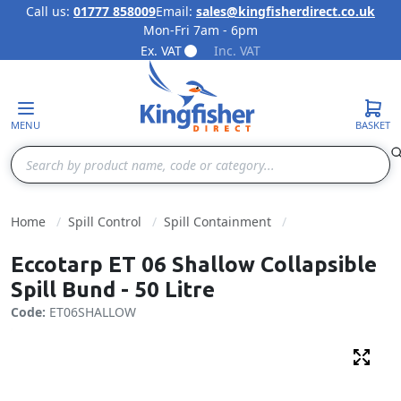
Call us:
01777 858009
Email:
sales@kingfisherdirect.co.uk
Mon-Fri 7am - 6pm
Skip to Content
Ex. VAT
Inc. VAT
MENU
BASKET
Search
Home
Spill Control
Spill Containment
Eccotarp ET 06 Shallow Collapsible
Spill Bund - 50 Litre
Code:
ET06SHALLOW
Fulls