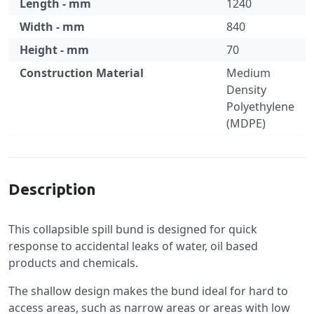
Length - mm
1240
Width - mm
840
Height - mm
70
Construction Material
Medium
Density
Polyethylene
(MDPE)
Specification
Description
This collapsible spill bund is designed for quick
response to accidental leaks of water, oil based
products and chemicals.
The shallow design makes the bund ideal for hard to
access areas, such as narrow areas or areas with low