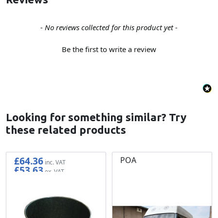
New content loaded
- No reviews collected for this product yet -
Be the first to write a review
Looking for something similar? Try
these related products
£64.36
POA
£53.63