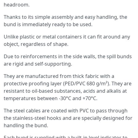
headroom.
Thanks to its simple assembly and easy handling, the
bund is immediately ready to be used.
Unlike plastic or metal containers it can fit around any
object, regardless of shape.
Due to reinforcements in the side walls, the spill bunds
are rigid and self-supporting.
They are manufactured from thick fabric with a
protective proofing layer (PED/PVC 680 g/m²). They are
resistant to oil-based substances, acids and alkalis at
temperatures between -30°C and +70°C.
The steel cables are coated with PVC to pass through
the stainless-steel hooks and are specially designed for
handling the bund.
Each bund is supplied with a built-in level indicator to