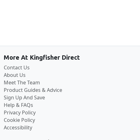
Back to the top
More At Kingfisher Direct
Contact Us
About Us
Meet The Team
Product Guides & Advice
Sign Up And Save
Help & FAQs
Privacy Policy
Cookie Policy
Accessibility