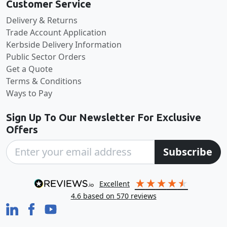
Customer Service
Delivery & Returns
Trade Account Application
Kerbside Delivery Information
Public Sector Orders
Get a Quote
Terms & Conditions
Ways to Pay
Sign Up To Our Newsletter For Exclusive
Offers
Subscribe
excellent
4.6
based on
570
reviews