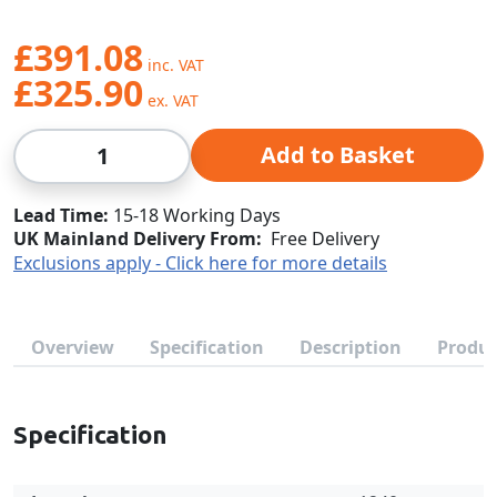
£391.08
£325.90
Qty
Add to Basket
Lead Time
15-18 Working Days
UK Mainland Delivery From:
Free Delivery
Exclusions apply - Click here for more details
Overview
Specification
Description
Produc
Specification