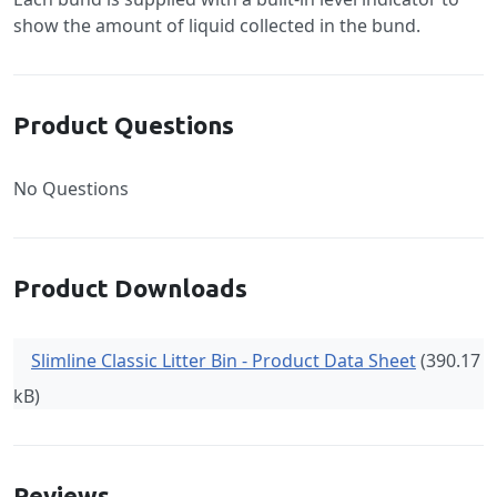
show the amount of liquid collected in the bund.
Product Questions
No Questions
Product Downloads
Slimline Classic Litter Bin - Product Data Sheet
(390.17
kB)
Reviews