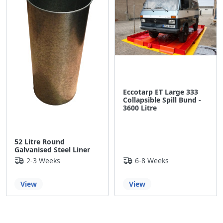
Eccotarp ET Large 333
Collapsible Spill Bund -
3600 Litre
52 Litre Round
Galvanised Steel Liner
2-3 Weeks
6-8 Weeks
View
View