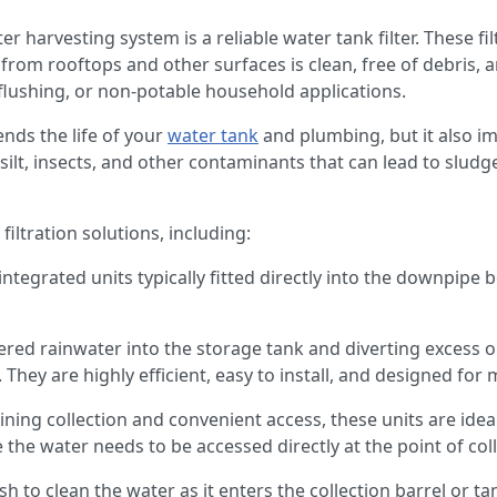
r harvesting system is a reliable water tank filter. These fi
from rooftops and other surfaces is clean, free of debris, a
t flushing, or non-potable household applications.
tends the life of your
water tank
and plumbing, but it also im
ilt, insects, and other contaminants that can lead to sludg
filtration solutions, including:
integrated units typically fitted directly into the downpipe 
ltered rainwater into the storage tank and diverting excess 
 They are highly efficient, easy to install, and designed fo
ing collection and convenient access, these units are ideal
the water needs to be accessed directly at the point of col
h to clean the water as it enters the collection barrel or ta