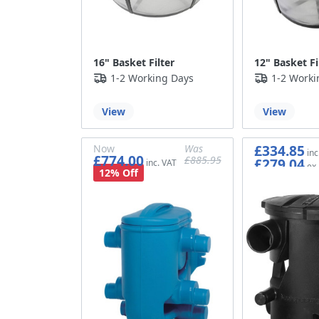
16" Basket Filter
12" Basket Fi
1-2 Working Days
1-2 Worki
View
View
£334.85
Now
Was
£774.00
£885.95
£279.04
£645.00
£738.29
12% Off