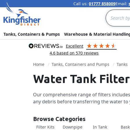
Call us:
01777 858009
Email:
Search
Tanks, Containers & Pumps
Warehouse & Material Handlin
excellent
4.6
based on
570
reviews
Home
Tanks, Containers and Pumps
Tanks
Water Tank Filter
Our comprehensive range of filters includes 
any debris before transferring the water to 
Browse Categories
Filter Kits
Downpipe
In Tank
Bask