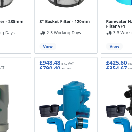
lter - 235mm
8" Basket Filter - 120mm
Rainwater H
Filter VF1
ng Days
2-3 Working Days
3-5 Work
View
View
£948.48
£425.60
£790.40
£354.67