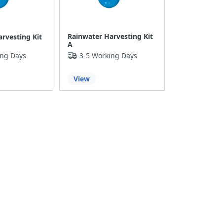
Rainwater Harvesting Kit
rvesting Kit
A
ing Days
3-5 Working Days
View