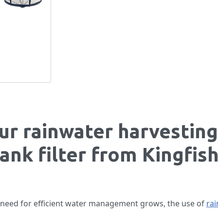
s
ur rainwater harvesting
tank filter from Kingfis
 need for efficient water management grows, the use of
rai