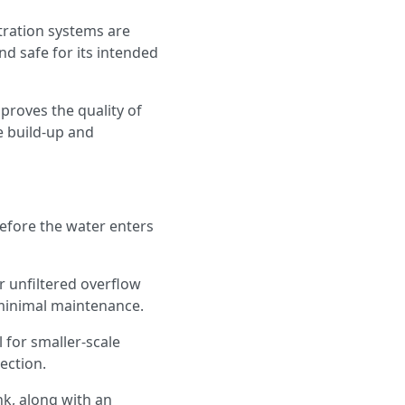
ltration systems are
nd safe for its intended
proves the quality of
e build-up and
before the water enters
or unfiltered overflow
r minimal maintenance.
 for smaller-scale
lection.
nk, along with an