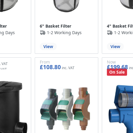
lter
6" Basket Filter
4" Basket Fil
ng Days
1-2 Working Days
1-2 Work
View
View
From
Now
£108.80
£199.68
£90.67
£166.40
On Sale