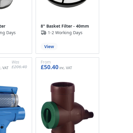
ter
8" Basket Filter - 40mm
ing Days
1-2 Working Days
View
Was
From
£50.40
£206.40
£172.00
£42.00