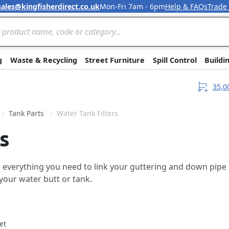
sales@kingfisherdirect.co.uk
Mon-Fri 7am - 6pm
Help & FAQs
Trade
Skip to Content
g
Waste & Recycling
Street Furniture
Spill Control
Buildi
35,0
Tank Parts
Water Tank Filters
s
everything you need to link your guttering and down pipe to
your water butt or tank.
et