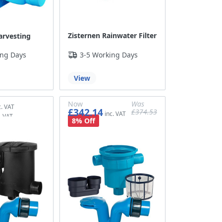
Zisternen Rainwater Filter
arvesting
ing Days
3-5 Working Days
View
Now
Was
£342.14
£374.53
£285.12
£312.11
8% Off