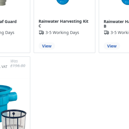
Rainwater Harvesting Kit
af Guard
Rainwater Ha
C
B
ng Days
3-5 Working Days
3-5 Work
View
View
Was
£196.80
£164.00