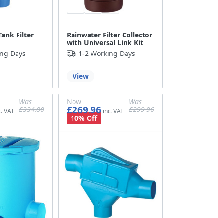
Rainwater Filter Collector
ank Filter
with Universal Link Kit
ing Days
1-2 Working Days
View
Was
Now
Was
£269.96
£334.80
£299.96
£279.00
£224.97
£249.97
10% Off