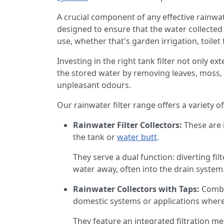
A crucial component of any effective rainwate
designed to ensure that the water collected 
use, whether that's garden irrigation, toile
Investing in the right tank filter not only ex
the stored water by removing leaves, moss, s
unpleasant odours.
Our rainwater filter range offers a variety of 
Rainwater Filter Collectors:
These are 
the tank or
water butt
.
They serve a dual function: diverting fi
water away, often into the drain system.
Rainwater Collectors with Taps:
Combin
domestic systems or applications where 
They feature an integrated filtration mes