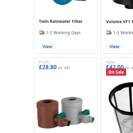
Twin Rainwater Filter
Volume VF1 F
1-2 Working Days
1-2 Worki
View
View
From
Now
£28.80
£42.00
£24.00
£35.00
On Sale