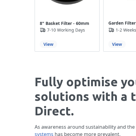
Garden Filter
8" Basket Filter - 60mm
7-10 Working Days
1-2 Week
View
View
Fully optimise yo
solutions with a 
Direct.
As awareness around sustainability and the
systems
has become more prevalent.