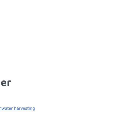
her
nwater harvesting