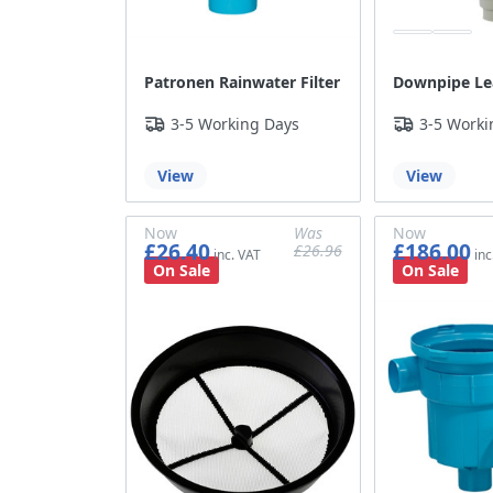
Patronen Rainwater Filter
Downpipe Le
3-5 Working Days
3-5 Worki
View
View
Now
Was
Now
£26.40
£186.00
£26.96
£22.00
£22.47
£155.00
On Sale
On Sale