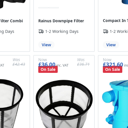
Compact In T
ilter Combi
Rainus Downpipe Filter
ng Days
1-2 Working Days
1-2 Work
View
View
Was
Now
Was
Now
£36.00
£321.60
£42.43
£36.71
£35.36
£30.00
£30.59
£268.00
On Sale
On Sale