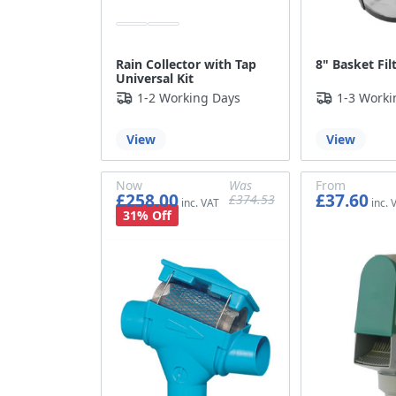
Rain Collector with Tap
8" Basket Fi
Universal Kit
1-2 Working Days
1-3 Worki
View
View
Now
Was
From
£258.00
£37.60
£374.53
£215.00
£312.11
£31.33
31% Off