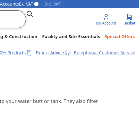
 Accounts
Ex. VAT
Inc. VAT
Search
My Account
Basket
ng & Construction
Facility and Site Essentials
Special Offers
00+ Products
Expert Advice
Exceptional Customer Service
 your water butt or tank. They also filter