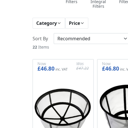
Filters
Integral
Filte
Filters
Category
Price
Sort By
22
Items
Now
Was
Now
£46.80
£46.80
£47.22
£39.00
£39.35
£39.00