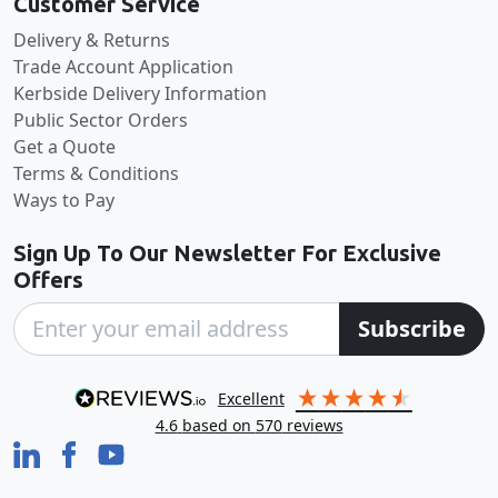
Customer Service
Delivery & Returns
Trade Account Application
Kerbside Delivery Information
Public Sector Orders
Get a Quote
Terms & Conditions
Ways to Pay
Sign Up To Our Newsletter For Exclusive
Offers
Subscribe
excellent
4.6
based on
570
reviews