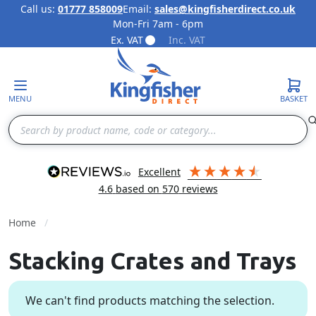
Call us:
01777 858009
Email:
sales@kingfisherdirect.co.uk
Mon-Fri 7am - 6pm
Skip to Content
Ex. VAT
Inc. VAT
MENU
BASKET
Search
excellent
4.6
based on
570
reviews
Home
Stacking Crates and Trays
We can't find products matching the selection.