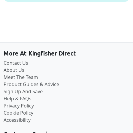
Back to the top
More At Kingfisher Direct
Contact Us
About Us
Meet The Team
Product Guides & Advice
Sign Up And Save
Help & FAQs
Privacy Policy
Cookie Policy
Accessibility