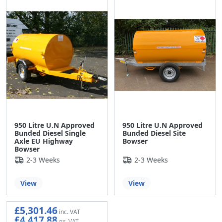
950 Litre U.N Approved
950 Litre U.N Approved
Bunded Diesel Single
Bunded Diesel Site
Axle EU Highway
Bowser
Bowser
2-3 Weeks
2-3 Weeks
View
View
£5,301.46
£4,417.88