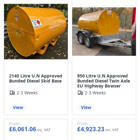
2140 Litre U.N Approved
950 Litre U.N Approved
Bunded Diesel Skid Base
Bunded Diesel Twin Axle
EU Highway Bowser
2-3 Weeks
2-3 Weeks
View
View
From
From
£6,061.06
£4,923.23
£5,050.88
£4,102.69