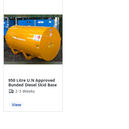
950 Litre U.N Approved
Bunded Diesel Skid Base
2-3 Weeks
View