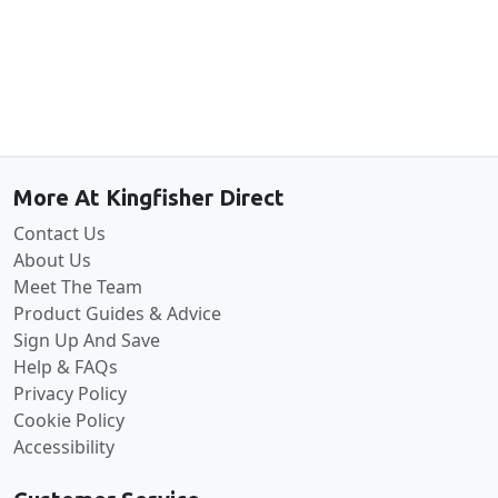
Back to the top
More At Kingfisher Direct
Contact Us
About Us
Meet The Team
Product Guides & Advice
Sign Up And Save
Help & FAQs
Privacy Policy
Cookie Policy
Accessibility