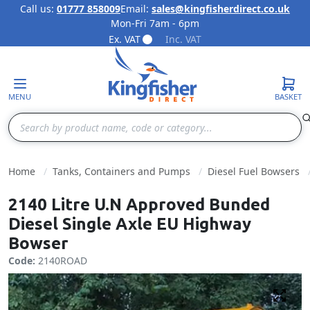
Call us:
01777 858009
Email:
sales@kingfisherdirect.co.uk
Mon-Fri 7am - 6pm
Skip to Content
Ex. VAT
Inc. VAT
MENU
BASKET
Search
Home
Tanks, Containers and Pumps
Diesel Fuel Bowsers
2140 Litre U.N Approved Bunded
Diesel Single Axle EU Highway
Bowser
Code:
2140ROAD
Fulls