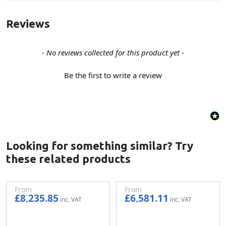
Reviews
New content loaded
- No reviews collected for this product yet -
Be the first to write a review
Looking for something similar? Try
these related products
From
From
£8,235.85
£6,581.11
£6,863.21
£5,484.26