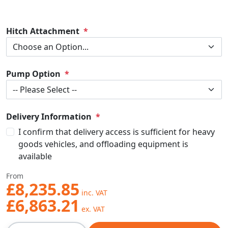
Hitch Attachment
Pump Option
Delivery Information
I confirm that delivery access is sufficient for heavy
goods vehicles, and offloading equipment is
available
From
£8,235.85
£6,863.21
Qty