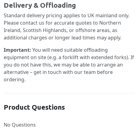
Delivery & Offloading
Standard delivery pricing applies to UK mainland only.
Please contact us for accurate quotes to Northern
Ireland, Scottish Highlands, or offshore areas, as
additional charges or longer lead times may apply.
Important:
You will need suitable offloading
equipment on site (e.g. a forklift with extended forks). If
you do not have this, we may be able to arrange an
alternative – get in touch with our team before
ordering.
Product Questions
No Questions