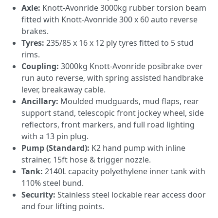
Axle:
Knott-Avonride 3000kg rubber torsion beam
fitted with Knott-Avonride 300 x 60 auto reverse
brakes.
Tyres:
235/85 x 16 x 12 ply tyres fitted to 5 stud
rims.
Coupling:
3000kg Knott-Avonride posibrake over
run auto reverse, with spring assisted handbrake
lever, breakaway cable.
Ancillary:
Moulded mudguards, mud flaps, rear
support stand, telescopic front jockey wheel, side
reflectors, front markers, and full road lighting
with a 13 pin plug.
Pump (Standard):
K2 hand pump with inline
strainer, 15ft hose & trigger nozzle.
Tank:
2140L capacity polyethylene inner tank with
110% steel bund.
Security:
Stainless steel lockable rear access door
and four lifting points.