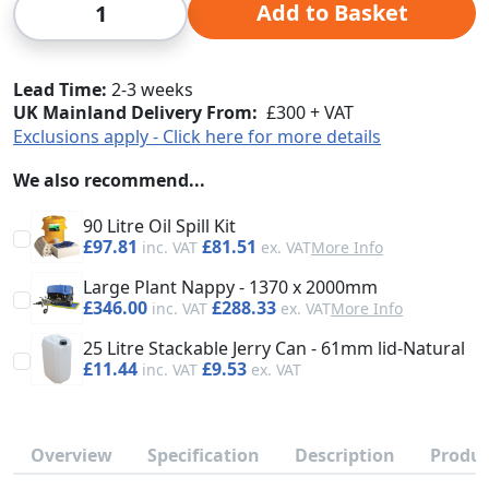
Add to Basket
Lead Time
2-3 weeks
UK Mainland Delivery From:
£300 + VAT
Exclusions apply - Click here for more details
We also recommend...
90 Litre Oil Spill Kit
£97.81
£81.51
More Info
Large Plant Nappy - 1370 x 2000mm
£346.00
£288.33
More Info
25 Litre Stackable Jerry Can - 61mm lid-Natural
£11.44
£9.53
Overview
Specification
Description
Produc