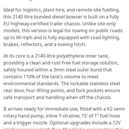
Ideal for logistics, plant hire, and remote site fuelling,
this
2140 litre bunded diesel bowser is built on a fully
EU highway-certified trailer chassis. Unlike site-only
models, this version is legal for towing on public roads
up to 60 mph and is fully equipped with road lighting,
brakes, reflectors, and a towing hitch.
At its core is a 2140-litre polyethylene inner tank,
providing a clean and rust-free fuel storage solution,
safely housed within a 3mm steel outer bund that
contains 110% of the tank’s volume to meet
environmental standards. The lockable stainless steel
rear door, four lifting points, and fork pockets ensure
safe transport and handling when off the chassis.
It arrives ready for immediate use, fitted with a K2 semi-
rotary hand pump, inline Y-strainer, 15’ of 1” fuel hose
and a trigger nozzle. Optional upgrades include a 12V