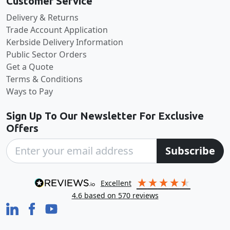
Customer Service
Delivery & Returns
Trade Account Application
Kerbside Delivery Information
Public Sector Orders
Get a Quote
Terms & Conditions
Ways to Pay
Sign Up To Our Newsletter For Exclusive
Offers
Subscribe
excellent
4.6
based on
570
reviews