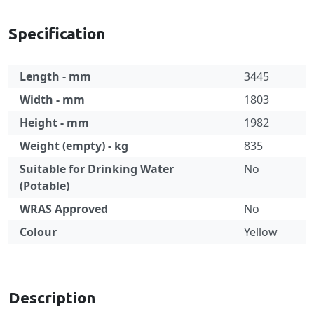
Specification
Length - mm
3445
Width - mm
1803
Height - mm
1982
Weight (empty) - kg
835
Suitable for Drinking Water
No
(Potable)
WRAS Approved
No
Colour
Yellow
Specification
Description