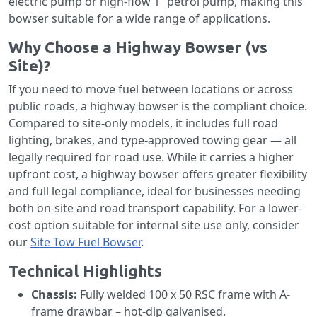
electric pump or high-flow 1” petrol pump, making this
bowser suitable for a wide range of applications.
Why Choose a Highway Bowser (vs
Site)?
If you need to move fuel between locations or across
public roads, a highway bowser is the compliant choice.
Compared to site-only models, it includes full road
lighting, brakes, and type-approved towing gear — all
legally required for road use. While it carries a higher
upfront cost, a highway bowser offers greater flexibility
and full legal compliance, ideal for businesses needing
both on-site and road transport capability. For a lower-
cost option suitable for internal site use only, consider
our
Site Tow Fuel Bowser
.
Technical Highlights
Chassis:
Fully welded 100 x 50 RSC frame with A-
frame drawbar – hot-dip galvanised.