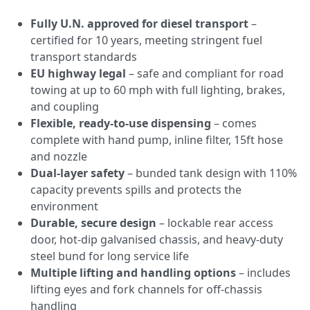
Fully U.N. approved for diesel transport
–
certified for 10 years, meeting stringent fuel
transport standards
EU highway legal
– safe and compliant for road
towing at up to 60 mph with full lighting, brakes,
and coupling
Flexible, ready-to-use dispensing
– comes
complete with hand pump, inline filter, 15ft hose
and nozzle
Dual-layer safety
– bunded tank design with 110%
capacity prevents spills and protects the
environment
Durable, secure design
– lockable rear access
door, hot-dip galvanised chassis, and heavy-duty
steel bund for long service life
Multiple lifting and handling options
– includes
lifting eyes and fork channels for off-chassis
handling