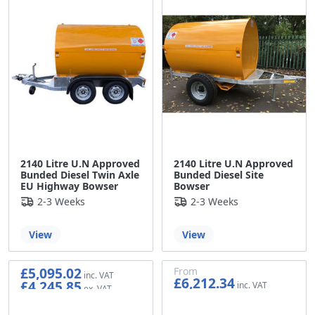
2140 Litre U.N Approved
2140 Litre U.N Approved
Bunded Diesel Twin Axle
Bunded Diesel Site
EU Highway Bowser
Bowser
2-3 Weeks
2-3 Weeks
View
View
£5,095.02
From
£6,212.34
£4,245.85
£5,176.95