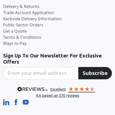
Delivery & Returns
Trade Account Application
Kerbside Delivery Information
Public Sector Orders
Get a Quote
Terms & Conditions
Ways to Pay
Sign Up To Our Newsletter For Exclusive
Offers
Subscribe
excellent
4.6
based on
570
reviews