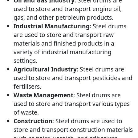
Oil and Gas Industry
: Steel drums are
used to store and transport engine oil,
gas, and other petroleum products.
Industrial Manufacturing
: Steel drums
are used to store and transport raw
materials and finished products in a
variety of industrial manufacturing
settings.
Agricultural Industry
: Steel drums are
used to store and transport pesticides and
fertilisers.
Waste Management
: Steel drums are
used to store and transport various types
of waste.
Construction
: Steel drums are used to
store and transport construction materials