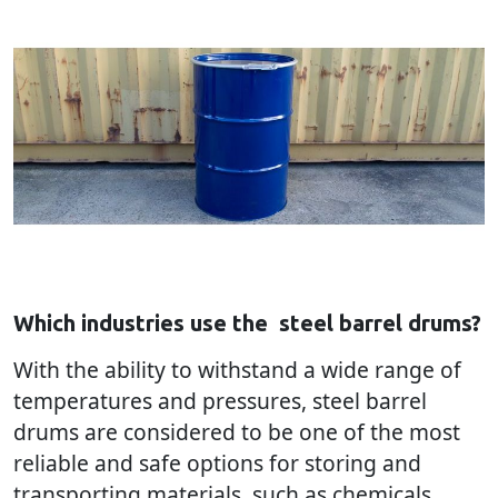
Which industries use the
steel barrel drums?
With the ability to withstand a wide range of
temperatures and pressures, steel barrel
drums are considered to be one of the most
reliable and safe options for storing and
transporting materials, such as chemicals,