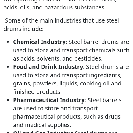
acids, oils, and hazardous substances.
Some of the main industries that use steel
drums include:
Chemical Industry
: Steel barrel drums are
used to store and transport chemicals such
as acids, solvents, and pesticides.
Food and Drink Industry
: Steel drums are
used to store and transport ingredients,
grains, powders, liquids, cooking oil and
finished products.
Pharmaceutical Industry
: Steel barrels
are used to store and transport
pharmaceutical products, such as drugs
and medical supplies.