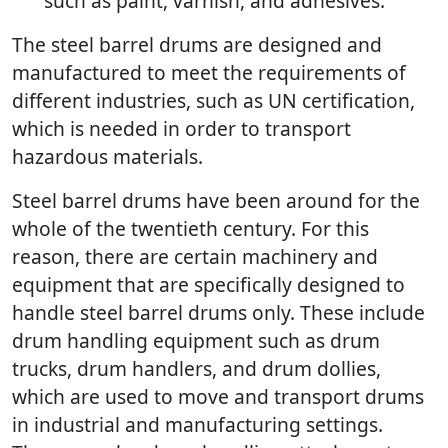
such as paint, varnish, and adhesives.
The steel barrel drums are designed and
manufactured to meet the requirements of
different industries, such as UN certification,
which is needed in order to transport
hazardous materials.
Steel barrel drums have been around for the
whole of the twentieth century. For this
reason, there are certain machinery and
equipment that are specifically designed to
handle steel barrel drums only. These include
drum handling equipment such as drum
trucks, drum handlers, and drum dollies,
which are used to move and transport drums
in industrial and manufacturing settings.