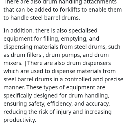
There are also drum handling attachments
that can be added to forklifts to enable them
to handle steel barrel drums.
In addition, there is also specialised
equipment for filling, emptying, and
dispensing materials from steel drums, such
as drum fillers , drum pumps, and drum
mixers. |There are also drum dispensers
which are used to dispense materials from
steel barrel drums in a controlled and precise
manner. These types of equipment are
specifically designed for drum handling,
ensuring safety, efficiency, and accuracy,
reducing the risk of injury and increasing
productivity.