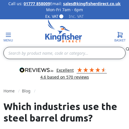
Call us:
01777 858009
Email:
sales@kingfisherdirect.co.uk
Mon-Fri 7am - 6pm
Skip to Content
Ex. VAT
Inc. VAT
MENU
BASKET
Search
excellent
4.6
based on
570
reviews
Home
Blog
Which industries use the
steel barrel drums?