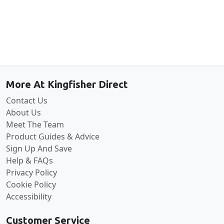
Back to the top
More At Kingfisher Direct
Contact Us
About Us
Meet The Team
Product Guides & Advice
Sign Up And Save
Help & FAQs
Privacy Policy
Cookie Policy
Accessibility
Customer Service