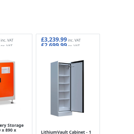
£3,239.99
£2,699.99
ery Storage
 x 890 x
LithiumVault Cabinet - 1