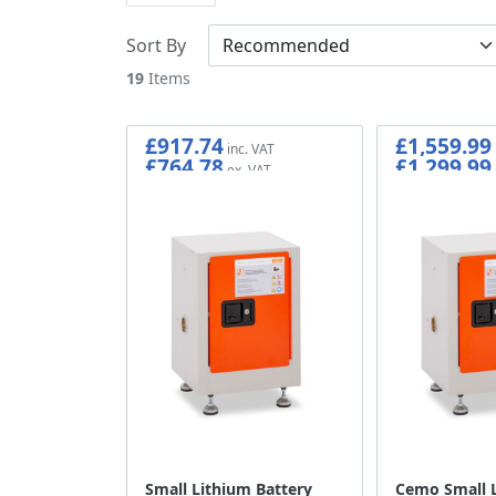
Sort By
19
Items
£917.74
£1,559.99
£764.78
£1,299.99
Small Lithium Battery
Cemo Small 