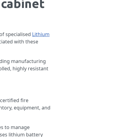
 cabinet
 of specialised
Lithium
ciated with these
cluding manufacturing
lled, highly resistant
ertified fire
entory, equipment, and
res to manage
ses lithium battery