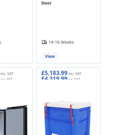
Door
s
14-16 Weeks
View
£5,183.99
£4,319.99