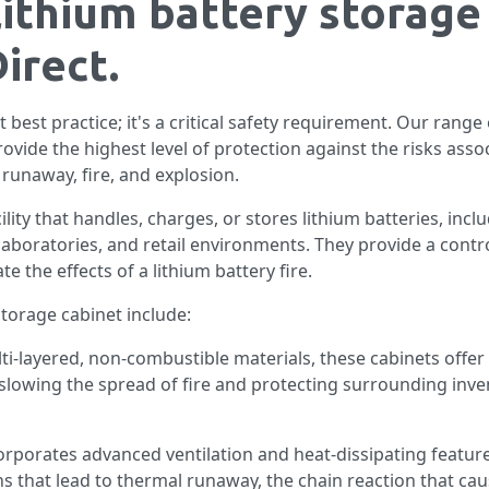
lithium battery storage
irect.
st best practice; it's a critical safety requirement. Our range
ovide the highest level of protection against the risks asso
runaway, fire, and explosion.
ility that handles, charges, or stores lithium batteries, in
laboratories, and retail environments. They provide a contro
 the effects of a lithium battery fire.
storage cabinet include:
ti-layered, non-combustible materials, these cabinets offer c
or slowing the spread of fire and protecting surrounding inv
orporates advanced ventilation and heat-dissipating featu
 that lead to thermal runaway, the chain reaction that cau