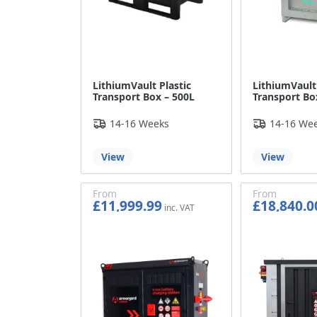
LithiumVault Plastic
LithiumVault
Transport Box – 500L
Transport Bo
14-16 Weeks
14-16 We
View
View
From
From
£11,999.99
£18,840.0
£9,999.99
£15,700.0