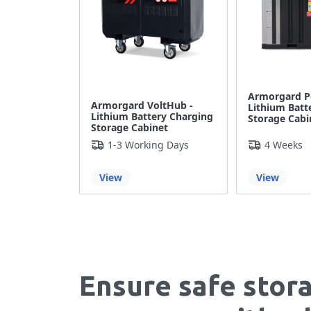
Armorgard P
Armorgard VoltHub -
Lithium Batt
Lithium Battery Charging
Storage Cabi
Storage Cabinet
1-3 Working Days
4 Weeks
View
View
Ensure safe stor