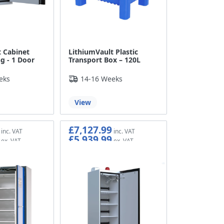
 Cabinet
LithiumVault Plastic
g - 1 Door
Transport Box – 120L
eks
14-16 Weeks
View
£7,127.99
£5,939.99