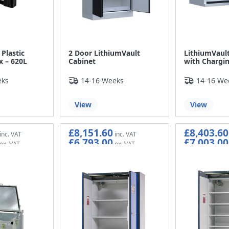
Plastic
2 Door LithiumVault
LithiumVault
x – 620L
Cabinet
with Chargin
eks
14-16 Weeks
14-16 We
View
View
£8,151.60
£8,403.60
£6,793.00
£7,003.00