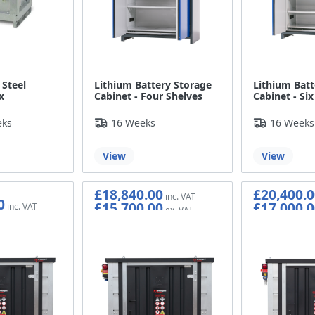
 Steel
Lithium Battery Storage
Lithium Batt
x
Cabinet - Four Shelves
Cabinet - Six
eks
16 Weeks
16 Weeks
View
View
£18,840.00
£20,400.0
0
£15,700.00
£17,000.0
0