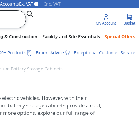
 Accounts
Ex. VAT
Inc. VAT
Search
My Account
Basket
ng & Construction
Facility and Site Essentials
Special Offers
00+ Products
Expert Advice
Exceptional Customer Service
thium Battery Storage Cabinets
electric vehicles. However, with their
ium battery storage cabinets provide a cool,
r more options, explore our full range of