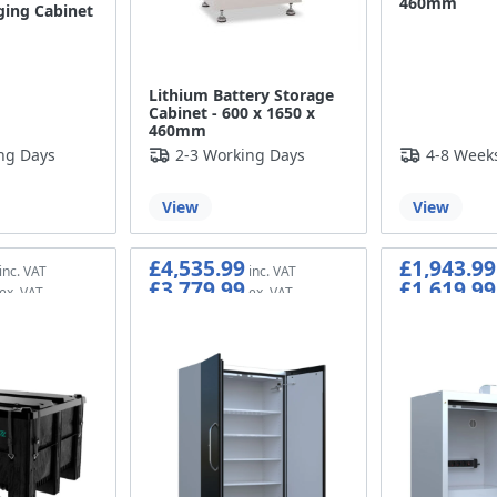
460mm
ging Cabinet
Lithium Battery Storage
Cabinet - 600 x 1650 x
460mm
ng Days
2-3 Working Days
4-8 Week
View
View
£4,535.99
£1,943.99
£3,779.99
£1,619.99