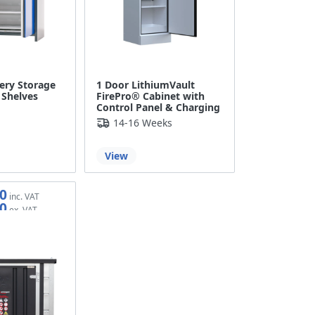
ery Storage
1 Door LithiumVault
 Shelves
FirePro® Cabinet with
Control Panel & Charging
14-16 Weeks
View
0
0