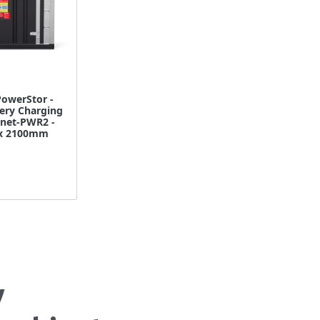
owerStor -
ery Charging
inet-PWR2 -
 x 2100mm
y