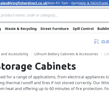
sales@kingfisherdirect.co.uk
Mon-Fri 7am - 6pm
Help & FAQs
Trade
Skip to Content
g
Waste & Recycling
Street Furniture
Spill Control
Buildi
35,0
y and Accessibility
Lithium Battery Cabinets & Accessories
Li
Storage Cabinets
d for a range of applications, from electrical appliances to 
 thermal runoff and fires if not stored correctly. Our lith
m heat and offering up to 60 minutes of fire protection. Fo