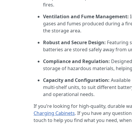
fires.
Ventilation and Fume Management:
gases and fumes produced during a fire
the storage area.
Robust and Secure Design:
Featuring 
batteries are stored safely away from u
Compliance and Regulation:
Designed 
storage of hazardous materials, helping
Capacity and Configuration:
Available
multi-shelf units, to suit different batter
and operational needs.
If you’re looking for high-quality, durable 
Charging Cabinets
. If you have any questio
touch to help you find what you need, when 