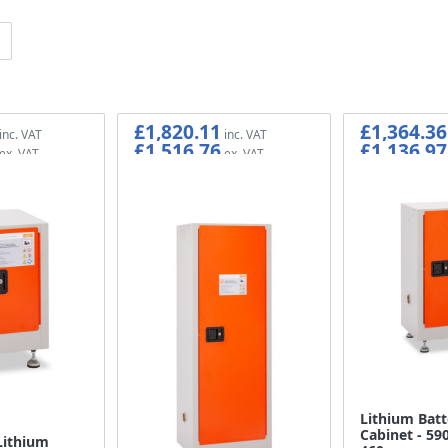
£1,820.11
£1,364.36
£1,516.76
£1,136.97
Lithium Batt
Cabinet - 590
Lithium