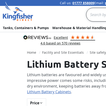
Call us:
01777 858009
Email:
Search
Tanks, Containers & Pumps
Warehouse & Material Handlin
excellent
4.6
based on
570
reviews
Home
Facility and Site Essentials
Site safet
Lithium Battery 
Lithium batteries are favoured and widely use
impressive power comes some risks, including
dry environment, keeping batteries away fro
Lithium Battery Cabinets
.
Price