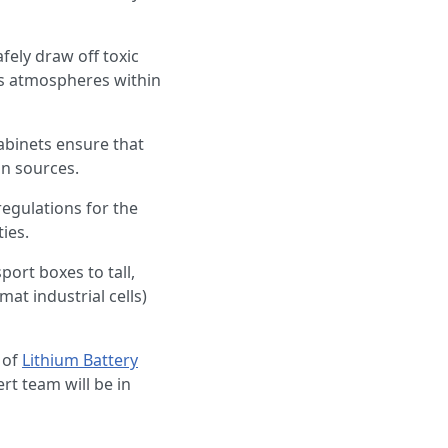
fely draw off toxic
us atmospheres within
abinets ensure that
on sources.
egulations for the
ies.
port boxes to tall,
mat industrial cells)
 of
Lithium Battery
rt team will be in