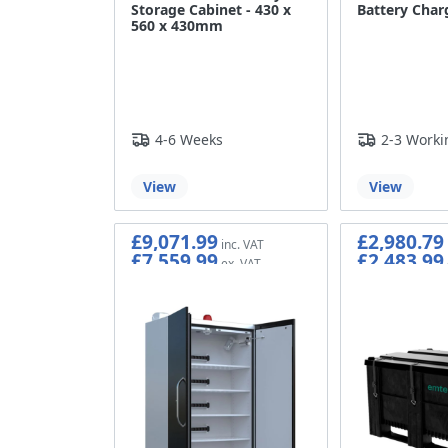
Storage Cabinet - 430 x
Battery Char
560 x 430mm
4-6 Weeks
2-3 Worki
View
View
£9,071.99
£2,980.79
£7,559.99
£2,483.99