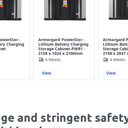
owerStor -
Armorgard PowerStor -
Armorgard P
ery Charging
Lithium Battery Charging
Lithium Batt
net
Storage Cabinet-PWR1 -
Storage Cab
2158 x 1024 x 2100mm
2158 x 2037
4 Weeks
4 Weeks
View
View
age and stringent safet