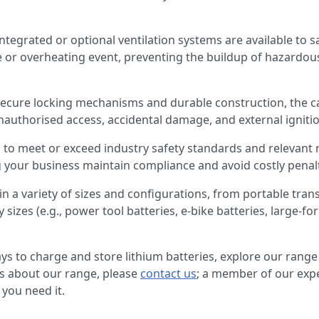
Integrated or optional ventilation systems are available to sa
 or overheating event, preventing the buildup of hazardo
secure locking mechanisms and durable construction, the c
nauthorised access, accidental damage, and external igniti
to meet or exceed industry safety standards and relevant r
 your business maintain compliance and avoid costly penalt
 in a variety of sizes and configurations, from portable trans
y sizes (e.g., power tool batteries, e-bike batteries, large-for
ways to charge and store lithium batteries, explore our range
ns about our range, please
contact us
; a member of our expe
you need it.