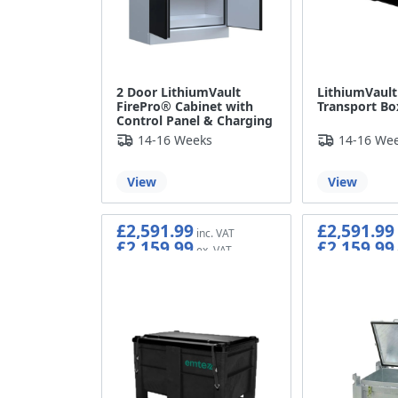
2 Door LithiumVault
LithiumVault 
FirePro® Cabinet with
Transport Bo
Control Panel & Charging
14-16 Weeks
14-16 We
View
View
£2,591.99
£2,591.99
£2,159.99
£2,159.99