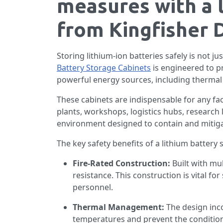
measures with a 
from Kingfisher D
Storing lithium-ion batteries safely is not ju
Battery Storage Cabinets
is engineered to pr
powerful energy sources, including thermal 
These cabinets are indispensable for any fac
plants, workshops, logistics hubs, research 
environment designed to contain and mitigate
The key safety benefits of a lithium battery 
Fire-Rated Construction:
Built with mul
resistance. This construction is vital f
personnel.
Thermal Management:
The design inc
temperatures and prevent the conditions